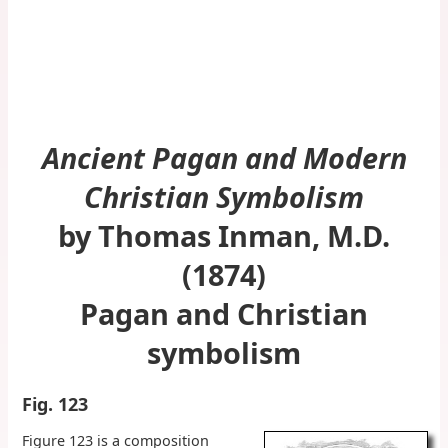
Ancient Pagan and Modern
Christian Symbolism
by Thomas Inman, M.D.
(1874)
Pagan and Christian
symbolism
Fig. 123
Figure 123 is a composition