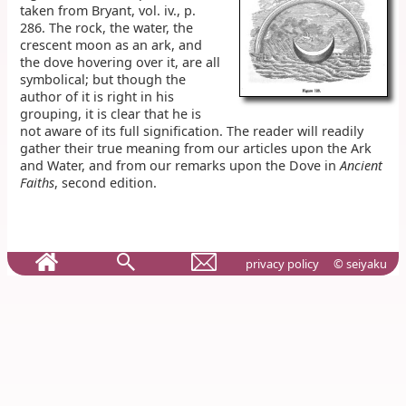
taken from Bryant, vol. iv., p.
286. The rock, the water, the
crescent moon as an ark, and
the dove hovering over it, are all
symbolical; but though the
author of it is right in his
grouping, it is clear that he is
not aware of its full signification. The reader will readily
gather their true meaning from our articles upon the Ark
and Water, and from our remarks upon the Dove in
Ancient
Faiths
, second edition.
privacy policy
© seiyaku