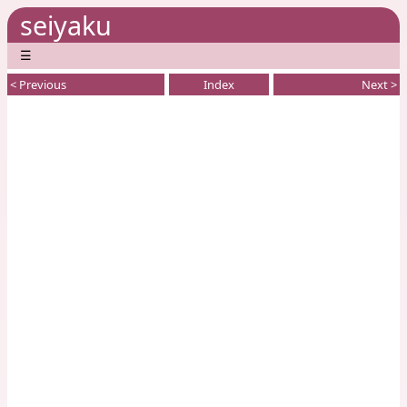
seiyaku
☰
< Previous
Index
Next >