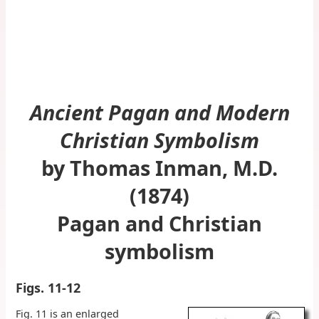
Ancient Pagan and Modern
Christian Symbolism
by Thomas Inman, M.D.
(1874)
Pagan and Christian
symbolism
Figs. 11-12
Fig. 11 is an enlarged