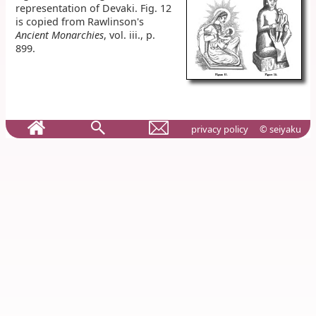
representation of Devaki. Fig. 12
is copied from Rawlinson's
Ancient Monarchies
, vol. iii., p.
899.
privacy policy
© seiyaku