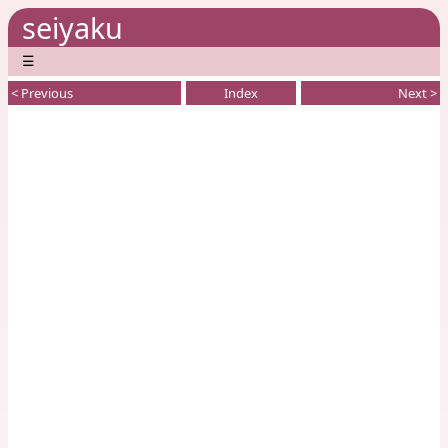
seiyaku
☰
< Previous
Index
Next >