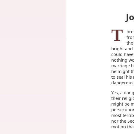
J
T
hre
fro
the
bright and
could have
nothing wo
marriage h
he might t
to seal hi
dangerous m
Yes, a dan
their relig
might be m
persecutio
most terrib
nor the Sec
motion than