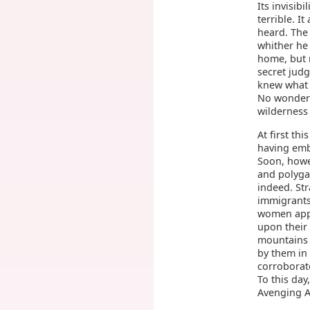
Its invisib
terrible. 
heard. The
whither he
home, but n
secret judg
knew what 
No wonder 
wilderness
At first th
having emb
Soon, howe
and polyga
indeed. St
immigrants
women appe
upon their
mountains 
by them in
corroborate
To this day
Avenging An