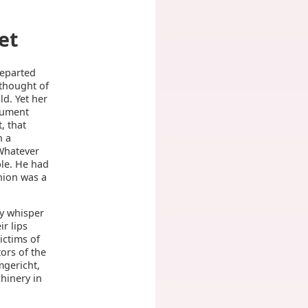
et
departed
 thought of
d. Yet her
gument
, that
h a
 Whatever
ble. He had
nion was a
ly whisper
ir lips
ictims of
ors of the
mgericht,
chinery in