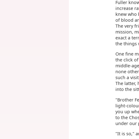
Fuller know
increase ra
knew who be
of blood a
The very f
mission, m
exact a te
the things 
One fine mo
the click o
middle-age
none other 
such a visi
The latter,
into the si
"Brother Fe
light-colou
you up whe
to the Chos
under our p
"It is so,"