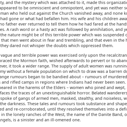
ility, and the mystery which was attached to it, made this organizat
It appeared to be omniscient and omnipotent, and yet was neither 
 man who held out against the Church vanished away, and none 
 had gone or what had befallen him. His wife and his children awa
o father ever returned to tell them how he had fared at the hands
es. A rash word or a hasty act was followed by annihilation, and 
the nature might be of this terrible power which was suspended 
that men went about in fear and trembling, and that even in the h
 they dared not whisper the doubts which oppressed them.
is vague and terrible power was exercised only upon the recalcitra
raced the Mormon faith, wished afterwards to pervert or to aband
ver, it took a wider range. The supply of adult women was runnin
my without a female population on which to draw was a barren d
range rumours began to be bandied about – rumours of murdere
 and rifled camps in regions where Indians had never been seen.
ared in the harems of the Elders – women who pined and wept,
 faces the traces of an unextinguishable horror. Belated wanderer
spoke of gangs of armed men, masked, stealthy, and noiseless, wh
 the darkness. These tales and rumours took substance and shape
d and re-corroborated, until they resolved themselves into a def
, in the lonely ranches of the West, the name of the Danite Band, o
gels, is a sinister and an ill-omened one.