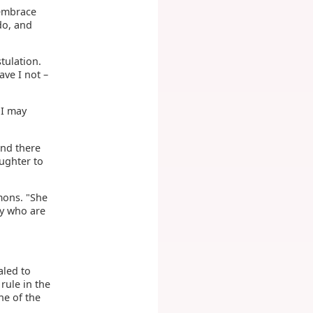
 embrace
do, and
tulation.
ve I not –
 I may
and there
ughter to
rmons. "She
ny who are
aled to
rule in the
ne of the