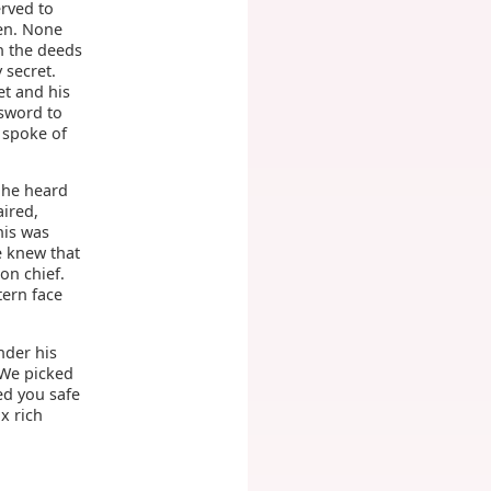
erved to
men. None
n the deeds
 secret.
t and his
 sword to
 spoke of
 he heard
aired,
his was
e knew that
on chief.
tern face
nder his
 We picked
ed you safe
x rich