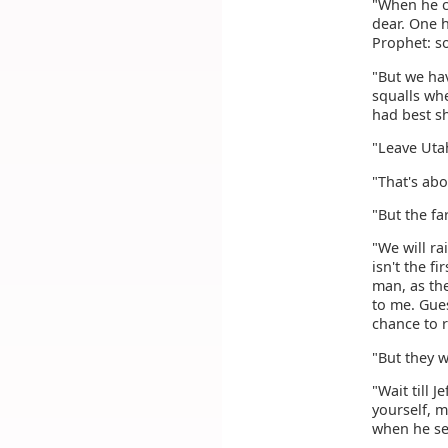
"When he co
dear. One 
Prophet: s
"But we hav
squalls whe
had best sh
"Leave Uta
"That's abou
"But the fa
"We will ra
isn't the f
man, as the
to me. Gues
chance to r
"But they w
"Wait till 
yourself, m
when he see