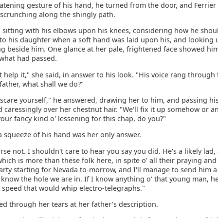
atening gesture of his hand, he turned from the door, and Ferrier
 scrunching along the shingly path.
l sitting with his elbows upon his knees, considering how he sho
 to his daughter when a soft hand was laid upon his, and looking 
ng beside him. One glance at her pale, frightened face showed him
what had passed.
t help it," she said, in answer to his look. "His voice rang through
 father, what shall we do?"
 scare yourself," he answered, drawing her to him, and passing hi
caressingly over her chestnut hair. "We'll fix it up somehow or a
your fancy kind o' lessening for this chap, do you?"
a squeeze of his hand was her only answer.
rse not. I shouldn't care to hear you say you did. He's a likely lad,
which is more than these folk here, in spite o' all their praying an
party starting for Nevada to-morrow, and I'll manage to send him 
 know the hole we are in. If I know anything o' that young man, he
a speed that would whip electro-telegraphs."
d through her tears at her father's description.