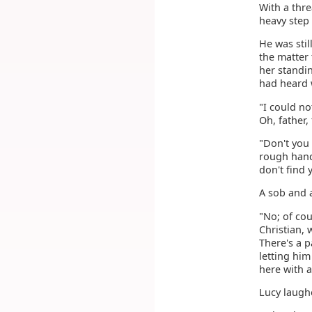
With a thre
heavy step
He was stil
the matter
her standi
had heard 
"I could no
Oh, father,
"Don't you
rough hand 
don't find 
A sob and 
"No; of cou
Christian, 
There's a 
letting him
here with 
Lucy laughe