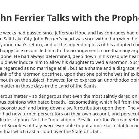
ohn Ferrier Talks with the Proph
e weeks had passed since Jefferson Hope and his comrades had 
m Salt Lake City. John Ferrier's heart was sore within him when he
 young man's return, and of the impending loss of his adopted chil
 happy face reconciled him to the arrangement more than any ar
 done. He had always determined, deep down in his resolute heart
uld ever induce him to allow his daughter to wed a Mormon. Suc
e regarded as no marriage at all, but as a shame and a disgrace.
hink of the Mormon doctrines, upon that one point he was inflexi
s mouth on the subject, however, for to express an unorthodox opi
atter in those days in the Land of the Saints.
gerous matter – so dangerous that even the most saintly dared on
ious opinions with bated breath, lest something which fell from the
isconstrued, and bring down a swift retribution upon them. The v
n had now turned persecutors on their own account, and persecut
le description. Not the Inquisition of Seville, nor the German Veh
ret Societies of Italy, were ever able to put a more formidable ma
 that which cast a cloud over the State of Utah.