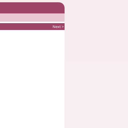
Next >