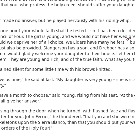
that you, who profess the holy creed, should suffer your daughter
r made no answer, but he played nervously with his riding-whip.
one point your whole faith shall be tested – so it has been decide
cil of Four. The girl is young, and we would not have her wed gre
ld we deprive her of all choice. We Elders have many heifers,
bu
ust also be provided. Stangerson has a son, and Drebber has a so
them would gladly welcome your daughter to their house. Let her 
m. They are young and rich, and of the true faith. What say you t
ained silent for some little time with his brows knitted.
ive us time," he said at last. "My daughter is very young – she is sc
y."
have a month to choose," said Young, rising from his seat. "At the 
all give her answer."
sing through the door, when he turned, with flushed face and fla
tter for you, John Ferrier," he thundered, "that you and she were 
keletons upon the Sierra Blanco, than that you should put your we
 orders of the Holy Four!"