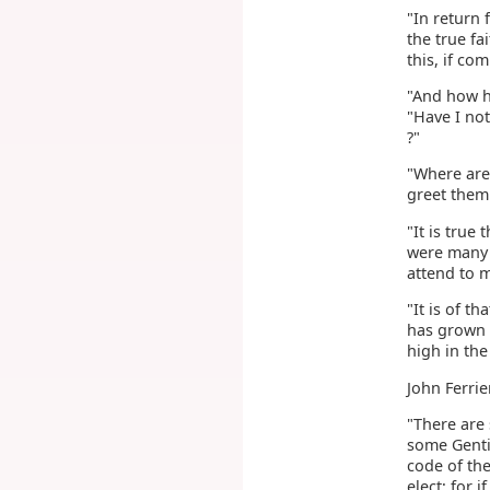
"In return 
the true fa
this, if co
"And how ha
"Have I no
?"
"Where are
greet them
"It is true
were many 
attend to 
"It is of t
has grown 
high in the
John Ferrie
"There are 
some Gentil
code of the
elect; for 