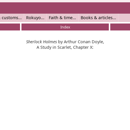
 customs
Rokuyo
Faith & time
Books & articles
Index
Sherlock Holmes
by Arthur Conan Doyle,
A Study in Scarlet, Chapter X: