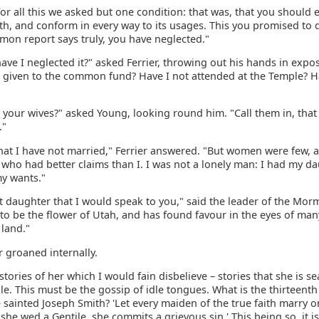
for all this we asked but one condition: that was, that you should
ith, and conform in every way to its usages. This you promised to 
mmon report says truly, you have neglected."
ve I neglected it?" asked Ferrier, throwing out his hands in expos
t given to the common fund? Have I not attended at the Temple? Ha
 your wives?" asked Young, looking round him. "Call them in, that
."
 that I have not married," Ferrier answered. "But women were few, 
who had better claims than I. I was not a lonely man: I had my da
my wants."
hat daughter that I would speak to you," said the leader of the Mo
to be the flower of Utah, and has found favour in the eyes of ma
 land."
r groaned internally.
stories of her which I would fain disbelieve – stories that she is se
e. This must be the gossip of idle tongues. What is the thirteenth 
 sainted Joseph Smith? 'Let every maiden of the true faith marry o
if she wed a Gentile, she commits a grievous sin.' This being so, it is