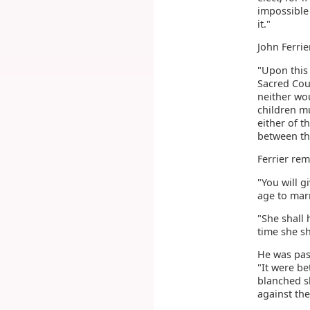
impossible 
it."
John Ferrie
"Upon this 
Sacred Coun
neither wou
children m
either of 
between the
Ferrier rem
"You will g
age to marr
"She shall 
time she sh
He was pas
"It were be
blanched s
against the