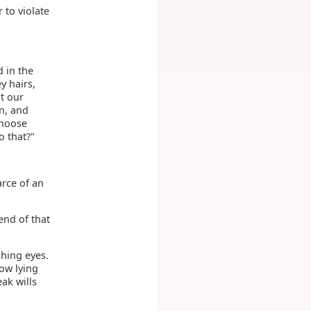
 to violate
d in the
y hairs,
t our
n, and
choose
o that?"
arce of an
end of that
shing eyes.
now lying
ak wills