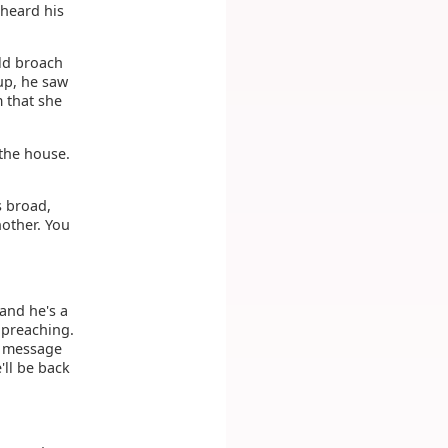
 heard his
uld broach
up, he saw
 that she
 the house.
s broad,
nother. You
 and he's a
d preaching.
a message
'll be back