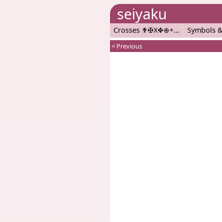
seiyaku
Crosses ✟✠X✥⊕+
Symbols &
< Previous