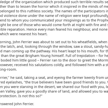
ledge of the organization which produced such terrible results s
ther than to lessen the horror which it inspired in the minds of 
longed to this ruthless society. The names of the participators i
nd violence done under the name of religion were kept profoundly
riend to whom you communicated your misgivings as to the Prophe
ight be one of those who would come forth at night with fire and
rrible reparation. Hence every man feared his neighbour, and none
which were nearest his heart.
rning, John Ferrier was about to set out to his wheatfields, when
f the latch, and, looking through the window, saw a stout, sandy-h
d man coming up the pathway. His heart leapt to his mouth, for t
than the great Brigham Young himself. Full of trepidation – for h
t boded him little good – Ferrier ran to the door to greet the Morm
 however, received his salutations coldly, and followed him with a s
tting-room.
rrier," he said, taking a seat, and eyeing the farmer keenly from u
red eyelashes, "the true believers have been good friends to you.
n you were starving in the desert, we shared our food with you, l
en Valley, gave you a goodly share of land, and allowed you to wa
rotection. Is not this so?"
 answered John Ferrier.