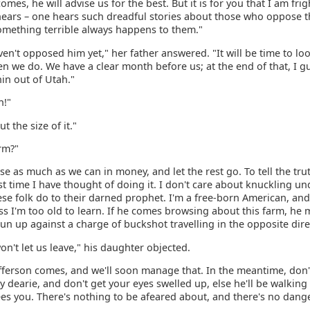
mes, he will advise us for the best. But it is for you that I am fri
hears – one hears such dreadful stories about those who oppose t
omething terrible always happens to them."
en't opposed him yet," her father answered. "It will be time to loo
n we do. We have a clear month before us; at the end of that, I g
in out of Utah."
h!"
t the size of it."
rm?"
ise as much as we can in money, and let the rest go. To tell the trut
irst time I have thought of doing it. I don't care about knuckling un
se folk do to their darned prophet. I'm a free-born American, and 
s I'm too old to learn. If he comes browsing about this farm, he 
un up against a charge of buckshot travelling in the opposite dire
on't let us leave," his daughter objected.
Jefferson comes, and we'll soon manage that. In the meantime, don'
y dearie, and don't get your eyes swelled up, else he'll be walking
s you. There's nothing to be afeared about, and there's no danger