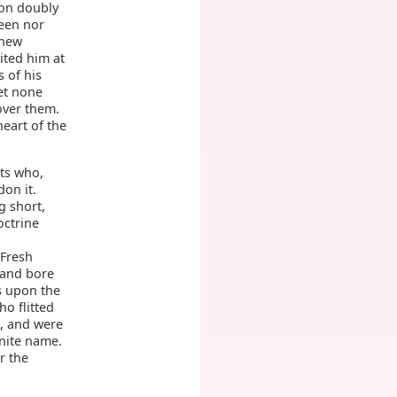
ion doubly
seen nor
knew
ited him at
 of his
yet none
over them.
eart of the
nts who,
on it.
g short,
octrine
d
 Fresh
 and bore
s upon the
o flitted
, and were
inite name.
r the