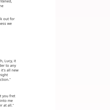
ghtened,
he
k out for
uess we
h, Lucy, it
der to any
it's all new
might
ction."
t you fret
 into me
 at all."