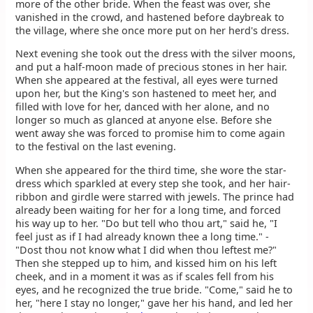
more of the other bride. When the feast was over, she
vanished in the crowd, and hastened before daybreak to
the village, where she once more put on her herd's dress.
Next evening she took out the dress with the silver moons,
and put a half-moon made of precious stones in her hair.
When she appeared at the festival, all eyes were turned
upon her, but the King's son hastened to meet her, and
filled with love for her, danced with her alone, and no
longer so much as glanced at anyone else. Before she
went away she was forced to promise him to come again
to the festival on the last evening.
When she appeared for the third time, she wore the star-
dress which sparkled at every step she took, and her hair-
ribbon and girdle were starred with jewels. The prince had
already been waiting for her for a long time, and forced
his way up to her. "Do but tell who thou art," said he, "I
feel just as if I had already known thee a long time." -
"Dost thou not know what I did when thou leftest me?"
Then she stepped up to him, and kissed him on his left
cheek, and in a moment it was as if scales fell from his
eyes, and he recognized the true bride. "Come," said he to
her, "here I stay no longer," gave her his hand, and led her