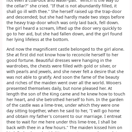
not even a coal-box and water-pail. "Which is the way to
the cellar?" she cried. "If that is not abundantly filled, it
shall go ill with thee." She herself raised up the trap-door
and descended; but she had hardly made two steps before
the heavy trap-door which was only laid back, fell down.
The girl heard a scream, lifted up the door very quickly to
go to her aid, but she had fallen down, and the girl found
her lying lifeless at the bottom.
And now the magnificent castle belonged to the girl alone.
She at first did not know how to reconcile herself to her
good fortune. Beautiful dresses were hanging in the
wardrobes, the chests were filled with gold or silver, or
with pearls and jewels, and she never felt a desire that she
was not able to gratify. And soon the fame of the beauty
and riches of the maiden went over all the world. Wooers
presented themselves daily, but none pleased her. At
length the son of the King came and he knew how to touch
her heart, and she betrothed herself to him. In the garden
of the castle was a lime-tree, under which they were one
day sitting together, when he said to her, "I will go home
and obtain my father's consent to our marriage. I entreat
thee to wait for me here under this lime-tree, I shall be
back with thee in a few hours." The maiden kissed him on