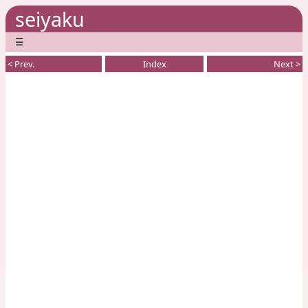
seiyaku
☰
< Prev.
Index
Next >