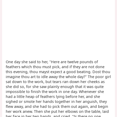
One day she said to her, "Here are twelve pounds of
feathers which thou must pick, and if they are not done
this evening, thou mayst expect a good beating. Dost thou
imagine thou art to idle away the whole day?" The poor girl
sat down to the work, but tears ran down her cheeks as
she did so, for she saw plainly enough that it was quite
impossible to finish the work in one day. Whenever she
had a little heap of feathers lying before her, and she
sighed or smote her hands together in her anguish, they
flew away, and she had to pick them out again, and begin
her work anew. Then she put her elbows on the table, laid
her face in her two hands, and cried, "Is there no one,