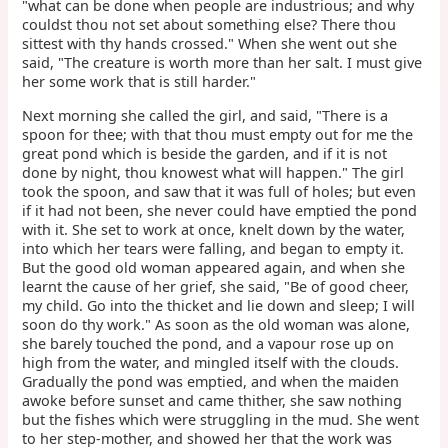
"what can be done when people are industrious; and why
couldst thou not set about something else? There thou
sittest with thy hands crossed." When she went out she
said, "The creature is worth more than her salt. I must give
her some work that is still harder."
Next morning she called the girl, and said, "There is a
spoon for thee; with that thou must empty out for me the
great pond which is beside the garden, and if it is not
done by night, thou knowest what will happen." The girl
took the spoon, and saw that it was full of holes; but even
if it had not been, she never could have emptied the pond
with it. She set to work at once, knelt down by the water,
into which her tears were falling, and began to empty it.
But the good old woman appeared again, and when she
learnt the cause of her grief, she said, "Be of good cheer,
my child. Go into the thicket and lie down and sleep; I will
soon do thy work." As soon as the old woman was alone,
she barely touched the pond, and a vapour rose up on
high from the water, and mingled itself with the clouds.
Gradually the pond was emptied, and when the maiden
awoke before sunset and came thither, she saw nothing
but the fishes which were struggling in the mud. She went
to her step-mother, and showed her that the work was