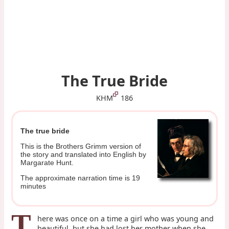
The True Bride
KHM
186
The true bride
This is the Brothers Grimm version of
the story and translated into English by
Margarate Hunt.
The approximate narration time is 19
minutes
T
here was once on a time a girl who was young and
beautiful, but she had lost her mother when she