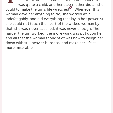
was quite a child, and her step-mother did all she
could to make the girl's life wretched
. Whenever this
woman gave her anything to do, she worked at it
indefatigably, and did everything that lay in her power. Still
she could not touch the heart of the wicked woman by
that; she was never satisfied; it was never enough. The
harder the girl worked, the more work was put upon her,
and all that the woman thought of was how to weigh her
down with still heavier burdens, and make her life still
more miserable.