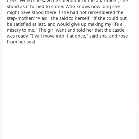
trees. When she saw the splendour of the apartment, she
stood as if turned to stone. Who knows how long she
might have stood there if she had not remembered the
step-mother? "Alas!" she said to herself, "if she could but
be satisfied at last, and would give up making my life a
misery to me." The girl went and told her that the castle
was ready. "I will move into it at once," said she, and rose
from her seat.