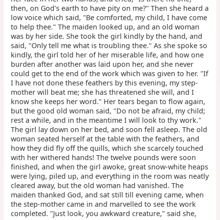
then, on God's earth to have pity on me?" Then she heard a
low voice which said, "Be comforted, my child, I have come
to help thee." The maiden looked up, and an old woman
was by her side. She took the girl kindly by the hand, and
said, "Only tell me what is troubling thee." As she spoke so
kindly, the girl told her of her miserable life, and how one
burden after another was laid upon her, and she never
could get to the end of the work which was given to her. "If
I have not done these feathers by this evening, my step-
mother will beat me; she has threatened she will, and I
know she keeps her word." Her tears began to flow again,
but the good old woman said, "Do not be afraid, my child;
rest a while, and in the meantime I will look to thy work."
The girl lay down on her bed, and soon fell asleep. The old
woman seated herself at the table with the feathers, and
how they did fly off the quills, which she scarcely touched
with her withered hands! The twelve pounds were soon
finished, and when the girl awoke, great snow-white heaps
were lying, piled up, and everything in the room was neatly
cleared away, but the old woman had vanished. The
maiden thanked God, and sat still till evening came, when
the step-mother came in and marvelled to see the work
completed. "Just look, you awkward creature," said she,