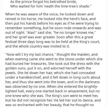
As the prince forgot his betrothed bride,
Who waited for him 'neath the lime-tree's shade."
When he was aware of the voice, he looked down and
reined in his horse. He looked into the herd's face, and
then put his hands before his eyes as if he were trying to
remember something, but he soon rode onwards and was
out of sight. "Alas!" said she, "he no longer knows me,"
and her grief was ever greater. Soon after this a great
festival three days long was to be held at the King's court,
and the whole country was invited to it.
"Now will I try my last chance," thought the maiden, and
when evening came she went to the stone under which she
had buried her treasures. She took out the dress with the
golden suns, put it on, and adorned herself with the
jewels. She let down her hair, which she had concealed
under a handkerchief, and it fell down in long curls about
her, and thus she went into the town, and in the darkness
was observed by no one. When she entered the brightly-
lighted hall, every one started back in amazement, but no
one knew who she was. The King's son went to meet her,
but he did not recognize her. He led her out to dance, and
was so enchanted with her beauty, that he thought no