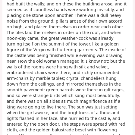
had built the walls; and on these the building arose, and it
seemed as if countless hands were working invisibly, and
placing one stone upon another. There was a dull heavy
noise from the ground; pillars arose of their own accord
on high, and placed themselves in order near each other.
The tiles laid themselves in order on the roof, and when
noon-day came, the great weather-cock was already
turning itself on the summit of the tower, like a golden
figure of the Virgin with fluttering garments. The inside of
the castle was being finished while evening was drawing
near. How the old woman managed it, I know not; but the
walls of the rooms were hung with silk and velvet,
embroidered chairs were there, and richly ornamented
arm-chairs by marble tables; crystal chandeliers hung
down from the ceilings, and mirrored themselves in the
smooth pavement; green parrots were there in gilt cages,
and so were strange birds which sang most beautifully,
and there was on all sides as much magnificence as if a
king were going to live there. The sun was just setting
when the girl awoke, and the brightness of a thousand
lights flashed in her face. She hurried to the castle, and
entered by the open door. The steps were spread with red
cloth, and the golden balustrade beset with flowering