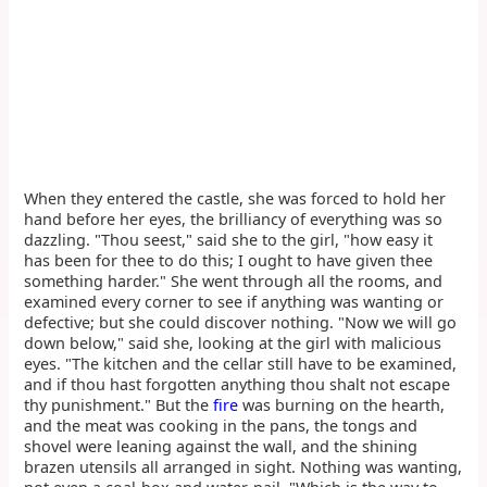
When they entered the castle, she was forced to hold her
hand before her eyes, the brilliancy of everything was so
dazzling. "Thou seest," said she to the girl, "how easy it
has been for thee to do this; I ought to have given thee
something harder." She went through all the rooms, and
examined every corner to see if anything was wanting or
defective; but she could discover nothing. "Now we will go
down below," said she, looking at the girl with malicious
eyes. "The kitchen and the cellar still have to be examined,
and if thou hast forgotten anything thou shalt not escape
thy punishment." But the
fire
was burning on the hearth,
and the meat was cooking in the pans, the tongs and
shovel were leaning against the wall, and the shining
brazen utensils all arranged in sight. Nothing was wanting,