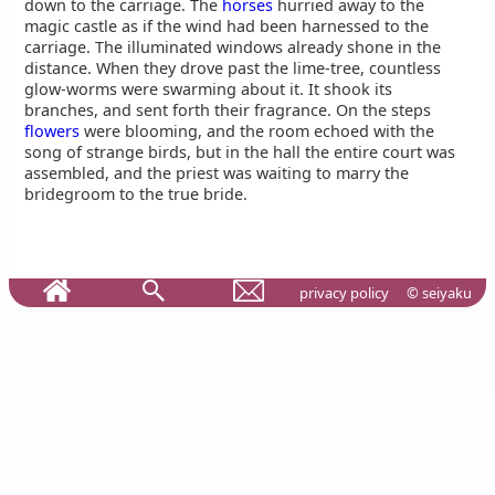
down to the carriage. The
horses
hurried away to the
magic castle as if the wind had been harnessed to the
carriage. The illuminated windows already shone in the
distance. When they drove past the lime-tree, countless
glow-worms were swarming about it. It shook its
branches, and sent forth their fragrance. On the steps
flowers
were blooming, and the room echoed with the
song of strange birds, but in the hall the entire court was
assembled, and the priest was waiting to marry the
bridegroom to the true bride.
privacy policy
© seiyaku