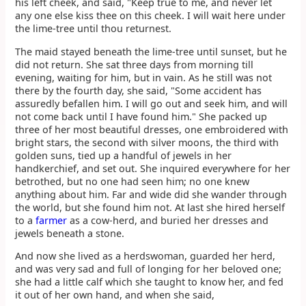
his left cheek, and said, "Keep true to me, and never let
any one else kiss thee on this cheek. I will wait here under
the lime-tree until thou returnest.
The maid stayed beneath the lime-tree until sunset, but he
did not return. She sat three days from morning till
evening, waiting for him, but in vain. As he still was not
there by the fourth day, she said, "Some accident has
assuredly befallen him. I will go out and seek him, and will
not come back until I have found him." She packed up
three of her most beautiful dresses, one embroidered with
bright stars, the second with silver moons, the third with
golden suns, tied up a handful of jewels in her
handkerchief, and set out. She inquired everywhere for her
betrothed, but no one had seen him; no one knew
anything about him. Far and wide did she wander through
the world, but she found him not. At last she hired herself
to a
farmer
as a cow-herd, and buried her dresses and
jewels beneath a stone.
And now she lived as a herdswoman, guarded her herd,
and was very sad and full of longing for her beloved one;
she had a little calf which she taught to know her, and fed
it out of her own hand, and when she said,