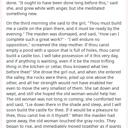
done. "It ought to have been done long before this," said
she, and grew white with anger, but she meditated
something new.
On the third morning she said to the girl, "Thou must build
me a castle on the plain there, and it must be ready by the
evening." The maiden was dismayed, and said, "How can I
complete such a great work?" - "I will endure no
opposition," screamed the step-mother. If thou canst
empty a pond with a spoon that is full of holes, thou canst
build a castle too. I will take possession of it this very day,
and if anything is wanting, even if it be the most trifling
thing in the kitchen or cellar, thou knowest what lies
before thee!" She drove the girl out, and when she entered
the valley, the rocks were there, piled up one above the
other, and all her strength would not have enabled her
even to move the very smallest of them. She sat down and
wept, and still she hoped the old woman would help her.
The old woman was not long in coming; she comforted her
and said, "Lie down there in the shade and sleep, and I will
soon build the castle for thee. If it would be a pleasure to
thee, thou canst live in it thyself." When the maiden had
gone away, the old woman touched the gray rocks. They
began to rise, and immediately moved together as if giants