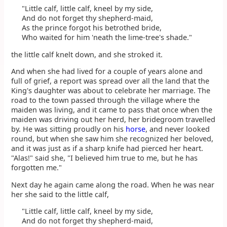
"Little calf, little calf, kneel by my side,
And do not forget thy shepherd-maid,
As the prince forgot his betrothed bride,
Who waited for him 'neath the lime-tree's shade."
the little calf knelt down, and she stroked it.
And when she had lived for a couple of years alone and
full of grief, a report was spread over all the land that the
King's daughter was about to celebrate her marriage. The
road to the town passed through the village where the
maiden was living, and it came to pass that once when the
maiden was driving out her herd, her bridegroom travelled
by. He was sitting proudly on his
horse
, and never looked
round, but when she saw him she recognized her beloved,
and it was just as if a sharp knife had pierced her heart.
"Alas!" said she, "I believed him true to me, but he has
forgotten me."
Next day he again came along the road. When he was near
her she said to the little calf,
"Little calf, little calf, kneel by my side,
And do not forget thy shepherd-maid,