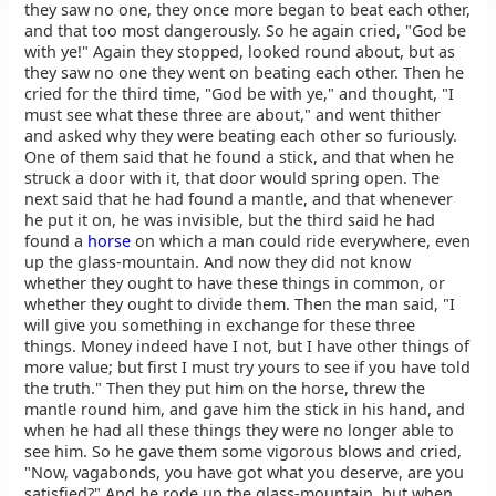
they saw no one, they once more began to beat each other,
and that too most dangerously. So he again cried, "God be
with ye!" Again they stopped, looked round about, but as
they saw no one they went on beating each other. Then he
cried for the third time, "God be with ye," and thought, "I
must see what these three are about," and went thither
and asked why they were beating each other so furiously.
One of them said that he found a stick, and that when he
struck a door with it, that door would spring open. The
next said that he had found a mantle, and that whenever
he put it on, he was invisible, but the third said he had
found a
horse
on which a man could ride everywhere, even
up the glass-mountain. And now they did not know
whether they ought to have these things in common, or
whether they ought to divide them. Then the man said, "I
will give you something in exchange for these three
things. Money indeed have I not, but I have other things of
more value; but first I must try yours to see if you have told
the truth." Then they put him on the horse, threw the
mantle round him, and gave him the stick in his hand, and
when he had all these things they were no longer able to
see him. So he gave them some vigorous blows and cried,
"Now, vagabonds, you have got what you deserve, are you
satisfied?" And he rode up the glass-mountain, but when