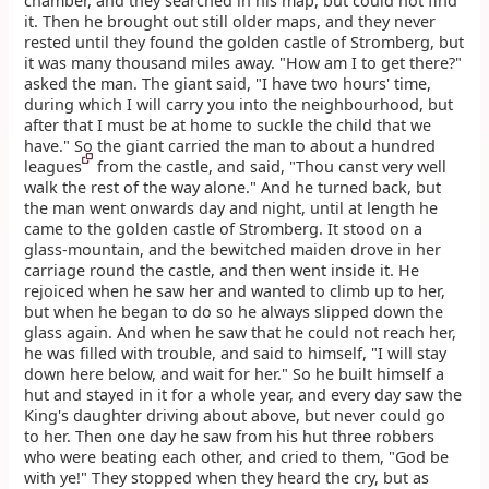
chamber, and they searched in his map, but could not find
it. Then he brought out still older maps, and they never
rested until they found the golden castle of Stromberg, but
it was many thousand miles away. "How am I to get there?"
asked the man. The giant said, "I have two hours' time,
during which I will carry you into the neighbourhood, but
after that I must be at home to suckle the child that we
have." So the giant carried the man to about a hundred
leagues
from the castle, and said, "Thou canst very well
walk the rest of the way alone." And he turned back, but
the man went onwards day and night, until at length he
came to the golden castle of Stromberg. It stood on a
glass-mountain, and the bewitched maiden drove in her
carriage round the castle, and then went inside it. He
rejoiced when he saw her and wanted to climb up to her,
but when he began to do so he always slipped down the
glass again. And when he saw that he could not reach her,
he was filled with trouble, and said to himself, "I will stay
down here below, and wait for her." So he built himself a
hut and stayed in it for a whole year, and every day saw the
King's daughter driving about above, but never could go
to her. Then one day he saw from his hut three robbers
who were beating each other, and cried to them, "God be
with ye!" They stopped when they heard the cry, but as