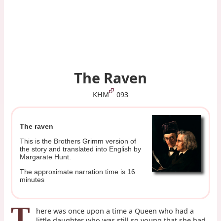
The Raven
KHM
093
The raven
This is the Brothers Grimm version of
the story and translated into English by
Margarate Hunt.
The approximate narration time is 16
minutes
T
here was once upon a time a Queen who had a
little daughter who was still so young that she had