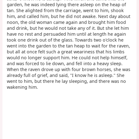
garden, he was indeed lying there asleep on the heap of
tan. She alighted from the carriage, went to him, shook
him, and called him, but he did not awake. Next day about
noon, the old woman came again and brought him food
and drink, but he would not take any of it. But she let him
have no rest and persuaded him until at length he again
took one drink out of the glass. Towards two o'clock he
went into the garden to the tan heap to wait for the raven,
but all at once felt such a great weariness that his limbs
would no longer support him. He could not help himself,
and was forced to lie down, and fell into a heavy sleep.
When the raven drove up with four brown horses, she was
already full of grief, and said, "I know he is asleep." She
went to him, but there he lay sleeping, and there was no
wakening him.