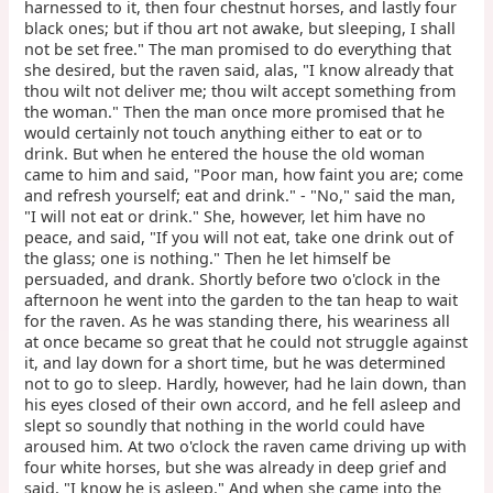
harnessed to it, then four chestnut horses, and lastly four
black ones; but if thou art not awake, but sleeping, I shall
not be set free." The man promised to do everything that
she desired, but the raven said, alas, "I know already that
thou wilt not deliver me; thou wilt accept something from
the woman." Then the man once more promised that he
would certainly not touch anything either to eat or to
drink. But when he entered the house the old woman
came to him and said, "Poor man, how faint you are; come
and refresh yourself; eat and drink." - "No," said the man,
"I will not eat or drink." She, however, let him have no
peace, and said, "If you will not eat, take one drink out of
the glass; one is nothing." Then he let himself be
persuaded, and drank. Shortly before two o'clock in the
afternoon he went into the garden to the tan heap to wait
for the raven. As he was standing there, his weariness all
at once became so great that he could not struggle against
it, and lay down for a short time, but he was determined
not to go to sleep. Hardly, however, had he lain down, than
his eyes closed of their own accord, and he fell asleep and
slept so soundly that nothing in the world could have
aroused him. At two o'clock the raven came driving up with
four white horses, but she was already in deep grief and
said, "I know he is asleep." And when she came into the