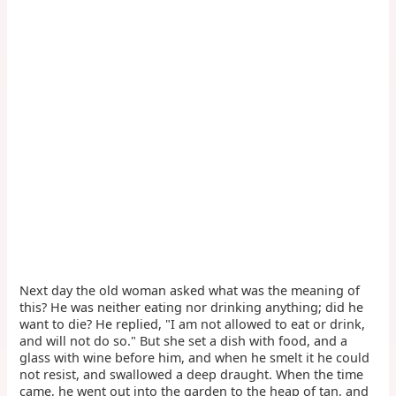
Next day the old woman asked what was the meaning of
this? He was neither eating nor drinking anything; did he
want to die? He replied, "I am not allowed to eat or drink,
and will not do so." But she set a dish with food, and a
glass with wine before him, and when he smelt it he could
not resist, and swallowed a deep draught. When the time
came, he went out into the garden to the heap of tan, and