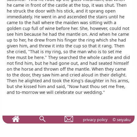
he came in front of the castle at the top, it was shut. Then
he struck the door with his stick, and it sprang open
immediately. He went in and ascended the stairs until he
came to the hall where the maiden was sitting with a
golden cup full of wine before her. She, however, could not
see him because he had the mantle on. And when he came
up to her, he drew from his finger the ring which she had
given him, and threw it into the cup so that it rang. Then
she cried, "That is my ring, so the man who is to set me
free must be here." They searched the whole castle and did
not find him, but he had gone out, and had seated himself
on the horse and thrown off the mantle. When they came
to the door, they saw him and cried aloud in their delight.
Then he alighted and took the King's daughter in his arms,
but she kissed him and said, "Now hast thou set me free,
and to-morrow we will celebrate our wedding."
privacy policy
© seiyaku