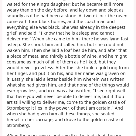
waited for the King's daughter; but he became still more
weary than on the day before, and lay down and slept as
soundly as if he had been a stone. At two o'clock the raven
came with four black horses, and the coachman and
everything else was black. She was already in the deepest
grief, and said, "I know that he is asleep and cannot
deliver me." When she came to him, there he was lying fast
asleep. She shook him and called him, but she could not
waken him. Then she laid a loaf beside him, and after that
a piece of meat, and thirdly a bottle of wine, and he might
consume as much of all of them as he liked, but they
would never grow less. After this she took a gold ring from
her finger, and put it on his, and her name was graven on
it. Lastly, she laid a letter beside him wherein was written
what she had given him, and that none of the things would
ever grow less; and in it was also written, "I see right well
that here you will never be able to deliver me, but if thou
art still willing to deliver me, come to the golden castle of
Stromberg; it lies in thy power, of that I am certain." And
when she had given him all these things, she seated
herself in her carriage, and drove to the golden castle of
Stromberg.
When the man awoke and saw that he had slept, he was