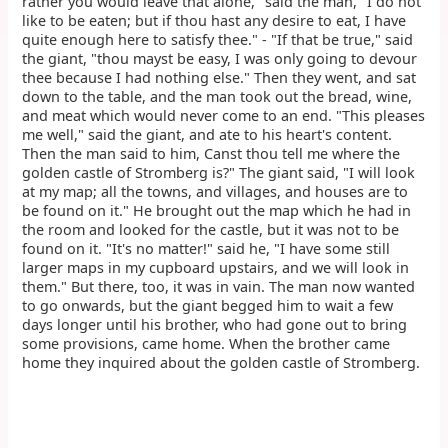
rather you would leave that alone," said the man, "I do not
like to be eaten; but if thou hast any desire to eat, I have
quite enough here to satisfy thee." - "If that be true," said
the giant, "thou mayst be easy, I was only going to devour
thee because I had nothing else." Then they went, and sat
down to the table, and the man took out the bread, wine,
and meat which would never come to an end. "This pleases
me well," said the giant, and ate to his heart's content.
Then the man said to him, Canst thou tell me where the
golden castle of Stromberg is?" The giant said, "I will look
at my map; all the towns, and villages, and houses are to
be found on it." He brought out the map which he had in
the room and looked for the castle, but it was not to be
found on it. "It's no matter!" said he, "I have some still
larger maps in my cupboard upstairs, and we will look in
them." But there, too, it was in vain. The man now wanted
to go onwards, but the giant begged him to wait a few
days longer until his brother, who had gone out to bring
some provisions, came home. When the brother came
home they inquired about the golden castle of Stromberg.