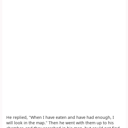
He replied, "When I have eaten and have had enough, I
will look in the map." Then he went with them up to his