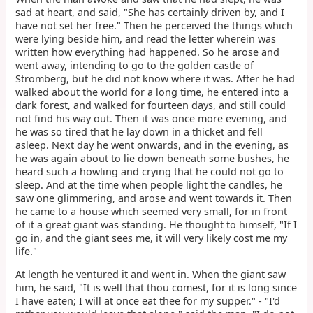
sad at heart, and said, "She has certainly driven by, and I
have not set her free." Then he perceived the things which
were lying beside him, and read the letter wherein was
written how everything had happened. So he arose and
went away, intending to go to the golden castle of
Stromberg, but he did not know where it was. After he had
walked about the world for a long time, he entered into a
dark forest, and walked for fourteen days, and still could
not find his way out. Then it was once more evening, and
he was so tired that he lay down in a thicket and fell
asleep. Next day he went onwards, and in the evening, as
he was again about to lie down beneath some bushes, he
heard such a howling and crying that he could not go to
sleep. And at the time when people light the candles, he
saw one glimmering, and arose and went towards it. Then
he came to a house which seemed very small, for in front
of it a great giant was standing. He thought to himself, "If I
go in, and the giant sees me, it will very likely cost me my
life."
At length he ventured it and went in. When the giant saw
him, he said, "It is well that thou comest, for it is long since
I have eaten; I will at once eat thee for my supper." - "I'd