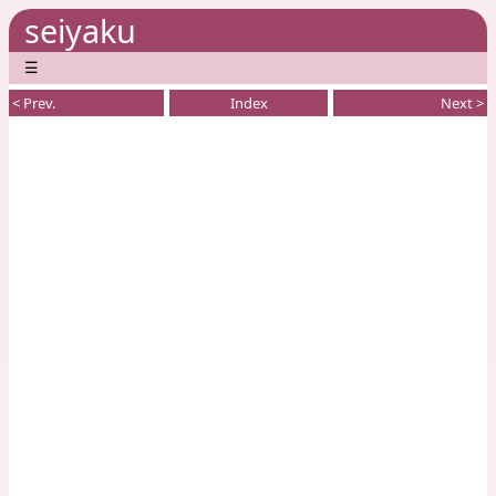
seiyaku
☰
< Prev.
Index
Next >