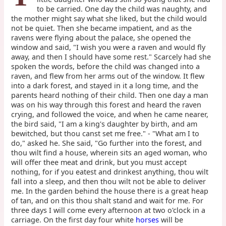
to be carried. One day the child was naughty, and
the mother might say what she liked, but the child would
not be quiet. Then she became impatient, and as the
ravens were flying about the palace, she opened the
window and said, "I wish you were a raven and would fly
away, and then I should have some rest." Scarcely had she
spoken the words, before the child was changed into a
raven, and flew from her arms out of the window. It flew
into a dark forest, and stayed in it a long time, and the
parents heard nothing of their child. Then one day a man
was on his way through this forest and heard the raven
crying, and followed the voice, and when he came nearer,
the bird said, "I am a king's daughter by birth, and am
bewitched, but thou canst set me free." - "What am I to
do," asked he. She said, "Go further into the forest, and
thou wilt find a house, wherein sits an aged woman, who
will offer thee meat and drink, but you must accept
nothing, for if you eatest and drinkest anything, thou wilt
fall into a sleep, and then thou wilt not be able to deliver
me. In the garden behind the house there is a great heap
of tan, and on this thou shalt stand and wait for me. For
three days I will come every afternoon at two o'clock in a
carriage. On the first day four white
horses
will be