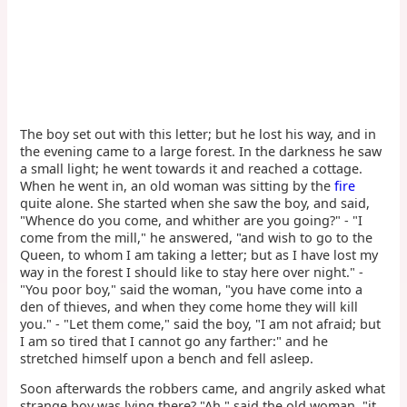
The boy set out with this letter; but he lost his way, and in
the evening came to a large forest. In the darkness he saw
a small light; he went towards it and reached a cottage.
When he went in, an old woman was sitting by the
fire
quite alone. She started when she saw the boy, and said,
"Whence do you come, and whither are you going?" - "I
come from the mill," he answered, "and wish to go to the
Queen, to whom I am taking a letter; but as I have lost my
way in the forest I should like to stay here over night." -
"You poor boy," said the woman, "you have come into a
den of thieves, and when they come home they will kill
you." - "Let them come," said the boy, "I am not afraid; but
I am so tired that I cannot go any farther:" and he
stretched himself upon a bench and fell asleep.
Soon afterwards the robbers came, and angrily asked what
strange boy was lying there? "Ah," said the old woman, "it