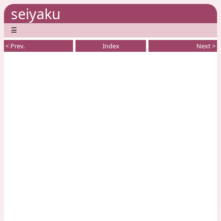
seiyaku
☰
< Prev.
Index
Next >