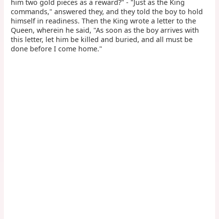
him two gold pieces as a reward?" - "Just as the King
commands," answered they, and they told the boy to hold
himself in readiness. Then the King wrote a letter to the
Queen, wherein he said, "As soon as the boy arrives with
this letter, let him be killed and buried, and all must be
done before I come home."