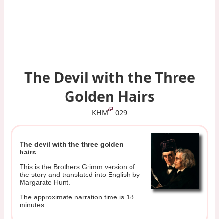
The Devil with the Three
Golden Hairs
KHM
029
The devil with the three golden
hairs
This is the Brothers Grimm version of
the story and translated into English by
Margarate Hunt.
The approximate narration time is 18
minutes