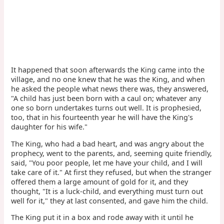
It happened that soon afterwards the King came into the
village, and no one knew that he was the King, and when
he asked the people what news there was, they answered,
"A child has just been born with a caul on; whatever any
one so born undertakes turns out well. It is prophesied,
too, that in his fourteenth year he will have the King's
daughter for his wife."
The King, who had a bad heart, and was angry about the
prophecy, went to the parents, and, seeming quite friendly,
said, "You poor people, let me have your child, and I will
take care of it." At first they refused, but when the stranger
offered them a large amount of gold for it, and they
thought, "It is a luck-child, and everything must turn out
well for it," they at last consented, and gave him the child.
The King put it in a box and rode away with it until he