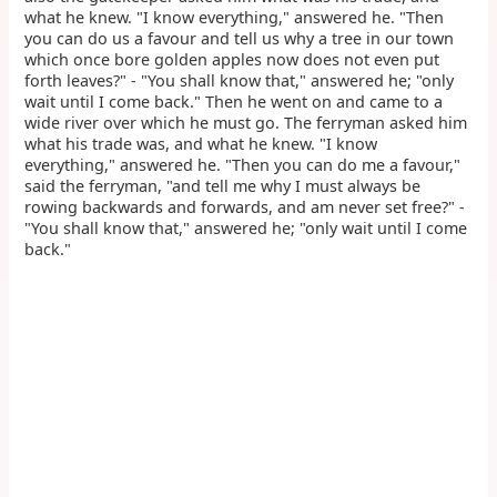
what he knew. "I know everything," answered he. "Then
you can do us a favour and tell us why a tree in our town
which once bore golden apples now does not even put
forth leaves?" - "You shall know that," answered he; "only
wait until I come back." Then he went on and came to a
wide river over which he must go. The ferryman asked him
what his trade was, and what he knew. "I know
everything," answered he. "Then you can do me a favour,"
said the ferryman, "and tell me why I must always be
rowing backwards and forwards, and am never set free?" -
"You shall know that," answered he; "only wait until I come
back."