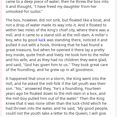
came to a deep piece of water; then he threw the box into
it and thought, "I have freed my daughter from her
unlooked-for suitor."
The box, however, did not sink, but floated like a boat, and
not a drop of water made its way into it. And it floated to
within two miles of the King's chief city, where there was a
mill, and it came to a stand-still at the mill-dam. A miller's
boy, who by good
luck
was standing there, noticed it and
pulled it out with a hook, thinking that he had found a
great treasure, but when he opened it there lay a pretty
boy inside, quite fresh and lively. He took him to the miller
and his wife, and as they had no children they were glad,
and said, "God has given him to us." They took great care
of the foundling, and he grew up in all goodness.
It happened that once in a storm, the King went into the
mill, and he asked the mill-folk if the tall youth was their
son. "No," answered they, "he's a foundling. Fourteen
years ago he floated down to the mill-dam in a box, and
the mill-boy pulled him out of the water." Then the King
knew that it was none other than the luck-child which he
had thrown into the water, and he said, "My good people,
could not the youth take a letter to the Queen; I will give