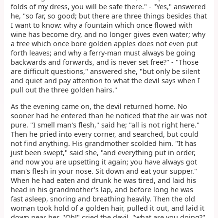
folds of my dress, you will be safe there." - "Yes," answered
he, "so far, so good; but there are three things besides that
I want to know: why a fountain which once flowed with
wine has become dry, and no longer gives even water; why
a tree which once bore golden apples does not even put
forth leaves; and why a ferry-man must always be going
backwards and forwards, and is never set free?" - "Those
are difficult questions," answered she, "but only be silent
and quiet and pay attention to what the devil says when I
pull out the three golden hairs."
As the evening came on, the devil returned home. No
sooner had he entered than he noticed that the air was not
pure. "I smell man's flesh," said he; "all is not right here."
Then he pried into every corner, and searched, but could
not find anything. His grandmother scolded him. "It has
just been swept," said she, "and everything put in order,
and now you are upsetting it again; you have always got
man's flesh in your nose. Sit down and eat your supper."
When he had eaten and drunk he was tired, and laid his
head in his grandmother's lap, and before long he was
fast asleep, snoring and breathing heavily. Then the old
woman took hold of a golden hair, pulled it out, and laid it
down near her. "Oh!" cried the devil, "what are you doing?"