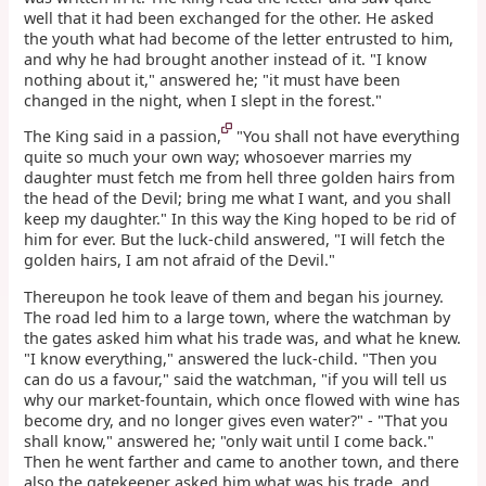
well that it had been exchanged for the other. He asked
the youth what had become of the letter entrusted to him,
and why he had brought another instead of it. "I know
nothing about it," answered he; "it must have been
changed in the night, when I slept in the forest."
The King said in a passion,
"You shall not have everything
quite so much your own way; whosoever marries my
daughter must fetch me from hell three golden hairs from
the head of the Devil; bring me what I want, and you shall
keep my daughter." In this way the King hoped to be rid of
him for ever. But the luck-child answered, "I will fetch the
golden hairs, I am not afraid of the Devil."
Thereupon he took leave of them and began his journey.
The road led him to a large town, where the watchman by
the gates asked him what his trade was, and what he knew.
"I know everything," answered the luck-child. "Then you
can do us a favour," said the watchman, "if you will tell us
why our market-fountain, which once flowed with wine has
become dry, and no longer gives even water?" - "That you
shall know," answered he; "only wait until I come back."
Then he went farther and came to another town, and there
also the gatekeeper asked him what was his trade, and