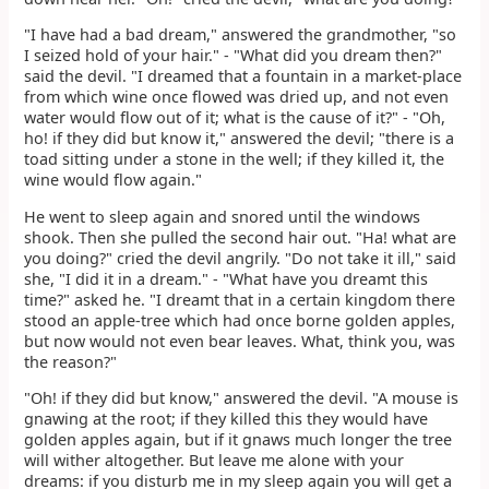
"I have had a bad dream," answered the grandmother, "so
I seized hold of your hair." - "What did you dream then?"
said the devil. "I dreamed that a fountain in a market-place
from which wine once flowed was dried up, and not even
water would flow out of it; what is the cause of it?" - "Oh,
ho! if they did but know it," answered the devil; "there is a
toad sitting under a stone in the well; if they killed it, the
wine would flow again."
He went to sleep again and snored until the windows
shook. Then she pulled the second hair out. "Ha! what are
you doing?" cried the devil angrily. "Do not take it ill," said
she, "I did it in a dream." - "What have you dreamt this
time?" asked he. "I dreamt that in a certain kingdom there
stood an apple-tree which had once borne golden apples,
but now would not even bear leaves. What, think you, was
the reason?"
"Oh! if they did but know," answered the devil. "A mouse is
gnawing at the root; if they killed this they would have
golden apples again, but if it gnaws much longer the tree
will wither altogether. But leave me alone with your
dreams: if you disturb me in my sleep again you will get a