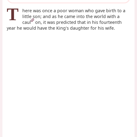
T
here was once a poor woman who gave birth to a
little son; and as he came into the world with a
caul
on, it was predicted that in his fourteenth
year he would have the King's daughter for his wife.