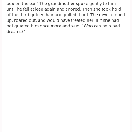
box on the ear." The grandmother spoke gently to him
until he fell asleep again and snored. Then she took hold
of the third golden hair and pulled it out. The devil jumped
up, roared out, and would have treated her ill if she had
not quieted him once more and said, "Who can help bad
dreams?"