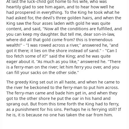
At last the luck-child got home to his wife, who was
heartily glad to see him again, and to hear how well he
had prospered in everything. To the King he took what he
had asked for, the devil's three golden hairs, and when the
King saw the four asses laden with gold he was quite
content, and said, "Now all the conditions are fulfilled, and
you can keep my daughter. But tell me, dear son-in-law,
where did all that gold come from? this is tremendous
wealth!" - "I was rowed across a river," answered he, "and
got it there; it lies on the shore instead of sand." - "Can I
too fetch some of it?" said the King; and he was quite
eager about it. "As much as you like," answered he. "There
is a ferry-man on the river; let him ferry you over, and you
can fill your sacks on the other side."
The greedy King set out in all haste, and when he came to
the river he beckoned to the ferry-man to put him across.
The ferry-man came and bade him get in, and when they
got to the other shore he put the oar in his hand and
sprang out. But from this time forth the King had to ferry,
as a punishment for his sins. Perhaps he is ferrying still? If
he is, it is because no one has taken the oar from him.