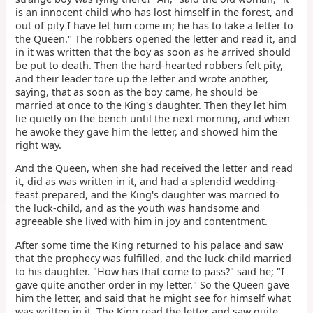
is an innocent child who has lost himself in the forest, and
out of pity I have let him come in; he has to take a letter to
the Queen." The robbers opened the letter and read it, and
in it was written that the boy as soon as he arrived should
be put to death. Then the hard-hearted robbers felt pity,
and their leader tore up the letter and wrote another,
saying, that as soon as the boy came, he should be
married at once to the King's daughter. Then they let him
lie quietly on the bench until the next morning, and when
he awoke they gave him the letter, and showed him the
right way.
And the Queen, when she had received the letter and read
it, did as was written in it, and had a splendid wedding-
feast prepared, and the King's daughter was married to
the luck-child, and as the youth was handsome and
agreeable she lived with him in joy and contentment.
After some time the King returned to his palace and saw
that the prophecy was fulfilled, and the luck-child married
to his daughter. "How has that come to pass?" said he; "I
gave quite another order in my letter." So the Queen gave
him the letter, and said that he might see for himself what
was written in it. The King read the letter and saw quite