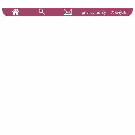
privacy policy
© seiyaku