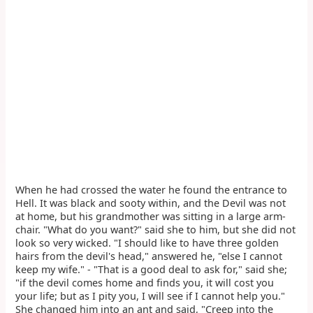
When he had crossed the water he found the entrance to
Hell. It was black and sooty within, and the Devil was not
at home, but his grandmother was sitting in a large arm-
chair. "What do you want?" said she to him, but she did not
look so very wicked. "I should like to have three golden
hairs from the devil's head," answered he, "else I cannot
keep my wife." - "That is a good deal to ask for," said she;
"if the devil comes home and finds you, it will cost you
your life; but as I pity you, I will see if I cannot help you."
She changed him into an ant and said, "Creep into the