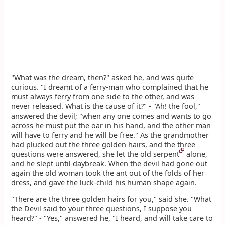
"What was the dream, then?" asked he, and was quite
curious. "I dreamt of a ferry-man who complained that he
must always ferry from one side to the other, and was
never released. What is the cause of it?" - "Ah! the fool,"
answered the devil; "when any one comes and wants to go
across he must put the oar in his hand, and the other man
will have to ferry and he will be free." As the grandmother
had plucked out the three golden hairs, and the three
questions were answered, she let the old serpent
alone,
and he slept until daybreak. When the devil had gone out
again the old woman took the ant out of the folds of her
dress, and gave the luck-child his human shape again.
"There are the three golden hairs for you," said she. "What
the Devil said to your three questions, I suppose you
heard?" - "Yes," answered he, "I heard, and will take care to