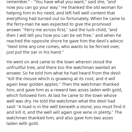
remember." - "You have what you want," said she, "and
now you can go your way." He thanked the old woman for
helping him in his need, and left hell well content that
everything had turned out so fortunately. When he came to
the ferry-man he was expected to give the promised
answer. "Ferry me across first," said the luck-child, "and
then I will tell you how you can be set free," and when he
reached the opposite shore he gave him the devil's advice:
"Next time any one comes, who wants to be ferried over,
just put the oar in his hand."
He went on and came to the town wherein stood the
unfruitful tree, and there too the watchman wanted an
answer. So he told him what he had heard from the devil:
"Kill the mouse which is gnawing at its root, and it will
again bear golden apples." Then the watchman thanked
him, and gave him as a reward two asses laden with gold,
which followed him. At last he came to the town whose
well was dry. He told the watchman what the devil had
said: "A toad is in the well beneath a stone; you must find it
and kill it, and the well will again give wine in plenty." The
watchman thanked him, and also gave him two asses
laden with gold.