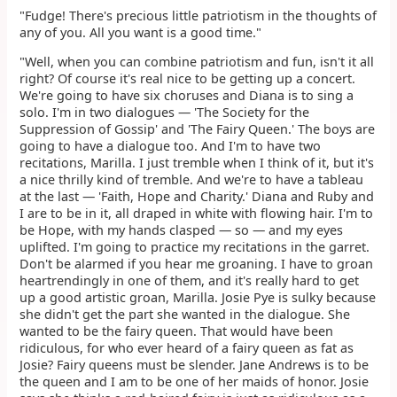
"Fudge! There's precious little patriotism in the thoughts of
any of you. All you want is a good time."
"Well, when you can combine patriotism and fun, isn't it all
right? Of course it's real nice to be getting up a concert.
We're going to have six choruses and Diana is to sing a
solo. I'm in two dialogues — 'The Society for the
Suppression of Gossip' and 'The Fairy Queen.' The boys are
going to have a dialogue too. And I'm to have two
recitations, Marilla. I just tremble when I think of it, but it's
a nice thrilly kind of tremble. And we're to have a tableau
at the last — 'Faith, Hope and Charity.' Diana and Ruby and
I are to be in it, all draped in white with flowing hair. I'm to
be Hope, with my hands clasped — so — and my eyes
uplifted. I'm going to practice my recitations in the garret.
Don't be alarmed if you hear me groaning. I have to groan
heartrendingly in one of them, and it's really hard to get
up a good artistic groan, Marilla. Josie Pye is sulky because
she didn't get the part she wanted in the dialogue. She
wanted to be the fairy queen. That would have been
ridiculous, for who ever heard of a fairy queen as fat as
Josie? Fairy queens must be slender. Jane Andrews is to be
the queen and I am to be one of her maids of honor. Josie