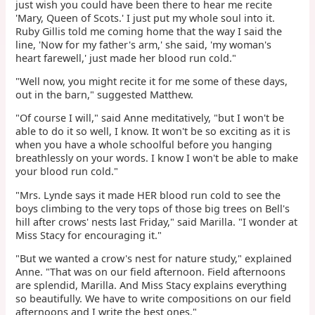
just wish you could have been there to hear me recite
'Mary, Queen of Scots.' I just put my whole soul into it.
Ruby Gillis told me coming home that the way I said the
line, 'Now for my father's arm,' she said, 'my woman's
heart farewell,' just made her blood run cold."
"Well now, you might recite it for me some of these days,
out in the barn," suggested Matthew.
"Of course I will," said Anne meditatively, "but I won't be
able to do it so well, I know. It won't be so exciting as it is
when you have a whole schoolful before you hanging
breathlessly on your words. I know I won't be able to make
your blood run cold."
"Mrs. Lynde says it made HER blood run cold to see the
boys climbing to the very tops of those big trees on Bell's
hill after crows' nests last Friday," said Marilla. "I wonder at
Miss Stacy for encouraging it."
"But we wanted a crow's nest for nature study," explained
Anne. "That was on our field afternoon. Field afternoons
are splendid, Marilla. And Miss Stacy explains everything
so beautifully. We have to write compositions on our field
afternoons and I write the best ones."