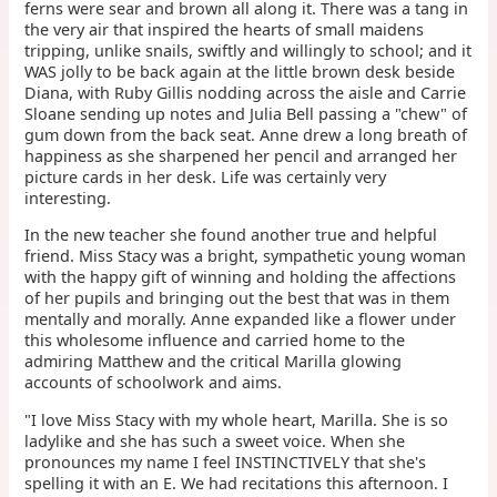
ferns were sear and brown all along it. There was a tang in
the very air that inspired the hearts of small maidens
tripping, unlike snails, swiftly and willingly to school; and it
WAS jolly to be back again at the little brown desk beside
Diana, with Ruby Gillis nodding across the aisle and Carrie
Sloane sending up notes and Julia Bell passing a "chew" of
gum down from the back seat. Anne drew a long breath of
happiness as she sharpened her pencil and arranged her
picture cards in her desk. Life was certainly very
interesting.
In the new teacher she found another true and helpful
friend. Miss Stacy was a bright, sympathetic young woman
with the happy gift of winning and holding the affections
of her pupils and bringing out the best that was in them
mentally and morally. Anne expanded like a flower under
this wholesome influence and carried home to the
admiring Matthew and the critical Marilla glowing
accounts of schoolwork and aims.
"I love Miss Stacy with my whole heart, Marilla. She is so
ladylike and she has such a sweet voice. When she
pronounces my name I feel INSTINCTIVELY that she's
spelling it with an E. We had recitations this afternoon. I