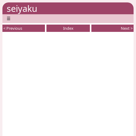
seiyaku
☰
< Previous
Index
Next >