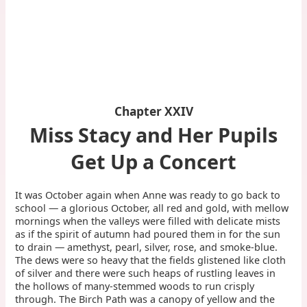
Chapter XXIV
Miss Stacy and Her Pupils
Get Up a Concert
It was October again when Anne was ready to go back to
school — a glorious October, all red and gold, with mellow
mornings when the valleys were filled with delicate mists
as if the spirit of autumn had poured them in for the sun
to drain — amethyst, pearl, silver, rose, and smoke-blue.
The dews were so heavy that the fields glistened like cloth
of silver and there were such heaps of rustling leaves in
the hollows of many-stemmed woods to run crisply
through. The Birch Path was a canopy of yellow and the