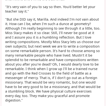
"It's very vain of you to say so then. You'd better let your
teacher say it."
"But she DID say it, Marilla. And indeed I'm not vain about
it. How can I be, when I'm such a dunce at geometry?
Although I'm really beginning to see through it a little, too.
Miss Stacy makes it so clear. Still, I'll never be good at it
and I assure you it is a humbling reflection. But I love
writing compositions. Mostly Miss Stacy lets us choose our
own subjects; but next week we are to write a composition
on some remarkable person. It's hard to choose among so
many remarkable people who have lived. Mustn't it be
splendid to be remarkable and have compositions written
about you after you're dead? Oh, I would dearly love to be
remarkable. I think when I grow up I'll be a trained nurse
and go with the Red Crosses to the field of battle as a
messenger of mercy. That is, if I don't go out as a foreign
missionary. That would be very romantic, but one would
have to be very good to be a missionary, and that would be
a stumbling block. We have physical culture exercises
every day, too. They make you graceful and promote
digestion."