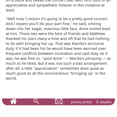
on a block and talked the concert over with him, sure of an
appreciative and sympathetic listener in this instance at
least.
"Well now, I reckon it's going to be a pretty good concert.
And I expect you'll do your part fine," he said, smiling
down into her eager, vivacious little face. Anne smiled back
at him. Those two were the best of friends and Matthew
thanked his stars many a time and oft that he had nothing
to do with bringing her up. That was Marilla's exclusive
duty; if it had been his he would have been worried over
frequent conflicts between inclination and said duty. As it
was, he was free to, "spoil Anne" — Marilla's phrasing — as
much as he liked. But it was not such a bad arrangement
after all; a little "appreciation" sometimes does quite as
much good as all the conscientious "bringing up" in the
world.
privacy policy
© seiyaku