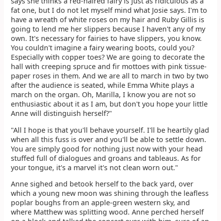
says she thinks a red-haired fairy is just as ridiculous as a
fat one, but I do not let myself mind what Josie says. I'm to
have a wreath of white roses on my hair and Ruby Gillis is
going to lend me her slippers because I haven't any of my
own. It's necessary for fairies to have slippers, you know.
You couldn't imagine a fairy wearing boots, could you?
Especially with copper toes? We are going to decorate the
hall with creeping spruce and fir mottoes with pink tissue-
paper roses in them. And we are all to march in two by two
after the audience is seated, while Emma White plays a
march on the organ. Oh, Marilla, I know you are not so
enthusiastic about it as I am, but don't you hope your little
Anne will distinguish herself?"
"All I hope is that you'll behave yourself. I'll be heartily glad
when all this fuss is over and you'll be able to settle down.
You are simply good for nothing just now with your head
stuffed full of dialogues and groans and tableaus. As for
your tongue, it's a marvel it's not clean worn out."
Anne sighed and betook herself to the back yard, over
which a young new moon was shining through the leafless
poplar boughs from an apple-green western sky, and
where Matthew was splitting wood. Anne perched herself