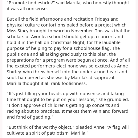
"Promote fiddlesticks!" said Marilla, who honestly thought
it was all nonsense.
But all the field afternoons and recitation Fridays and
physical culture contortions paled before a project which
Miss Stacy brought forward in November. This was that the
scholars of Avonlea school should get up a concert and
hold it in the hall on Christmas Night, for the laudable
purpose of helping to pay for a schoolhouse flag. The
pupils one and all taking graciously to this plan, the
preparations for a program were begun at once. And of all
the excited performers-elect none was so excited as Anne
Shirley, who threw herself into the undertaking heart and
soul, hampered as she was by Marilla's disapproval.
Marilla thought it all rank foolishness.
"It's just filling your heads up with nonsense and taking
time that ought to be put on your lessons," she grumbled.
"I don't approve of children's getting up concerts and
racing about to practices. It makes them vain and forward
and fond of gadding."
"But think of the worthy object," pleaded Anne. "A flag will
cultivate a spirit of patriotism, Marilla."