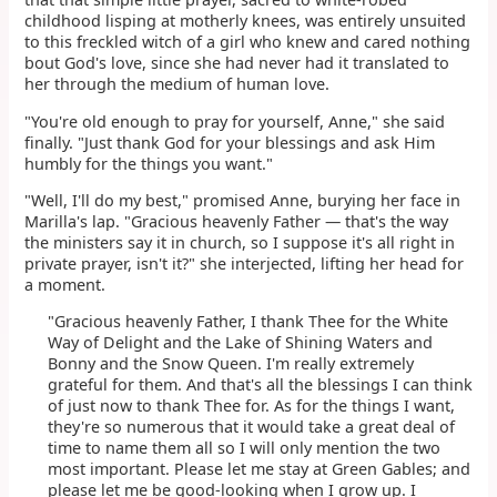
childhood lisping at motherly knees, was entirely unsuited
to this freckled witch of a girl who knew and cared nothing
bout God's love, since she had never had it translated to
her through the medium of human love.
"You're old enough to pray for yourself, Anne," she said
finally. "Just thank God for your blessings and ask Him
humbly for the things you want."
"Well, I'll do my best," promised Anne, burying her face in
Marilla's lap. "Gracious heavenly Father — that's the way
the ministers say it in church, so I suppose it's all right in
private prayer, isn't it?" she interjected, lifting her head for
a moment.
"Gracious heavenly Father, I thank Thee for the White
Way of Delight and the Lake of Shining Waters and
Bonny and the Snow Queen. I'm really extremely
grateful for them. And that's all the blessings I can think
of just now to thank Thee for. As for the things I want,
they're so numerous that it would take a great deal of
time to name them all so I will only mention the two
most important. Please let me stay at Green Gables; and
please let me be good-looking when I grow up. I