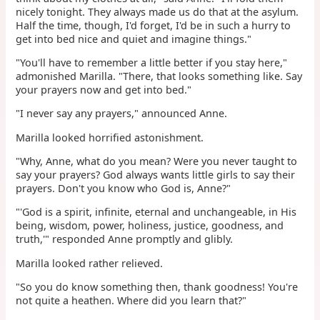
nicely tonight. They always made us do that at the asylum.
Half the time, though, I'd forget, I'd be in such a hurry to
get into bed nice and quiet and imagine things."
"You'll have to remember a little better if you stay here,"
admonished Marilla. "There, that looks something like. Say
your prayers now and get into bed."
"I never say any prayers," announced Anne.
Marilla looked horrified astonishment.
"Why, Anne, what do you mean? Were you never taught to
say your prayers? God always wants little girls to say their
prayers. Don't you know who God is, Anne?"
"'God is a spirit, infinite, eternal and unchangeable, in His
being, wisdom, power, holiness, justice, goodness, and
truth,'" responded Anne promptly and glibly.
Marilla looked rather relieved.
"So you do know something then, thank goodness! You're
not quite a heathen. Where did you learn that?"