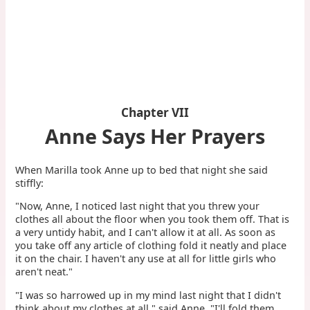
Chapter VII
Anne Says Her Prayers
When Marilla took Anne up to bed that night she said
stiffly:
"Now, Anne, I noticed last night that you threw your
clothes all about the floor when you took them off. That is
a very untidy habit, and I can't allow it at all. As soon as
you take off any article of clothing fold it neatly and place
it on the chair. I haven't any use at all for little girls who
aren't neat."
"I was so harrowed up in my mind last night that I didn't
think about my clothes at all," said Anne. "I'll fold them