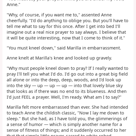
Anne."
"Why, of course, if you want me to," assented Anne
cheerfully. "I'd do anything to oblige you. But you'll have to
tell me what to say for this once. After I get into bed I'll
imagine out a real nice prayer to say always. I believe that
it will be quite interesting, now that I come to think of it."
"You must kneel down," said Marilla in embarrassment.
Anne knelt at Marilla's knee and looked up gravely.
"Why must people kneel down to pray? If I really wanted to
pray I'll tell you what I'd do. I'd go out into a great big field
all alone or into the deep, deep, woods, and I'd look up
into the sky — up — up — up — into that lovely blue sky
that looks as if there was no end to its blueness. And then
I'd just FEEL a prayer. Well, I'm ready. What am I to say?"
Marilla felt more embarrassed than ever. She had intended
to teach Anne the childish classic, "Now I lay me down to
sleep." But she had, as I have told you, the glimmerings of
a sense of humor — which is simply another name for a
sense of fitness of things; and it suddenly occurred to her
that that simple little prayer, sacred to white-robed