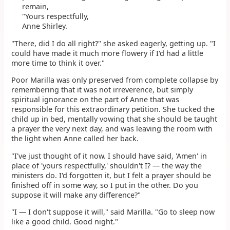
remain,
"Yours respectfully,
Anne Shirley.
"There, did I do all right?" she asked eagerly, getting up. "I
could have made it much more flowery if I'd had a little
more time to think it over."
Poor Marilla was only preserved from complete collapse by
remembering that it was not irreverence, but simply
spiritual ignorance on the part of Anne that was
responsible for this extraordinary petition. She tucked the
child up in bed, mentally vowing that she should be taught
a prayer the very next day, and was leaving the room with
the light when Anne called her back.
"I've just thought of it now. I should have said, 'Amen' in
place of 'yours respectfully,' shouldn't I? — the way the
ministers do. I'd forgotten it, but I felt a prayer should be
finished off in some way, so I put in the other. Do you
suppose it will make any difference?"
"I — I don't suppose it will," said Marilla. "Go to sleep now
like a good child. Good night."