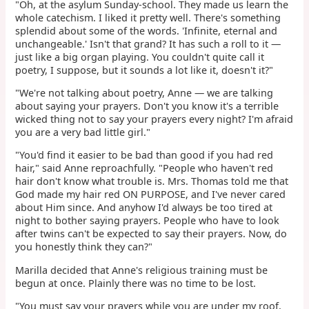
"Oh, at the asylum Sunday-school. They made us learn the
whole catechism. I liked it pretty well. There's something
splendid about some of the words. 'Infinite, eternal and
unchangeable.' Isn't that grand? It has such a roll to it —
just like a big organ playing. You couldn't quite call it
poetry, I suppose, but it sounds a lot like it, doesn't it?"
"We're not talking about poetry, Anne — we are talking
about saying your prayers. Don't you know it's a terrible
wicked thing not to say your prayers every night? I'm afraid
you are a very bad little girl."
"You'd find it easier to be bad than good if you had red
hair," said Anne reproachfully. "People who haven't red
hair don't know what trouble is. Mrs. Thomas told me that
God made my hair red ON PURPOSE, and I've never cared
about Him since. And anyhow I'd always be too tired at
night to bother saying prayers. People who have to look
after twins can't be expected to say their prayers. Now, do
you honestly think they can?"
Marilla decided that Anne's religious training must be
begun at once. Plainly there was no time to be lost.
"You must say your prayers while you are under my roof,