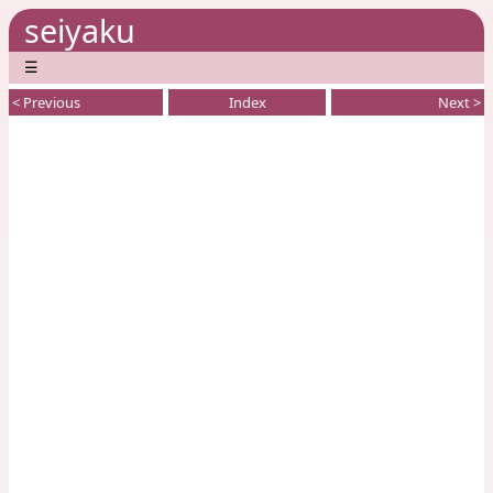
seiyaku
☰
< Previous
Index
Next >