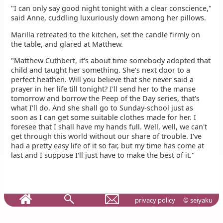
"I can only say good night tonight with a clear conscience,"
said Anne, cuddling luxuriously down among her pillows.
Marilla retreated to the kitchen, set the candle firmly on
the table, and glared at Matthew.
"Matthew Cuthbert, it's about time somebody adopted that
child and taught her something. She's next door to a
perfect heathen. Will you believe that she never said a
prayer in her life till tonight? I'll send her to the manse
tomorrow and borrow the Peep of the Day series, that's
what I'll do. And she shall go to Sunday-school just as
soon as I can get some suitable clothes made for her. I
foresee that I shall have my hands full. Well, well, we can't
get through this world without our share of trouble. I've
had a pretty easy life of it so far, but my time has come at
last and I suppose I'll just have to make the best of it."
privacy policy
© seiyaku