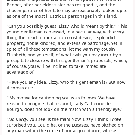
Bennet, after her elder sister has resigned it, and the
chosen partner of her fate may be reasonably looked up to
as one of the most illustrious personages in this land.'
"Can you possibly guess, Lizzy, who is meant by this?" 'This
young gentleman is blessed, in a peculiar way, with every
thing the heart of mortal can most desire, – splendid
property, noble kindred, and extensive patronage. Yet in
spite of all these temptations, let me warn my cousin
Elizabeth, and yourself, of what evils you may incur by a
precipitate closure with this gentleman's proposals, which,
of course, you will be inclined to take immediate
advantage of.'
"Have you any idea, Lizzy, who this gentleman is? But now
it comes out:
"'My motive for cautioning you is as follows. We have
reason to imagine that his aunt, Lady Catherine de
Bourgh, does not look on the match with a friendly eye.'
"
Mr. Darcy
, you see, is the man! Now, Lizzy, I think I
have
surprised you. Could he, or the Lucases, have pitched on
any man within the circle of our acquaintance, whose