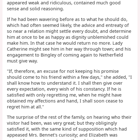
appeared weak and ridiculous, contained much good
sense and solid reasoning.
If he had been wavering before as to what he should do,
which had often seemed likely, the advice and entreaty of
so near a relation might settle every doubt, and determine
him at once to be as happy as dignity unblemished could
make him. In that case he would return no more. Lady
Catherine might see him in her way through town; and his
engagement to Bingley of coming again to Netherfield
must give way.
"If, therefore, an excuse for not keeping his promise
should come to his friend within a few days," she added, "I
shall know how to understand it. I shall then give over
every expectation, every wish of his constancy. If he is
satisfied with only regretting me, when he might have
obtained my affections and hand, I shall soon cease to
regret him at all."
The surprise of the rest of the family, on hearing who their
visitor had been, was very great; but they obligingly
satisfied it, with the same kind of supposition which had
appeased Mrs. Bennet's curiosity; and Elizabeth was