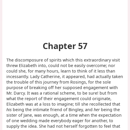
Chapter 57
The discomposure of spirits which this extraordinary visit
threw Elizabeth into, could not be easily overcome; nor
could she, for many hours, learn to think of it less than
incessantly. Lady Catherine, it appeared, had actually taken
the trouble of this journey from Rosings, for the sole
purpose of breaking off her supposed engagement with
Mr. Darcy. It was a rational scheme, to be sure! but from
what the report of their engagement could originate,
Elizabeth was at a loss to imagine; till she recollected that
his
being the intimate friend of Bingley, and
her
being the
sister of Jane, was enough, at a time when the expectation
of one wedding made everybody eager for another, to
supply the idea. She had not herself forgotten to feel that