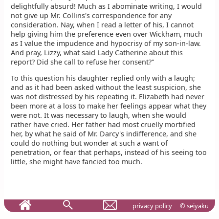
delightfully absurd! Much as I abominate writing, I would
not give up Mr. Collins's correspondence for any
consideration. Nay, when I read a letter of his, I cannot
help giving him the preference even over Wickham, much
as I value the impudence and hypocrisy of my son-in-law.
And pray, Lizzy, what said Lady Catherine about this
report? Did she call to refuse her consent?"
To this question his daughter replied only with a laugh;
and as it had been asked without the least suspicion, she
was not distressed by his repeating it. Elizabeth had never
been more at a loss to make her feelings appear what they
were not. It was necessary to laugh, when she would
rather have cried. Her father had most cruelly mortified
her, by what he said of Mr. Darcy's indifference, and she
could do nothing but wonder at such a want of
penetration, or fear that perhaps, instead of his seeing too
little, she might have fancied too much.
privacy policy
© seiyaku