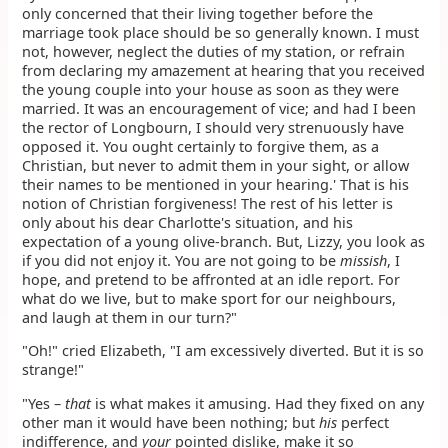
only concerned that their living together before the
marriage took place should be so generally known. I must
not, however, neglect the duties of my station, or refrain
from declaring my amazement at hearing that you received
the young couple into your house as soon as they were
married. It was an encouragement of vice; and had I been
the rector of Longbourn, I should very strenuously have
opposed it. You ought certainly to forgive them, as a
Christian, but never to admit them in your sight, or allow
their names to be mentioned in your hearing.' That is his
notion of Christian forgiveness! The rest of his letter is
only about his dear Charlotte's situation, and his
expectation of a young olive-branch. But, Lizzy, you look as
if you did not enjoy it. You are not going to be
missish
, I
hope, and pretend to be affronted at an idle report. For
what do we live, but to make sport for our neighbours,
and laugh at them in our turn?"
"Oh!" cried Elizabeth, "I am excessively diverted. But it is so
strange!"
"Yes –
that
is what makes it amusing. Had they fixed on any
other man it would have been nothing; but
his
perfect
indifference, and
your
pointed dislike, make it so