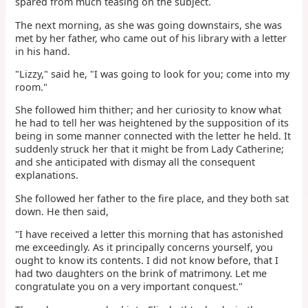
spared from much teasing on the subject.
The next morning, as she was going downstairs, she was
met by her father, who came out of his library with a letter
in his hand.
"Lizzy," said he, "I was going to look for you; come into my
room."
She followed him thither; and her curiosity to know what
he had to tell her was heightened by the supposition of its
being in some manner connected with the letter he held. It
suddenly struck her that it might be from Lady Catherine;
and she anticipated with dismay all the consequent
explanations.
She followed her father to the fire place, and they both sat
down. He then said,
"I have received a letter this morning that has astonished
me exceedingly. As it principally concerns yourself, you
ought to know its contents. I did not know before, that I
had two daughters on the brink of matrimony. Let me
congratulate you on a very important conquest."