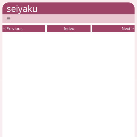
seiyaku
☰
< Previous
Index
Next >