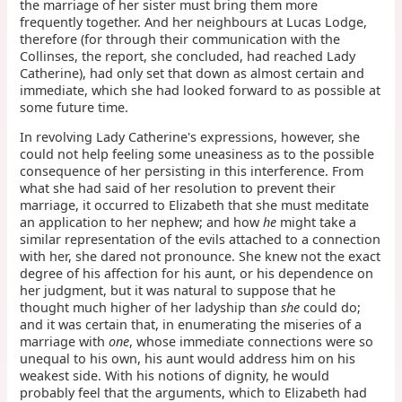
the marriage of her sister must bring them more
frequently together. And her neighbours at Lucas Lodge,
therefore (for through their communication with the
Collinses, the report, she concluded, had reached Lady
Catherine), had only set that down as almost certain and
immediate, which she had looked forward to as possible at
some future time.
In revolving Lady Catherine's expressions, however, she
could not help feeling some uneasiness as to the possible
consequence of her persisting in this interference. From
what she had said of her resolution to prevent their
marriage, it occurred to Elizabeth that she must meditate
an application to her nephew; and how
he
might take a
similar representation of the evils attached to a connection
with her, she dared not pronounce. She knew not the exact
degree of his affection for his aunt, or his dependence on
her judgment, but it was natural to suppose that he
thought much higher of her ladyship than
she
could do;
and it was certain that, in enumerating the miseries of a
marriage with
one
, whose immediate connections were so
unequal to his own, his aunt would address him on his
weakest side. With his notions of dignity, he would
probably feel that the arguments, which to Elizabeth had