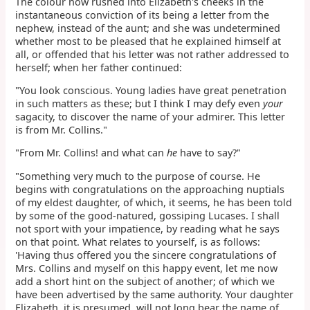
The colour now rushed into Elizabeth's cheeks in the
instantaneous conviction of its being a letter from the
nephew, instead of the aunt; and she was undetermined
whether most to be pleased that he explained himself at
all, or offended that his letter was not rather addressed to
herself; when her father continued:
"You look conscious. Young ladies have great penetration
in such matters as these; but I think I may defy even
your
sagacity, to discover the name of your admirer. This letter
is from Mr. Collins."
"From Mr. Collins! and what can
he
have to say?"
"Something very much to the purpose of course. He
begins with congratulations on the approaching nuptials
of my eldest daughter, of which, it seems, he has been told
by some of the good-natured, gossiping Lucases. I shall
not sport with your impatience, by reading what he says
on that point. What relates to yourself, is as follows:
'Having thus offered you the sincere congratulations of
Mrs. Collins and myself on this happy event, let me now
add a short hint on the subject of another; of which we
have been advertised by the same authority. Your daughter
Elizabeth, it is presumed, will not long bear the name of