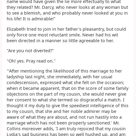
name would have given the lie more effectually to what
they related? Mr. Darcy, who never looks at any woman but
to see a blemish, and who probably never looked at you in
his life! It is admirable!"
Elizabeth tried to join in her father's pleasantry, but could
only force one most reluctant smile. Never had his wit
been directed in a manner so little agreeable to her.
"Are you not diverted?"
"Oh! yes. Pray read on."
"'After mentioning the likelihood of this marriage to her
ladyship last night, she immediately, with her usual
condescension, expressed what she felt on the occasion;
when it became apparent, that on the score of some family
objections on the part of my cousin, she would never give
her consent to what she termed so disgraceful a match. I
thought it my duty to give the speediest intelligence of this
to my cousin, that she and her noble admirer may be
aware of what they are about, and not run hastily into a
marriage which has not been properly sanctioned.' Mr.
Collins moreover adds, 'I am truly rejoiced that my cousin
Lydia's sad business has been so well hushed up, and am