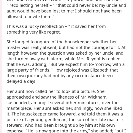
" recollecting herself – " "that could never be; my uncle and
aunt would have been lost to me; I should not have been
allowed to invite them."
This was a lucky recollection – " it saved her from
something very like regret.
She longed to inquire of the housekeeper whether her
master was really absent, but had not the courage for it. At
length however, the question was asked by her uncle; and
she turned away with alarm, while Mrs. Reynolds replied
that he was, adding, "But we expect him to-morrow, with a
large party of friends." How rejoiced was Elizabeth that
their own journey had not by any circumstance been
delayed a day!
Her aunt now called her to look at a picture. She
approached and saw the likeness of Mr. Wickham,
suspended, amongst several other miniatures, over the
mantelpiece. Her aunt asked her, smilingly, how she liked
it. The housekeeper came forward, and told them it was a
picture of a young gentleman, the son of her late master's
steward, who had been brought up by him at his own
expense. "He is now gone into the army," she added; "but I