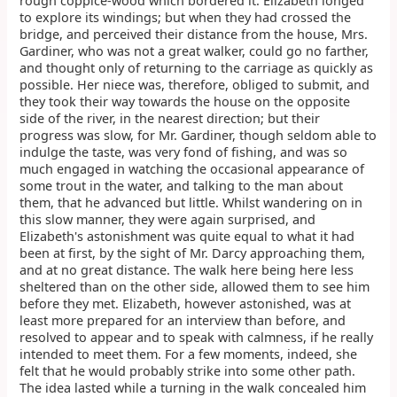
rough coppice-wood which bordered it. Elizabeth longed
to explore its windings; but when they had crossed the
bridge, and perceived their distance from the house, Mrs.
Gardiner, who was not a great walker, could go no farther,
and thought only of returning to the carriage as quickly as
possible. Her niece was, therefore, obliged to submit, and
they took their way towards the house on the opposite
side of the river, in the nearest direction; but their
progress was slow, for Mr. Gardiner, though seldom able to
indulge the taste, was very fond of fishing, and was so
much engaged in watching the occasional appearance of
some trout in the water, and talking to the man about
them, that he advanced but little. Whilst wandering on in
this slow manner, they were again surprised, and
Elizabeth's astonishment was quite equal to what it had
been at first, by the sight of Mr. Darcy approaching them,
and at no great distance. The walk here being here less
sheltered than on the other side, allowed them to see him
before they met. Elizabeth, however astonished, was at
least more prepared for an interview than before, and
resolved to appear and to speak with calmness, if he really
intended to meet them. For a few moments, indeed, she
felt that he would probably strike into some other path.
The idea lasted while a turning in the walk concealed him