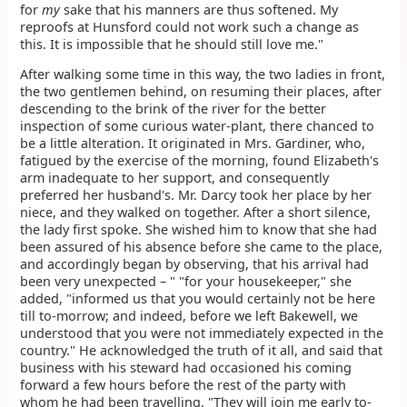
for
my
sake that his manners are thus softened. My
reproofs at Hunsford could not work such a change as
this. It is impossible that he should still love me."
After walking some time in this way, the two ladies in front,
the two gentlemen behind, on resuming their places, after
descending to the brink of the river for the better
inspection of some curious water-plant, there chanced to
be a little alteration. It originated in Mrs. Gardiner, who,
fatigued by the exercise of the morning, found Elizabeth's
arm inadequate to her support, and consequently
preferred her husband's. Mr. Darcy took her place by her
niece, and they walked on together. After a short silence,
the lady first spoke. She wished him to know that she had
been assured of his absence before she came to the place,
and accordingly began by observing, that his arrival had
been very unexpected – " "for your housekeeper," she
added, "informed us that you would certainly not be here
till to-morrow; and indeed, before we left Bakewell, we
understood that you were not immediately expected in the
country." He acknowledged the truth of it all, and said that
business with his steward had occasioned his coming
forward a few hours before the rest of the party with
whom he had been travelling. "They will join me early to-