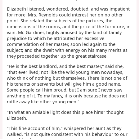
Elizabeth listened, wondered, doubted, and was impatient
for more. Mrs. Reynolds could interest her on no other
point. She related the subjects of the pictures, the
dimensions of the rooms, and the price of the furniture, in
vain. Mr. Gardiner, highly amused by the kind of family
prejudice to which he attributed her excessive
commendation of her master, soon led again to the
subject; and she dwelt with energy on his many merits as
they proceeded together up the great staircase.
"He is the best landlord, and the best master," said she,
"that ever lived; not like the wild young men nowadays,
who think of nothing but themselves. There is not one of
his tenants or servants but will give him a good name.
Some people call him proud; but I am sure I never saw
anything of it. To my fancy, it is only because he does not
rattle away like other young men."
"In what an amiable light does this place him!" thought
Elizabeth.
"This fine account of him," whispered her aunt as they
walked, "is not quite consistent with his behaviour to our