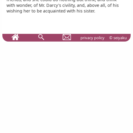
with wonder, of Mr. Darcy's civility, and, above all, of his
wishing her to be acquainted with his sister.
privacy policy
© seiyaku