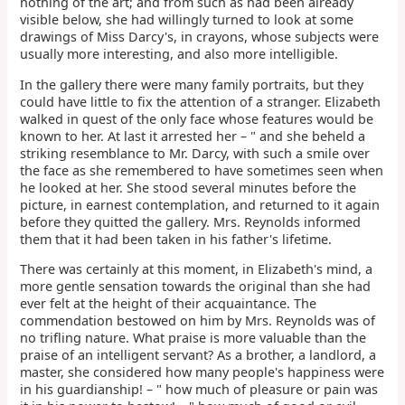
nothing of the art; and from such as had been already
visible below, she had willingly turned to look at some
drawings of Miss Darcy's, in crayons, whose subjects were
usually more interesting, and also more intelligible.
In the gallery there were many family portraits, but they
could have little to fix the attention of a stranger. Elizabeth
walked in quest of the only face whose features would be
known to her. At last it arrested her – " and she beheld a
striking resemblance to Mr. Darcy, with such a smile over
the face as she remembered to have sometimes seen when
he looked at her. She stood several minutes before the
picture, in earnest contemplation, and returned to it again
before they quitted the gallery. Mrs. Reynolds informed
them that it had been taken in his father's lifetime.
There was certainly at this moment, in Elizabeth's mind, a
more gentle sensation towards the original than she had
ever felt at the height of their acquaintance. The
commendation bestowed on him by Mrs. Reynolds was of
no trifling nature. What praise is more valuable than the
praise of an intelligent servant? As a brother, a landlord, a
master, she considered how many people's happiness were
in his guardianship! – " how much of pleasure or pain was