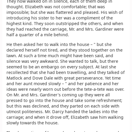
They now walked on in silence, each of them deep in
thought. Elizabeth was not comfortable; that was
impossible; but she was flattered and pleased. His wish of
introducing his sister to her was a compliment of the
highest kind. They soon outstripped the others, and when
they had reached the carriage, Mr. and Mrs. Gardiner were
half a quarter of a mile behind.
He then asked her to walk into the house – " but she
declared herself not tired, and they stood together on the
lawn. At such a time much might have been said, and
silence was very awkward. She wanted to talk, but there
seemed to be an embargo on every subject. At last she
recollected that she had been travelling, and they talked of
Matlock and Dove Dale with great perseverance. Yet time
and her aunt moved slowly – " and her patience and her
ideas were nearly worn out before the tete-a-tete was over.
On Mr. and Mrs. Gardiner's coming up they were all
pressed to go into the house and take some refreshment;
but this was declined, and they parted on each side with
utmost politeness. Mr. Darcy handed the ladies into the
carriage; and when it drove off, Elizabeth saw him walking
slowly towards the house.