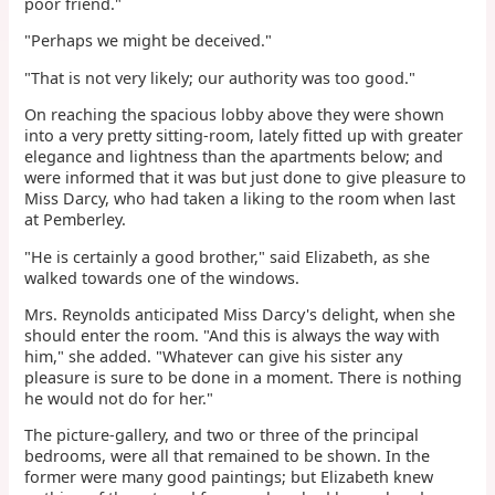
poor friend."
"Perhaps we might be deceived."
"That is not very likely; our authority was too good."
On reaching the spacious lobby above they were shown
into a very pretty sitting-room, lately fitted up with greater
elegance and lightness than the apartments below; and
were informed that it was but just done to give pleasure to
Miss Darcy, who had taken a liking to the room when last
at Pemberley.
"He is certainly a good brother," said Elizabeth, as she
walked towards one of the windows.
Mrs. Reynolds anticipated Miss Darcy's delight, when she
should enter the room. "And this is always the way with
him," she added. "Whatever can give his sister any
pleasure is sure to be done in a moment. There is nothing
he would not do for her."
The picture-gallery, and two or three of the principal
bedrooms, were all that remained to be shown. In the
former were many good paintings; but Elizabeth knew