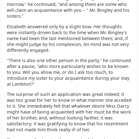
morrow," he continued, "and among them are some who
will claim an acquaintance with you – " Mr. Bingley and his
sisters."
Elizabeth answered only by a slight bow. Her thoughts
were instantly driven back to the time when Mr. Bingley's
name had been the last mentioned between them; and, if
she might judge by his complexion,
his
mind was not very
differently engaged.
"There is also one other person in the party," he continued
after a pause, "who more particularly wishes to be known
to you. Will you allow me, or do I ask too much, to
introduce my sister to your acquaintance during your stay
at Lambton?"
The surprise of such an application was great indeed; it
was too great for her to know in what manner she acceded
to it. She immediately felt that whatever desire Miss Darcy
might have of being acquainted with her must be the work
of her brother, and, without looking farther, it was
satisfactory; it was gratifying to know that his resentment
had not made him think really ill of her.