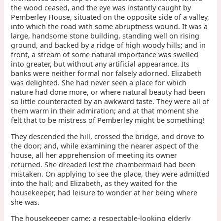
the wood ceased, and the eye was instantly caught by
Pemberley House, situated on the opposite side of a valley,
into which the road with some abruptness wound. It was a
large, handsome stone building, standing well on rising
ground, and backed by a ridge of high woody hills; and in
front, a stream of some natural importance was swelled
into greater, but without any artificial appearance. Its
banks were neither formal nor falsely adorned. Elizabeth
was delighted. She had never seen a place for which
nature had done more, or where natural beauty had been
so little counteracted by an awkward taste. They were all of
them warm in their admiration; and at that moment she
felt that to be mistress of Pemberley might be something!
They descended the hill, crossed the bridge, and drove to
the door; and, while examining the nearer aspect of the
house, all her apprehension of meeting its owner
returned. She dreaded lest the chambermaid had been
mistaken. On applying to see the place, they were admitted
into the hall; and Elizabeth, as they waited for the
housekeeper, had leisure to wonder at her being where
she was.
The housekeeper came; a respectable-looking elderly