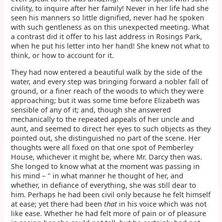
civility, to inquire after her family! Never in her life had she
seen his manners so little dignified, never had he spoken
with such gentleness as on this unexpected meeting. What
a contrast did it offer to his last address in Rosings Park,
when he put his letter into her hand! She knew not what to
think, or how to account for it.
They had now entered a beautiful walk by the side of the
water, and every step was bringing forward a nobler fall of
ground, or a finer reach of the woods to which they were
approaching; but it was some time before Elizabeth was
sensible of any of it; and, though she answered
mechanically to the repeated appeals of her uncle and
aunt, and seemed to direct her eyes to such objects as they
pointed out, she distinguished no part of the scene. Her
thoughts were all fixed on that one spot of Pemberley
House, whichever it might be, where Mr. Darcy then was.
She longed to know what at the moment was passing in
his mind – " in what manner he thought of her, and
whether, in defiance of everything, she was still dear to
him. Perhaps he had been civil only because he felt himself
at ease; yet there had been
that
in his voice which was not
like ease. Whether he had felt more of pain or of pleasure