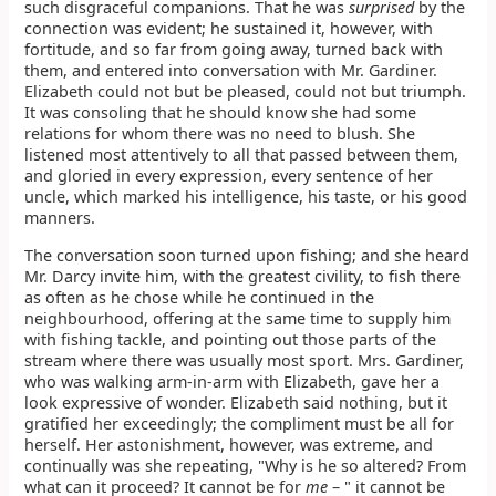
such disgraceful companions. That he was
surprised
by the
connection was evident; he sustained it, however, with
fortitude, and so far from going away, turned back with
them, and entered into conversation with Mr. Gardiner.
Elizabeth could not but be pleased, could not but triumph.
It was consoling that he should know she had some
relations for whom there was no need to blush. She
listened most attentively to all that passed between them,
and gloried in every expression, every sentence of her
uncle, which marked his intelligence, his taste, or his good
manners.
The conversation soon turned upon fishing; and she heard
Mr. Darcy invite him, with the greatest civility, to fish there
as often as he chose while he continued in the
neighbourhood, offering at the same time to supply him
with fishing tackle, and pointing out those parts of the
stream where there was usually most sport. Mrs. Gardiner,
who was walking arm-in-arm with Elizabeth, gave her a
look expressive of wonder. Elizabeth said nothing, but it
gratified her exceedingly; the compliment must be all for
herself. Her astonishment, however, was extreme, and
continually was she repeating, "Why is he so altered? From
what can it proceed? It cannot be for
me
– " it cannot be