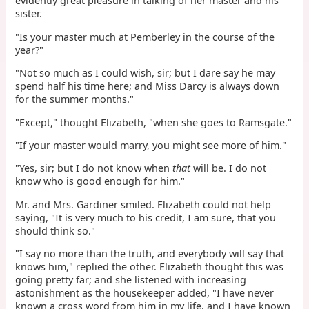
evidently great pleasure in talking of her master and his
sister.
"Is your master much at Pemberley in the course of the
year?"
"Not so much as I could wish, sir; but I dare say he may
spend half his time here; and Miss Darcy is always down
for the summer months."
"Except," thought Elizabeth, "when she goes to Ramsgate."
"If your master would marry, you might see more of him."
"Yes, sir; but I do not know when
that
will be. I do not
know who is good enough for him."
Mr. and Mrs. Gardiner smiled. Elizabeth could not help
saying, "It is very much to his credit, I am sure, that you
should think so."
"I say no more than the truth, and everybody will say that
knows him," replied the other. Elizabeth thought this was
going pretty far; and she listened with increasing
astonishment as the housekeeper added, "I have never
known a cross word from him in my life, and I have known