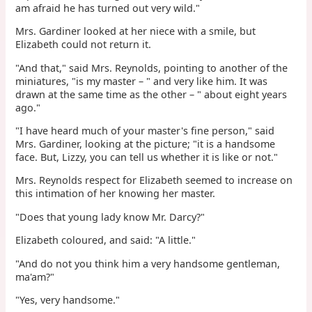
am afraid he has turned out very wild."
Mrs. Gardiner looked at her niece with a smile, but
Elizabeth could not return it.
"And that," said Mrs. Reynolds, pointing to another of the
miniatures, "is my master – " and very like him. It was
drawn at the same time as the other – " about eight years
ago."
"I have heard much of your master's fine person," said
Mrs. Gardiner, looking at the picture; "it is a handsome
face. But, Lizzy, you can tell us whether it is like or not."
Mrs. Reynolds respect for Elizabeth seemed to increase on
this intimation of her knowing her master.
"Does that young lady know Mr. Darcy?"
Elizabeth coloured, and said: "A little."
"And do not you think him a very handsome gentleman,
ma'am?"
"Yes, very handsome."