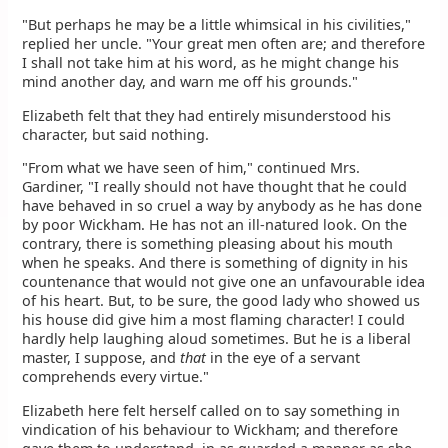
"But perhaps he may be a little whimsical in his civilities,"
replied her uncle. "Your great men often are; and therefore
I shall not take him at his word, as he might change his
mind another day, and warn me off his grounds."
Elizabeth felt that they had entirely misunderstood his
character, but said nothing.
"From what we have seen of him," continued Mrs.
Gardiner, "I really should not have thought that he could
have behaved in so cruel a way by anybody as he has done
by poor Wickham. He has not an ill-natured look. On the
contrary, there is something pleasing about his mouth
when he speaks. And there is something of dignity in his
countenance that would not give one an unfavourable idea
of his heart. But, to be sure, the good lady who showed us
his house did give him a most flaming character! I could
hardly help laughing aloud sometimes. But he is a liberal
master, I suppose, and
that
in the eye of a servant
comprehends every virtue."
Elizabeth here felt herself called on to say something in
vindication of his behaviour to Wickham; and therefore