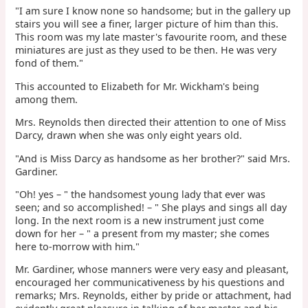
"I am sure I know none so handsome; but in the gallery up
stairs you will see a finer, larger picture of him than this.
This room was my late master's favourite room, and these
miniatures are just as they used to be then. He was very
fond of them."
This accounted to Elizabeth for Mr. Wickham's being
among them.
Mrs. Reynolds then directed their attention to one of Miss
Darcy, drawn when she was only eight years old.
"And is Miss Darcy as handsome as her brother?" said Mrs.
Gardiner.
"Oh! yes – " the handsomest young lady that ever was
seen; and so accomplished! – " She plays and sings all day
long. In the next room is a new instrument just come
down for her – " a present from my master; she comes
here to-morrow with him."
Mr. Gardiner, whose manners were very easy and pleasant,
encouraged her communicativeness by his questions and
remarks; Mrs. Reynolds, either by pride or attachment, had