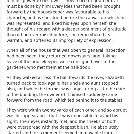
it in his power to bestow! – " how much of good or evil
must be done by him! Every idea that had been brought
forward by the housekeeper was favourable to his
character, and as she stood before the canvas on which he
was represented, and fixed his eyes upon herself, she
thought of his regard with a deeper sentiment of gratitude
than it had ever raised before; she remembered its
warmth, and softened its impropriety of expression.
When all of the house that was open to general inspection
had been seen, they returned downstairs, and, taking
leave of the housekeeper, were consigned over to the
gardener, who met them at the hall-door.
As they walked across the hall towards the river, Elizabeth
turned back to look again; her uncle and aunt stopped
also, and while the former was conjecturing as to the date
of the building, the owner of it himself suddenly came
forward from the road, which led behind it to the stables.
They were within twenty yards of each other, and so abrupt
was his appearance, that it was impossible to avoid his
sight. Their eyes instantly met, and the cheeks of both
were overspread with the deepest blush. He absolutely
started, and for a moment seemed immovable from