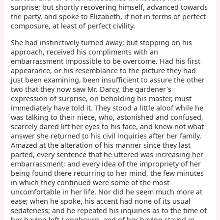
surprise; but shortly recovering himself, advanced towards
the party, and spoke to Elizabeth, if not in terms of perfect
composure, at least of perfect civility.
She had instinctively turned away; but stopping on his
approach, received his compliments with an
embarrassment impossible to be overcome. Had his first
appearance, or his resemblance to the picture they had
just been examining, been insufficient to assure the other
two that they now saw Mr. Darcy, the gardener's
expression of surprise, on beholding his master, must
immediately have told it. They stood a little aloof while he
was talking to their niece, who, astonished and confused,
scarcely dared lift her eyes to his face, and knew not what
answer she returned to his civil inquiries after her family.
Amazed at the alteration of his manner since they last
parted, every sentence that he uttered was increasing her
embarrassment; and every idea of the impropriety of her
being found there recurring to her mind, the few minutes
in which they continued were some of the most
uncomfortable in her life. Nor did he seem much more at
ease; when he spoke, his accent had none of its usual
sedateness; and he repeated his inquiries as to the time of
her having left Longbourn, and of her having stayed in