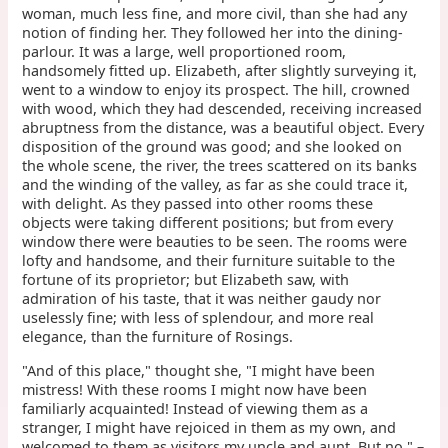
woman, much less fine, and more civil, than she had any
notion of finding her. They followed her into the dining-
parlour. It was a large, well proportioned room,
handsomely fitted up. Elizabeth, after slightly surveying it,
went to a window to enjoy its prospect. The hill, crowned
with wood, which they had descended, receiving increased
abruptness from the distance, was a beautiful object. Every
disposition of the ground was good; and she looked on
the whole scene, the river, the trees scattered on its banks
and the winding of the valley, as far as she could trace it,
with delight. As they passed into other rooms these
objects were taking different positions; but from every
window there were beauties to be seen. The rooms were
lofty and handsome, and their furniture suitable to the
fortune of its proprietor; but Elizabeth saw, with
admiration of his taste, that it was neither gaudy nor
uselessly fine; with less of splendour, and more real
elegance, than the furniture of Rosings.
"And of this place," thought she, "I might have been
mistress! With these rooms I might now have been
familiarly acquainted! Instead of viewing them as a
stranger, I might have rejoiced in them as my own, and
welcomed to them as visitors my uncle and aunt. But no," –