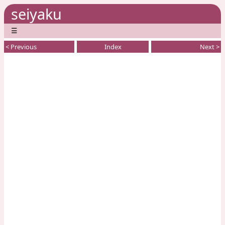
seiyaku
☰
< Previous
Index
Next >