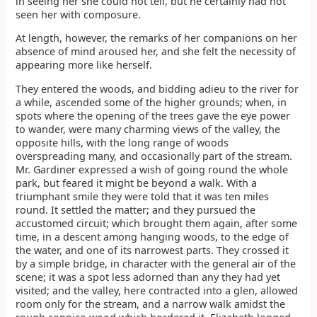
in seeing her she could not tell, but he certainly had not
seen her with composure.
At length, however, the remarks of her companions on her
absence of mind aroused her, and she felt the necessity of
appearing more like herself.
They entered the woods, and bidding adieu to the river for
a while, ascended some of the higher grounds; when, in
spots where the opening of the trees gave the eye power
to wander, were many charming views of the valley, the
opposite hills, with the long range of woods
overspreading many, and occasionally part of the stream.
Mr. Gardiner expressed a wish of going round the whole
park, but feared it might be beyond a walk. With a
triumphant smile they were told that it was ten miles
round. It settled the matter; and they pursued the
accustomed circuit; which brought them again, after some
time, in a descent among hanging woods, to the edge of
the water, and one of its narrowest parts. They crossed it
by a simple bridge, in character with the general air of the
scene; it was a spot less adorned than any they had yet
visited; and the valley, here contracted into a glen, allowed
room only for the stream, and a narrow walk amidst the