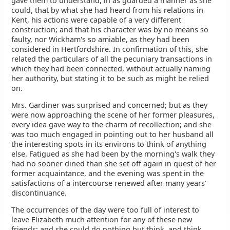
gave them to understand, in as guarded a manner as she
could, that by what she had heard from his relations in
Kent, his actions were capable of a very different
construction; and that his character was by no means so
faulty, nor Wickham's so amiable, as they had been
considered in Hertfordshire. In confirmation of this, she
related the particulars of all the pecuniary transactions in
which they had been connected, without actually naming
her authority, but stating it to be such as might be relied
on.
Mrs. Gardiner was surprised and concerned; but as they
were now approaching the scene of her former pleasures,
every idea gave way to the charm of recollection; and she
was too much engaged in pointing out to her husband all
the interesting spots in its environs to think of anything
else. Fatigued as she had been by the morning's walk they
had no sooner dined than she set off again in quest of her
former acquaintance, and the evening was spent in the
satisfactions of a intercourse renewed after many years'
discontinuance.
The occurrences of the day were too full of interest to
leave Elizabeth much attention for any of these new
friends; and she could do nothing but think, and think