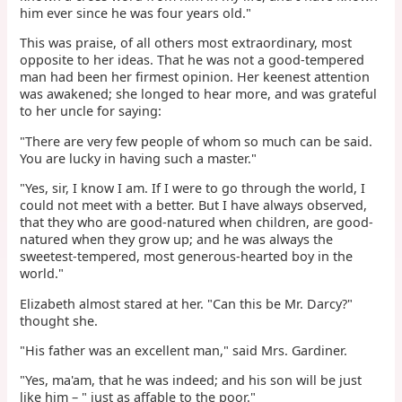
him ever since he was four years old."
This was praise, of all others most extraordinary, most
opposite to her ideas. That he was not a good-tempered
man had been her firmest opinion. Her keenest attention
was awakened; she longed to hear more, and was grateful
to her uncle for saying:
"There are very few people of whom so much can be said.
You are lucky in having such a master."
"Yes, sir, I know I am. If I were to go through the world, I
could not meet with a better. But I have always observed,
that they who are good-natured when children, are good-
natured when they grow up; and he was always the
sweetest-tempered, most generous-hearted boy in the
world."
Elizabeth almost stared at her. "Can this be Mr. Darcy?"
thought she.
"His father was an excellent man," said Mrs. Gardiner.
"Yes, ma'am, that he was indeed; and his son will be just
like him – " just as affable to the poor."