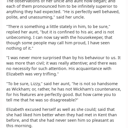
The observations of her uncle and aunt now began; and
each of them pronounced him to be infinitely superior to
anything they had expected. "He is perfectly well behaved,
polite, and unassuming," said her uncle.
"There
is
something a little stately in him, to be sure,"
replied her aunt, "but it is confined to his air, and is not
unbecoming. I can now say with the housekeeper, that
though some people may call him proud, I have seen
nothing of it."
"I was never more surprised than by his behaviour to us. It
was more than civil; it was really attentive; and there was
no necessity for such attention. His acquaintance with
Elizabeth was very trifling."
"To be sure, Lizzy," said her aunt, "he is not so handsome
as Wickham; or, rather, he has not Wickham's countenance,
for his features are perfectly good. But how came you to
tell me that he was so disagreeable?"
Elizabeth excused herself as well as she could; said that
she had liked him better when they had met in Kent than
before, and that she had never seen him so pleasant as
this morning.