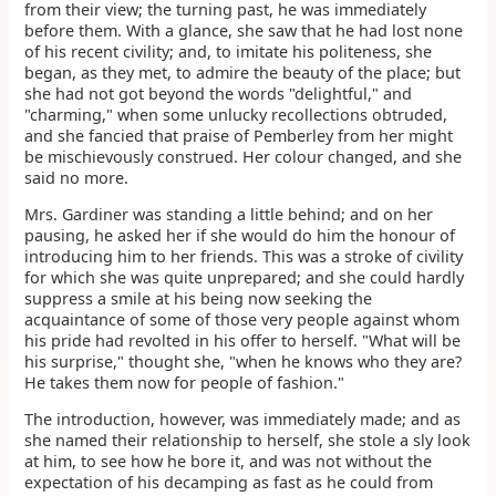
from their view; the turning past, he was immediately
before them. With a glance, she saw that he had lost none
of his recent civility; and, to imitate his politeness, she
began, as they met, to admire the beauty of the place; but
she had not got beyond the words "delightful," and
"charming," when some unlucky recollections obtruded,
and she fancied that praise of Pemberley from her might
be mischievously construed. Her colour changed, and she
said no more.
Mrs. Gardiner was standing a little behind; and on her
pausing, he asked her if she would do him the honour of
introducing him to her friends. This was a stroke of civility
for which she was quite unprepared; and she could hardly
suppress a smile at his being now seeking the
acquaintance of some of those very people against whom
his pride had revolted in his offer to herself. "What will be
his surprise," thought she, "when he knows who they are?
He takes them now for people of fashion."
The introduction, however, was immediately made; and as
she named their relationship to herself, she stole a sly look
at him, to see how he bore it, and was not without the
expectation of his decamping as fast as he could from