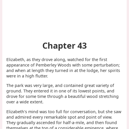
Chapter 43
Elizabeth, as they drove along, watched for the first
appearance of Pemberley Woods with some perturbation;
and when at length they turned in at the lodge, her spirits
were in a high flutter.
The park was very large, and contained great variety of
ground. They entered it in one of its lowest points, and
drove for some time through a beautiful wood stretching
over a wide extent.
Elizabeth's mind was too full for conversation, but she saw
and admired every remarkable spot and point of view.
They gradually ascended for half-a-mile, and then found
themselves at the top of a considerable eminence, where