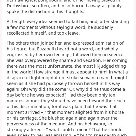
Derbyshire, so often, and in so hurried a way, as plainly
spoke the distraction of his thoughts.
At length every idea seemed to fail him; and, after standing
a few moments without saying a word, he suddenly
recollected himself, and took leave.
The others then joined her, and expressed admiration of
his figure; but Elizabeth heard not a word, and wholly
engrossed by her own feelings, followed them in silence.
She was overpowered by shame and vexation. Her coming
there was the most unfortunate, the most ill-judged thing
in the world! How strange it must appear to him! In what a
disgraceful light might it not strike so vain a man! It might
seem as if she had purposely thrown herself in his way
again! Oh! why did she come? Or, why did he thus come a
day before he was expected? Had they been only ten
minutes sooner, they should have been beyond the reach
of his discrimination; for it was plain that he was that
moment arrived – " that moment alighted from his horse
or his carriage. She blushed again and again over the
perverseness of the meeting. And his behaviour, so
strikingly altered – " what could it mean? That he should
even speak to her was amazing! – " but to speak with such