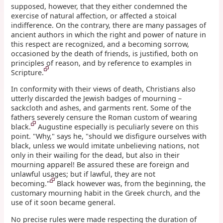
supposed, however, that they either condemned the
exercise of natural affection, or affected a stoical
indifference. On the contrary, there are many passages of
ancient authors in which the right and power of nature in
this respect are recognized, and a becoming sorrow,
occasioned by the death of friends, is justified, both on
principles of reason, and by reference to examples in
Scripture.
In conformity with their views of death, Christians also
utterly discarded the Jewish badges of mourning –
sackcloth and ashes, and garments rent. Some of the
fathers severely censure the Roman custom of wearing
black.
Augustine especially is peculiarly severe on this
point. "Why," says he, "should we disfigure ourselves with
black, unless we would imitate unbelieving nations, not
only in their wailing for the dead, but also in their
mourning apparel! Be assured these are foreign and
unlawful usages; but if lawful, they are not
becoming."
Black however was, from the beginning, the
customary mourning habit in the Greek church, and the
use of it soon became general.
No precise rules were made respecting the duration of