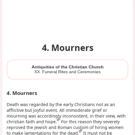
4. Mourners
Antiquities of the Christian Church
XX. Funeral Rites and Ceremonies
4. Mourners
Death was regarded by the early Christians not as an
afflictive but joyful event. All immoderate grief or
mourning was accordingly inconsistent, in their view, with
christian faith and hope.
For this reason they severely
reproved the Jewish and Roman custom of hiring women
to make lamentations for the dead.
It must not be