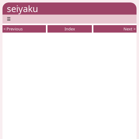
seiyaku
☰
< Previous
Index
Next >