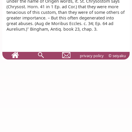
under the name of Origen words, it. St. Chrysostom says
(Chrysost. Horn. 41 in 1 Ep. ad Cor.) that they were more
tenacious of this custom, than they were of some others of
greater importance. – But this often degenerated into
great abuses. (Aug de Moribus Eccles. c. 34; Ep. 64 ad
Aurelium.)" Bingham, Antiq. book 23, chap. 3.
privacy policy
© seiyaku