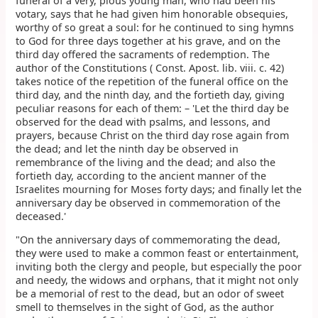
funeral of a very, pious young man, who had been his
votary, says that he had given him honorable obsequies,
worthy of so great a soul: for he continued to sing hymns
to God for three days together at his grave, and on the
third day offered the sacraments of redemption. The
author of the Constitutions ( Const. Apost. lib. viii. c. 42)
takes notice of the repetition of the funeral office on the
third day, and the ninth day, and the fortieth day, giving
peculiar reasons for each of them: – 'Let the third day be
observed for the dead with psalms, and lessons, and
prayers, because Christ on the third day rose again from
the dead; and let the ninth day be observed in
remembrance of the living and the dead; and also the
fortieth day, according to the ancient manner of the
Israelites mourning for Moses forty days; and finally let the
anniversary day be observed in commemoration of the
deceased.'
"On the anniversary days of commemorating the dead,
they were used to make a common feast or entertainment,
inviting both the clergy and people, but especially the poor
and needy, the widows and orphans, that it might not only
be a memorial of rest to the dead, but an odor of sweet
smell to themselves in the sight of God, as the author