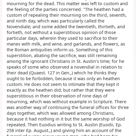
mourning for the dead. This matter was left to custom and
the feeling of the parties concerned. "The heathen had a
custom of repealing their mourning on the third, seventh,
and ninth day, which was particularly called the
Novendiale; and some added the twentieth, thirtieth, and
fortieth, not without a superstitious opinion of those
particular days, wherein they used to sacrifice to their
manes with milk, and wine, and garlands, and flowers, as
the Roman antiquities inform us. Something of this
superstition, abating the sacrifice, was still remaining
among the ignorant Christians in St. Austin's time; for he
speaks of some who observed a novendial in relation to
their dead (Quaest. 127 in Gen.,) which he thinks they
ought to be forbidden, because it was only an heathen
custom. He does not seem to intimate that they kept it
exactly as the heathen did; but rather that they were
superstitious in their observation of nine days of
mourning, which was without example in Scripture. There
was another way of continuing the funeral offices for three
days together, which was allowed among Christians,
because it had nothing in it but the same worship of God
repeated. Then Euodius writing to St. Austin (Euodii, Ep.
258 inter Ep. August.,) and giving him an account of the