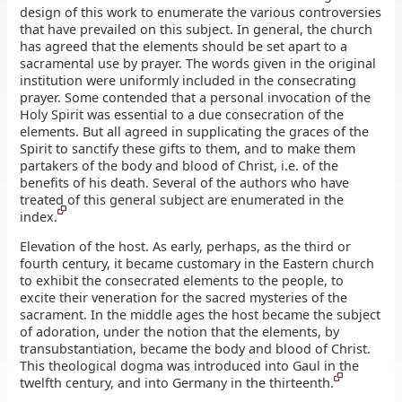
design of this work to enumerate the various controversies
that have prevailed on this subject. In general, the church
has agreed that the elements should be set apart to a
sacramental use by prayer. The words given in the original
institution were uniformly included in the consecrating
prayer. Some contended that a personal invocation of the
Holy Spirit was essential to a due consecration of the
elements. But all agreed in supplicating the graces of the
Spirit to sanctify these gifts to them, and to make them
partakers of the body and blood of Christ, i.e. of the
benefits of his death. Several of the authors who have
treated of this general subject are enumerated in the
index.
Elevation of the host. As early, perhaps, as the third or
fourth century, it became customary in the Eastern church
to exhibit the consecrated elements to the people, to
excite their veneration for the sacred mysteries of the
sacrament. In the middle ages the host became the subject
of adoration, under the notion that the elements, by
transubstantiation, became the body and blood of Christ.
This theological dogma was introduced into Gaul in the
twelfth century, and into Germany in the thirteenth.