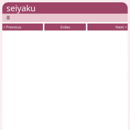
seiyaku
☰
< Previous
Index
Next >