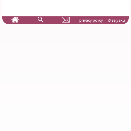
privacy policy
© seiyaku