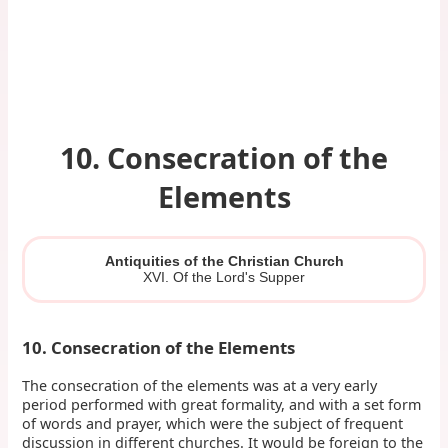
10. Consecration of the
Elements
Antiquities of the Christian Church
XVI. Of the Lord's Supper
10. Consecration of the Elements
The consecration of the elements was at a very early
period performed with great formality, and with a set form
of words and prayer, which were the subject of frequent
discussion in different churches. It would be foreign to the