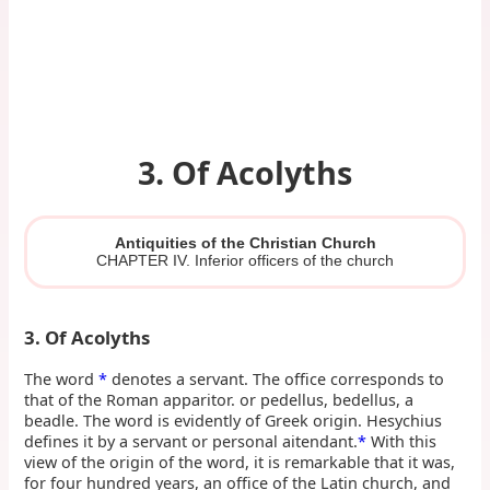
3. Of Acolyths
Antiquities of the Christian Church
CHAPTER IV. Inferior officers of the church
3. Of Acolyths
The word
*
denotes a servant. The office corresponds to
that of the Roman apparitor. or pedellus, bedellus, a
beadle. The word is evidently of Greek origin. Hesychius
defines it by a servant or personal aitendant.
*
With this
view of the origin of the word, it is remarkable that it was,
for four hundred years, an office of the Latin church, and