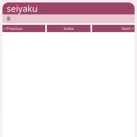
seiyaku
☰
< Previous
Index
Next >