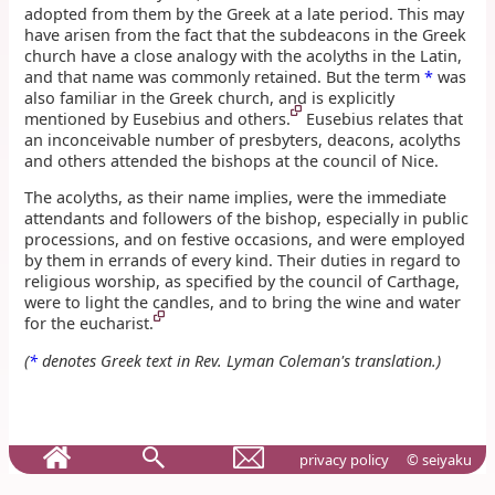
adopted from them by the Greek at a late period. This may
have arisen from the fact that the subdeacons in the Greek
church have a close analogy with the acolyths in the Latin,
and that name was commonly retained. But the term
*
was
also familiar in the Greek church, and is explicitly
mentioned by Eusebius and others.
Eusebius relates that
an inconceivable number of presbyters, deacons, acolyths
and others attended the bishops at the council of Nice.
The acolyths, as their name implies, were the immediate
attendants and followers of the bishop, especially in public
processions, and on festive occasions, and were employed
by them in errands of every kind. Their duties in regard to
religious worship, as specified by the council of Carthage,
were to light the candles, and to bring the wine and water
for the eucharist.
(
*
denotes Greek text in Rev. Lyman Coleman's translation.)
privacy policy
© seiyaku