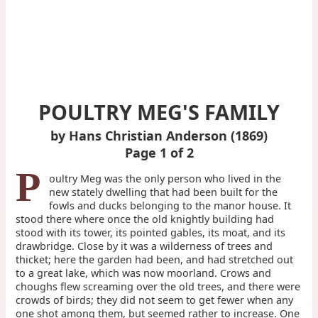
POULTRY MEG'S FAMILY
by Hans Christian Anderson (1869)
Page 1 of 2
P
oultry Meg was the only person who lived in the
new stately dwelling that had been built for the
fowls and ducks belonging to the manor house. It
stood there where once the old knightly building had
stood with its tower, its pointed gables, its moat, and its
drawbridge. Close by it was a wilderness of trees and
thicket; here the garden had been, and had stretched out
to a great lake, which was now moorland. Crows and
choughs flew screaming over the old trees, and there were
crowds of birds; they did not seem to get fewer when any
one shot among them, but seemed rather to increase. One