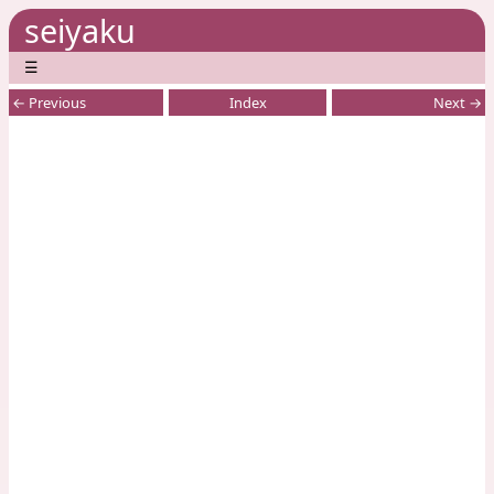
seiyaku
☰
← Previous
Index
Next →