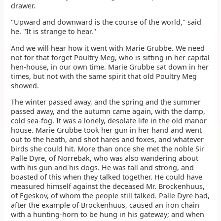
drawer.
"Upward and downward is the course of the world," said
he. "It is strange to hear."
And we will hear how it went with Marie Grubbe. We need
not for that forget Poultry Meg, who is sitting in her capital
hen-house, in our own time. Marie Grubbe sat down in her
times, but not with the same spirit that old Poultry Meg
showed.
The winter passed away, and the spring and the summer
passed away, and the autumn came again, with the damp,
cold sea-fog. It was a lonely, desolate life in the old manor
house. Marie Grubbe took her gun in her hand and went
out to the heath, and shot hares and foxes, and whatever
birds she could hit. More than once she met the noble Sir
Palle Dyre, of Norrebak, who was also wandering about
with his gun and his dogs. He was tall and strong, and
boasted of this when they talked together. He could have
measured himself against the deceased Mr. Brockenhuus,
of Egeskov, of whom the people still talked. Palle Dyre had,
after the example of Brockenhuus, caused an iron chain
with a hunting-horn to be hung in his gateway; and when