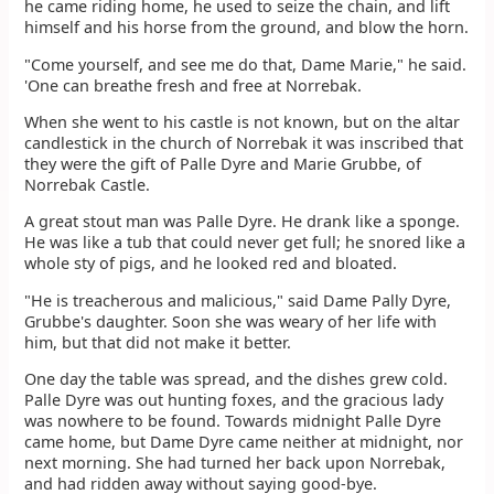
he came riding home, he used to seize the chain, and lift
himself and his horse from the ground, and blow the horn.
"Come yourself, and see me do that, Dame Marie," he said.
'One can breathe fresh and free at Norrebak.
When she went to his castle is not known, but on the altar
candlestick in the church of Norrebak it was inscribed that
they were the gift of Palle Dyre and Marie Grubbe, of
Norrebak Castle.
A great stout man was Palle Dyre. He drank like a sponge.
He was like a tub that could never get full; he snored like a
whole sty of pigs, and he looked red and bloated.
"He is treacherous and malicious," said Dame Pally Dyre,
Grubbe's daughter. Soon she was weary of her life with
him, but that did not make it better.
One day the table was spread, and the dishes grew cold.
Palle Dyre was out hunting foxes, and the gracious lady
was nowhere to be found. Towards midnight Palle Dyre
came home, but Dame Dyre came neither at midnight, nor
next morning. She had turned her back upon Norrebak,
and had ridden away without saying good-bye.