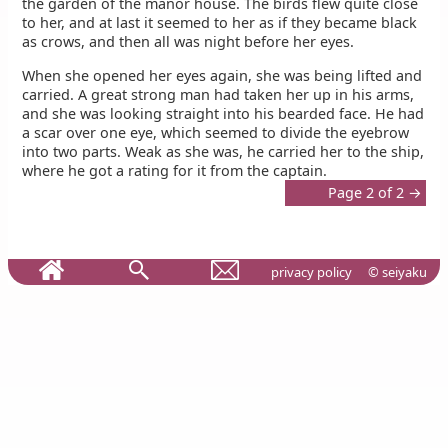
the garden of the manor house. The birds flew quite close
to her, and at last it seemed to her as if they became black
as crows, and then all was night before her eyes.
When she opened her eyes again, she was being lifted and
carried. A great strong man had taken her up in his arms,
and she was looking straight into his bearded face. He had
a scar over one eye, which seemed to divide the eyebrow
into two parts. Weak as she was, he carried her to the ship,
where he got a rating for it from the captain.
Page 2 of 2 →
privacy policy
© seiyaku