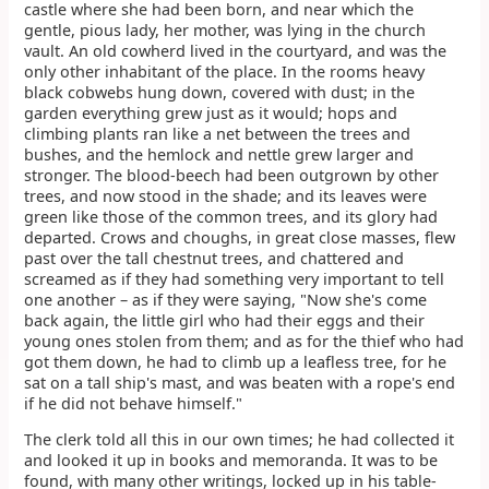
castle where she had been born, and near which the
gentle, pious lady, her mother, was lying in the church
vault. An old cowherd lived in the courtyard, and was the
only other inhabitant of the place. In the rooms heavy
black cobwebs hung down, covered with dust; in the
garden everything grew just as it would; hops and
climbing plants ran like a net between the trees and
bushes, and the hemlock and nettle grew larger and
stronger. The blood-beech had been outgrown by other
trees, and now stood in the shade; and its leaves were
green like those of the common trees, and its glory had
departed. Crows and choughs, in great close masses, flew
past over the tall chestnut trees, and chattered and
screamed as if they had something very important to tell
one another – as if they were saying, "Now she's come
back again, the little girl who had their eggs and their
young ones stolen from them; and as for the thief who had
got them down, he had to climb up a leafless tree, for he
sat on a tall ship's mast, and was beaten with a rope's end
if he did not behave himself."
The clerk told all this in our own times; he had collected it
and looked it up in books and memoranda. It was to be
found, with many other writings, locked up in his table-