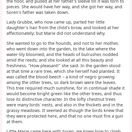
the floor, and pulled at her father's sleeve till it was torn to
pieces. She would have her way, and she got her way, and
Soren's father was taken down.
Lady Grubbe, who now came up, parted her little
daughter's hair from the child's brow, and looked at her
affectionately; but Marie did not understand why.
She wanted to go to the hounds, and not to her mother,
who went down into the garden, to the lake where the
water-lily bloomed, and the heads of bulrushes nodded
amid the reeds; and she looked at all this beauty and
freshness. "How pleasant!" she said. In the garden stood
at that time a rare tree, which she herself had planted. It
was called the blood-beech – a kind of negro growing
among the other trees, so dark brown were the leaves.
This tree required much sunshine, for in continual shade it
would become bright green like the other trees, and thus
lose its distinctive character. In the lofty chestnut trees
were many birds' nests, and also in the thickets and in the
grassy meadows. It seemed as though the birds knew that
they were protected here, and that no one must fire a gun
at them.
Little Marie came here with Soren. He knew how to climb,