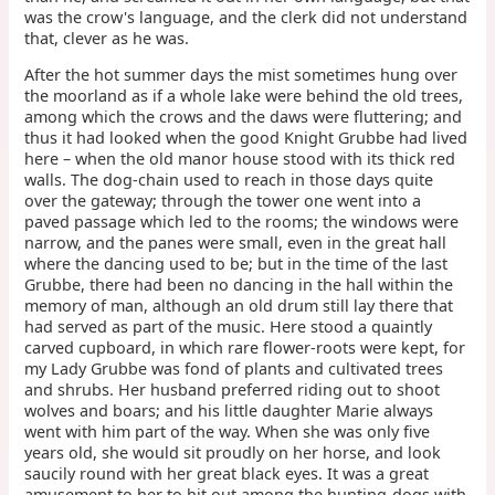
was the crow's language, and the clerk did not understand
that, clever as he was.
After the hot summer days the mist sometimes hung over
the moorland as if a whole lake were behind the old trees,
among which the crows and the daws were fluttering; and
thus it had looked when the good Knight Grubbe had lived
here – when the old manor house stood with its thick red
walls. The dog-chain used to reach in those days quite
over the gateway; through the tower one went into a
paved passage which led to the rooms; the windows were
narrow, and the panes were small, even in the great hall
where the dancing used to be; but in the time of the last
Grubbe, there had been no dancing in the hall within the
memory of man, although an old drum still lay there that
had served as part of the music. Here stood a quaintly
carved cupboard, in which rare flower-roots were kept, for
my Lady Grubbe was fond of plants and cultivated trees
and shrubs. Her husband preferred riding out to shoot
wolves and boars; and his little daughter Marie always
went with him part of the way. When she was only five
years old, she would sit proudly on her horse, and look
saucily round with her great black eyes. It was a great
amusement to her to hit out among the hunting-dogs with