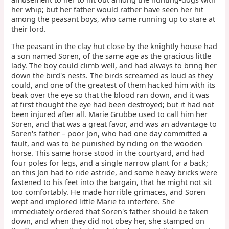
her whip; but her father would rather have seen her hit
among the peasant boys, who came running up to stare at
their lord.
The peasant in the clay hut close by the knightly house had
a son named Soren, of the same age as the gracious little
lady. The boy could climb well, and had always to bring her
down the bird's nests. The birds screamed as loud as they
could, and one of the greatest of them hacked him with its
beak over the eye so that the blood ran down, and it was
at first thought the eye had been destroyed; but it had not
been injured after all. Marie Grubbe used to call him her
Soren, and that was a great favor, and was an advantage to
Soren's father – poor Jon, who had one day committed a
fault, and was to be punished by riding on the wooden
horse. This same horse stood in the courtyard, and had
four poles for legs, and a single narrow plant for a back;
on this Jon had to ride astride, and some heavy bricks were
fastened to his feet into the bargain, that he might not sit
too comfortably. He made horrible grimaces, and Soren
wept and implored little Marie to interfere. She
immediately ordered that Soren's father should be taken
down, and when they did not obey her, she stamped on