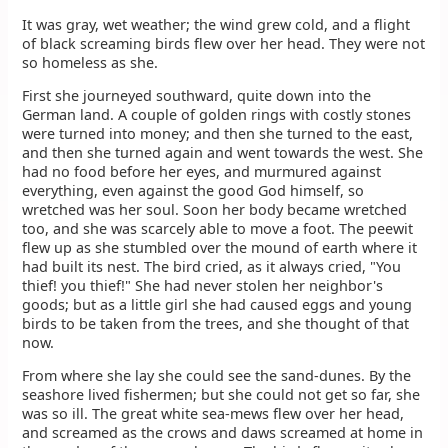
It was gray, wet weather; the wind grew cold, and a flight
of black screaming birds flew over her head. They were not
so homeless as she.
First she journeyed southward, quite down into the
German land. A couple of golden rings with costly stones
were turned into money; and then she turned to the east,
and then she turned again and went towards the west. She
had no food before her eyes, and murmured against
everything, even against the good God himself, so
wretched was her soul. Soon her body became wretched
too, and she was scarcely able to move a foot. The peewit
flew up as she stumbled over the mound of earth where it
had built its nest. The bird cried, as it always cried, "You
thief! you thief!" She had never stolen her neighbor's
goods; but as a little girl she had caused eggs and young
birds to be taken from the trees, and she thought of that
now.
From where she lay she could see the sand-dunes. By the
seashore lived fishermen; but she could not get so far, she
was so ill. The great white sea-mews flew over her head,
and screamed as the crows and daws screamed at home in