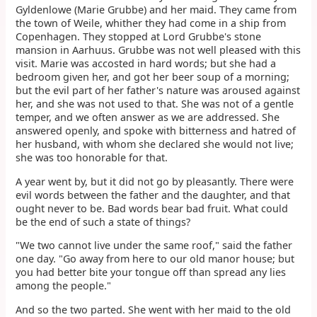
Gyldenlowe (Marie Grubbe) and her maid. They came from
the town of Weile, whither they had come in a ship from
Copenhagen. They stopped at Lord Grubbe's stone
mansion in Aarhuus. Grubbe was not well pleased with this
visit. Marie was accosted in hard words; but she had a
bedroom given her, and got her beer soup of a morning;
but the evil part of her father's nature was aroused against
her, and she was not used to that. She was not of a gentle
temper, and we often answer as we are addressed. She
answered openly, and spoke with bitterness and hatred of
her husband, with whom she declared she would not live;
she was too honorable for that.
A year went by, but it did not go by pleasantly. There were
evil words between the father and the daughter, and that
ought never to be. Bad words bear bad fruit. What could
be the end of such a state of things?
"We two cannot live under the same roof," said the father
one day. "Go away from here to our old manor house; but
you had better bite your tongue off than spread any lies
among the people."
And so the two parted. She went with her maid to the old