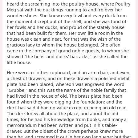
heard the screaming into the poultry-house, where Poultry
Meg sat with the ducklings running to and fro over her
wooden shoes. She knew every fowl and every duck from
the moment it crept out of the shell; and she was fond of
her fowls and her ducks, and proud of the stately house
that had been built for them. Her own little room in the
house was clean and neat, for that was the wish of the
gracious lady to whom the house belonged. She often
came in the company of grand noble guests, to whom she
showed "the hens' and ducks' barracks," as she called the
little house.
Here were a clothes cupboard, and an arm-chair, and even
a chest of drawers; and on these drawers a polished metal
plate had been placed, whereon was engraved the word
"Grubbe," and this was the name of the noble family that
had lived in the house of old. The brass plate had been
found when they were digging the foundation; and the
clerk has said it had no value except in being an old relic.
The clerk knew all about the place, and about the old
times, for he had his knowledge from books, and many a
memorandum had been written and put in his table-
drawer. But the oldest of the crows perhaps knew more
than he, and screamed it out in her own language; but that