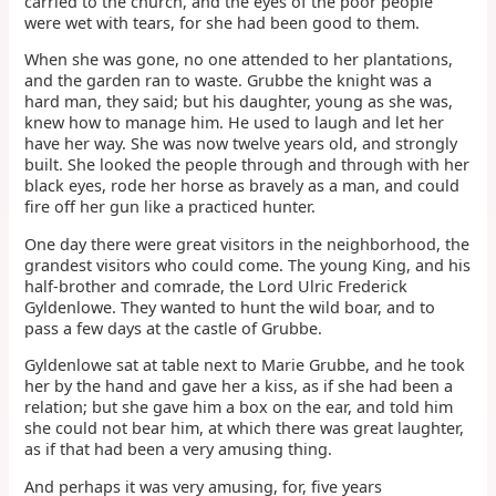
carried to the church, and the eyes of the poor people
were wet with tears, for she had been good to them.
When she was gone, no one attended to her plantations,
and the garden ran to waste. Grubbe the knight was a
hard man, they said; but his daughter, young as she was,
knew how to manage him. He used to laugh and let her
have her way. She was now twelve years old, and strongly
built. She looked the people through and through with her
black eyes, rode her horse as bravely as a man, and could
fire off her gun like a practiced hunter.
One day there were great visitors in the neighborhood, the
grandest visitors who could come. The young King, and his
half-brother and comrade, the Lord Ulric Frederick
Gyldenlowe. They wanted to hunt the wild boar, and to
pass a few days at the castle of Grubbe.
Gyldenlowe sat at table next to Marie Grubbe, and he took
her by the hand and gave her a kiss, as if she had been a
relation; but she gave him a box on the ear, and told him
she could not bear him, at which there was great laughter,
as if that had been a very amusing thing.
And perhaps it was very amusing, for, five years