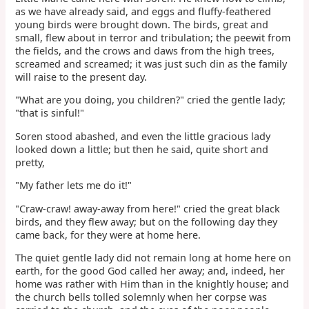
as we have already said, and eggs and fluffy-feathered
young birds were brought down. The birds, great and
small, flew about in terror and tribulation; the peewit from
the fields, and the crows and daws from the high trees,
screamed and screamed; it was just such din as the family
will raise to the present day.
"What are you doing, you children?" cried the gentle lady;
"that is sinful!"
Soren stood abashed, and even the little gracious lady
looked down a little; but then he said, quite short and
pretty,
"My father lets me do it!"
"Craw-craw! away-away from here!" cried the great black
birds, and they flew away; but on the following day they
came back, for they were at home here.
The quiet gentle lady did not remain long at home here on
earth, for the good God called her away; and, indeed, her
home was rather with Him than in the knightly house; and
the church bells tolled solemnly when her corpse was