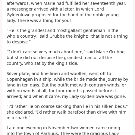
afterwards, when Marie had fulfilled her seventeenth year,
a messenger arrived with a letter, in which Lord
Gyldenlowe proposed for the hand of the noble young
lady. There was a thing for you!
"He is the grandest and most gallant gentleman in the
whole country," said Grubbe the knight; "that is not a thing
to despise."
"I don't care so very much about him," said Marie Grubbe;
but she did not despise the grandest man of all the
country, who sat by the king's side.
Silver plate, and fine linen and woollen, went off to
Copenhagen in a ship, while the bride made the journey by
land in ten days. But the outfit met with contrary winds, or
with no winds at all, for four months passed before it
arrived; and when it came, my Lady Gyldenlowe was gone.
"I'd rather lie on coarse sacking than lie in his silken beds,"
she declared. "I'd rather walk barefoot than drive with him
in a coach!"
Late one evening in November two women came riding
into the town of Aarhuus. They were the gracious Lady