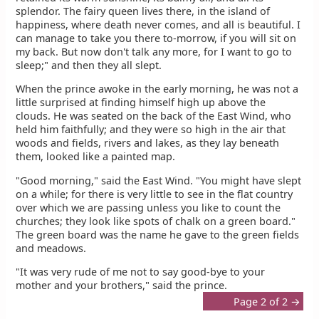
splendor. The fairy queen lives there, in the island of
happiness, where death never comes, and all is beautiful. I
can manage to take you there to-morrow, if you will sit on
my back. But now don't talk any more, for I want to go to
sleep;" and then they all slept.
When the prince awoke in the early morning, he was not a
little surprised at finding himself high up above the
clouds. He was seated on the back of the East Wind, who
held him faithfully; and they were so high in the air that
woods and fields, rivers and lakes, as they lay beneath
them, looked like a painted map.
"Good morning," said the East Wind. "You might have slept
on a while; for there is very little to see in the flat country
over which we are passing unless you like to count the
churches; they look like spots of chalk on a green board."
The green board was the name he gave to the green fields
and meadows.
"It was very rude of me not to say good-bye to your
mother and your brothers," said the prince.
Page 2 of 2 →