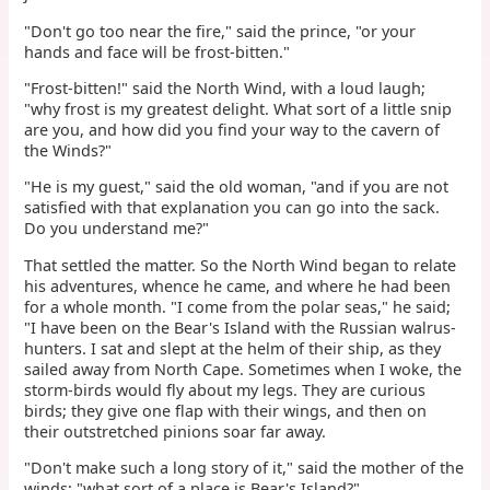
"Don't go too near the fire," said the prince, "or your
hands and face will be frost-bitten."
"Frost-bitten!" said the North Wind, with a loud laugh;
"why frost is my greatest delight. What sort of a little snip
are you, and how did you find your way to the cavern of
the Winds?"
"He is my guest," said the old woman, "and if you are not
satisfied with that explanation you can go into the sack.
Do you understand me?"
That settled the matter. So the North Wind began to relate
his adventures, whence he came, and where he had been
for a whole month. "I come from the polar seas," he said;
"I have been on the Bear's Island with the Russian walrus-
hunters. I sat and slept at the helm of their ship, as they
sailed away from North Cape. Sometimes when I woke, the
storm-birds would fly about my legs. They are curious
birds; they give one flap with their wings, and then on
their outstretched pinions soar far away.
"Don't make such a long story of it," said the mother of the
winds; "what sort of a place is Bear's Island?"