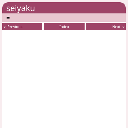
seiyaku
☰
← Previous
Index
Next →