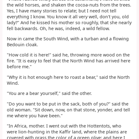
the wild horses, and shaken the cocoa-nuts from the trees.
Yes, I have many stories to relate; but I need not tell
everything I know. You know it all very well, don't you, old
lady?" And he kissed his mother so roughly, that she nearly
fell backwards. Oh, he was, indeed, a wild fellow.
Now in came the South Wind, with a turban and a flowing
Bedouin cloak.
"How cold it is here!" said he, throwing more wood on the
fire. "It is easy to feel that the North Wind has arrived here
before me."
"Why it is hot enough here to roast a bear," said the North
Wind.
"You are a bear yourself," said the other.
"Do you want to be put in the sack, both of you?" said the
old woman. "Sit down, now, on that stone, yonder, and tell
me where you have been."
"In Africa, mother. I went out with the Hottentots, who
were lion-hunting in the Kaffir land, where the plains are
covered with grass the color of a green olive; and here I