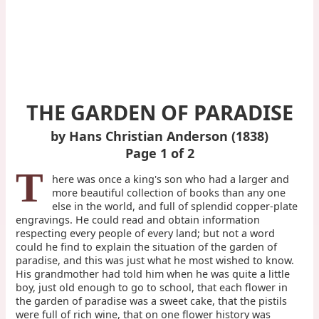
THE GARDEN OF PARADISE
by Hans Christian Anderson (1838)
Page 1 of 2
T
here was once a king's son who had a larger and
more beautiful collection of books than any one
else in the world, and full of splendid copper-plate
engravings. He could read and obtain information
respecting every people of every land; but not a word
could he find to explain the situation of the garden of
paradise, and this was just what he most wished to know.
His grandmother had told him when he was quite a little
boy, just old enough to go to school, that each flower in
the garden of paradise was a sweet cake, that the pistils
were full of rich wine, that on one flower history was