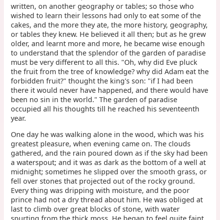
written, on another geography or tables; so those who
wished to learn their lessons had only to eat some of the
cakes, and the more they ate, the more history, geography,
or tables they knew. He believed it all then; but as he grew
older, and learnt more and more, he became wise enough
to understand that the splendor of the garden of paradise
must be very different to all this. "Oh, why did Eve pluck
the fruit from the tree of knowledge? why did Adam eat the
forbidden fruit?" thought the king's son: "if I had been
there it would never have happened, and there would have
been no sin in the world." The garden of paradise
occupied all his thoughts till he reached his seventeenth
year.
One day he was walking alone in the wood, which was his
greatest pleasure, when evening came on. The clouds
gathered, and the rain poured down as if the sky had been
a waterspout; and it was as dark as the bottom of a well at
midnight; sometimes he slipped over the smooth grass, or
fell over stones that projected out of the rocky ground.
Every thing was dripping with moisture, and the poor
prince had not a dry thread about him. He was obliged at
last to climb over great blocks of stone, with water
spurting from the thick moss. He began to feel quite faint,