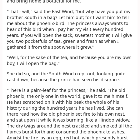
and bring home a bottleful for me."
"That I will," said the East Wind; "but why have you put my
brother South in a bag? Let him out; for I want him to tell
me about the phoenix-bird. The princess always wants to
hear of this bird when I pay her my visit every hundred
years. If you will open the sack, sweetest mother, I will give
you two pocketfuls of tea, green and fresh as when I
gathered it from the spot where it grew."
"Well, for the sake of the tea, and because you are my own
boy, I will open the bag."
She did so, and the South Wind crept out, looking quite
cast down, because the prince had seen his disgrace.
"There is a palm-leaf for the princess," he said. "The old
phoenix, the only one in the world, gave it to me himself.
He has scratched on it with his beak the whole of his
history during the hundred years he has lived. She can
there read how the old phoenix set fire to his own nest,
and sat upon it while it was burning, like a Hindoo widow.
The dry twigs around the nest crackled and smoked till the
flames burst forth and consumed the phoenix to ashes.
Amidst the fire lay an egg, red hot, which presently burst