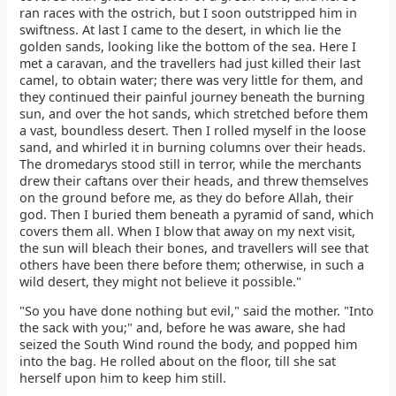
ran races with the ostrich, but I soon outstripped him in
swiftness. At last I came to the desert, in which lie the
golden sands, looking like the bottom of the sea. Here I
met a caravan, and the travellers had just killed their last
camel, to obtain water; there was very little for them, and
they continued their painful journey beneath the burning
sun, and over the hot sands, which stretched before them
a vast, boundless desert. Then I rolled myself in the loose
sand, and whirled it in burning columns over their heads.
The dromedarys stood still in terror, while the merchants
drew their caftans over their heads, and threw themselves
on the ground before me, as they do before Allah, their
god. Then I buried them beneath a pyramid of sand, which
covers them all. When I blow that away on my next visit,
the sun will bleach their bones, and travellers will see that
others have been there before them; otherwise, in such a
wild desert, they might not believe it possible."
"So you have done nothing but evil," said the mother. "Into
the sack with you;" and, before he was aware, she had
seized the South Wind round the body, and popped him
into the bag. He rolled about on the floor, till she sat
herself upon him to keep him still.