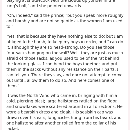
playing at shuttlecock with the clouds up yonder in the
king's hall," and she pointed upwards.
"Oh, indeed," said the prince; "but you speak more roughly
and harshly and are not so gentle as the women I am used
to."
"Yes, that is because they have nothing else to do; but I am
obliged to be harsh, to keep my boys in order, and I can do
it, although they are so head-strong. Do you see those
four sacks hanging on the wall? Well, they are just as much
afraid of those sacks, as you used to be of the rat behind
the looking-glass. I can bend the boys together, and put
them in the sacks without any resistance on their parts, I
can tell you. There they stay, and dare not attempt to come
out until I allow them to do so. And here comes one of
them."
It was the North Wind who came in, bringing with him a
cold, piercing blast; large hailstones rattled on the floor,
and snowflakes were scattered around in all directions. He
wore a bearskin dress and cloak. His sealskin cap was
drawn over his ears, long icicles hung from his beard, and
one hailstone after another rolled from the collar of his
jacket.