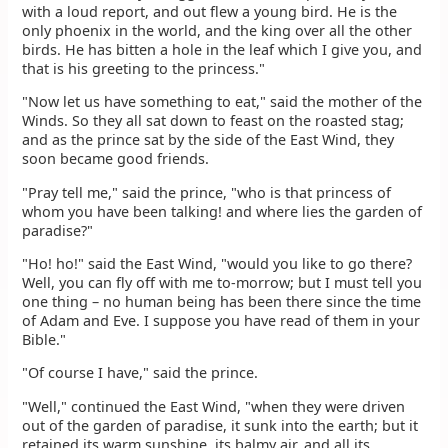
with a loud report, and out flew a young bird. He is the
only phoenix in the world, and the king over all the other
birds. He has bitten a hole in the leaf which I give you, and
that is his greeting to the princess."
"Now let us have something to eat," said the mother of the
Winds. So they all sat down to feast on the roasted stag;
and as the prince sat by the side of the East Wind, they
soon became good friends.
"Pray tell me," said the prince, "who is that princess of
whom you have been talking! and where lies the garden of
paradise?"
"Ho! ho!" said the East Wind, "would you like to go there?
Well, you can fly off with me to-morrow; but I must tell you
one thing – no human being has been there since the time
of Adam and Eve. I suppose you have read of them in your
Bible."
"Of course I have," said the prince.
"Well," continued the East Wind, "when they were driven
out of the garden of paradise, it sunk into the earth; but it
retained its warm sunshine, its balmy air, and all its