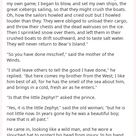
my own game; I began to blow, and set my own ships, the
great icebergs sailing, so that they might crush the boats.
Oh, how the sailors howled and cried out! but I howled
louder than they. They were obliged to unload their cargo,
and throw their chests and the dead walruses on the ice.
Then I sprinkled snow over them, and left them in their
crushed boats to drift southward, and to taste salt water.
They will never return to Bear's Island."
"So you have done mischief," said the mother of the
Winds.
"I shall leave others to tell the good I have done," he
replied. "But here comes my brother from the West; I like
him best of all, for he has the smell of the sea about him,
and brings in a cold, fresh air as he enters."
"Is that the little Zephyr?" asked the prince.
"Yes, it is the little Zephyr," said the old woman; "but he is
not little now. In years gone by he was a beautiful boy;
now that is all past."
He came in, looking like a wild man, and he wore a
slouched hat to protect his head from injury. In his hand