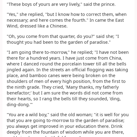
"These boys of yours are very lively," said the prince.
"Yes," she replied, "but I know how to correct them, when
necessary; and here comes the fourth." In came the East
Wind, dressed like a Chinese.
"Oh, you come from that quarter, do you?" said she; "I
thought you had been to the garden of paradise."
"I am going there to-morrow," he replied; "I have not been
there for a hundred years. I have just come from China,
where I danced round the porcelain tower till all the bells
jingled again. In the streets an official flogging was taking
place, and bamboo canes were being broken on the
shoulders of men of every high position, from the first to
the ninth grade. They cried, 'Many thanks, my fatherly
benefactor;' but I am sure the words did not come from
their hearts, so I rang the bells till they sounded, 'ding,
ding-dong.'"
"You are a wild boy," said the old woman; "it is well for you
that you are going to-morrow to the garden of paradise;
you always get improved in your education there. Drink
deeply from the fountain of wisdom while you are there,