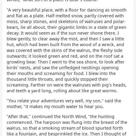
"A very beautiful place, with a floor for dancing as smooth
and flat as a plate. Half-melted snow, partly covered with
moss, sharp stones, and skeletons of walruses and polar-
bears, lie all about, their gigantic limbs in a state of green
decay. It would seem as if the sun never shone there. I
blew gently, to clear away the mist, and then I saw a little
hut, which had been built from the wood of a wreck, and
was covered with the skins of the walrus, the fleshy side
outwards; it looked green and red, and on the roof sat a
growling bear. Then I went to the sea shore, to look after
birds' nests, and saw the unfledged nestlings opening
their mouths and screaming for food. I blew into the
thousand little throats, and quickly stopped their
screaming. Farther on were the walruses with pig's heads,
and teeth a yard long, rolling about like great worms.
"You relate your adventures very well, my son," said the
mother, "it makes my mouth water to hear you.
"After that," continued the North Wind, "the hunting
commenced. The harpoon was flung into the breast of the
walrus, so that a smoking stream of blood spurted forth
like a fountain, and besprinkled the ice. Then I thought of