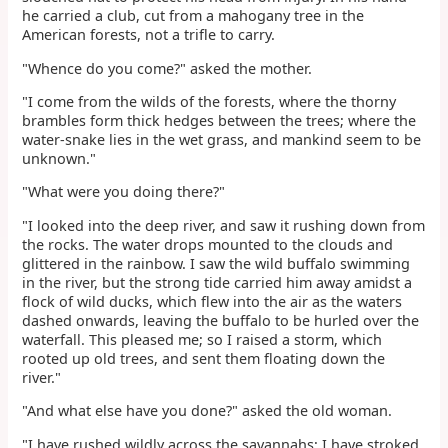
he carried a club, cut from a mahogany tree in the
American forests, not a trifle to carry.
"Whence do you come?" asked the mother.
"I come from the wilds of the forests, where the thorny
brambles form thick hedges between the trees; where the
water-snake lies in the wet grass, and mankind seem to be
unknown."
"What were you doing there?"
"I looked into the deep river, and saw it rushing down from
the rocks. The water drops mounted to the clouds and
glittered in the rainbow. I saw the wild buffalo swimming
in the river, but the strong tide carried him away amidst a
flock of wild ducks, which flew into the air as the waters
dashed onwards, leaving the buffalo to be hurled over the
waterfall. This pleased me; so I raised a storm, which
rooted up old trees, and sent them floating down the
river."
"And what else have you done?" asked the old woman.
"I have rushed wildly across the savannahs; I have stroked