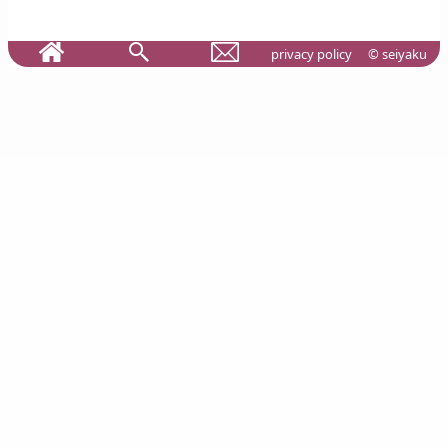
privacy policy
© seiyaku