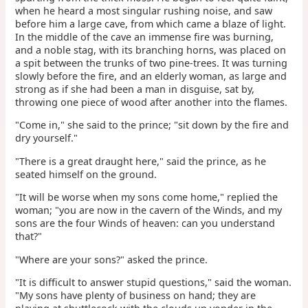
when he heard a most singular rushing noise, and saw
before him a large cave, from which came a blaze of light.
In the middle of the cave an immense fire was burning,
and a noble stag, with its branching horns, was placed on
a spit between the trunks of two pine-trees. It was turning
slowly before the fire, and an elderly woman, as large and
strong as if she had been a man in disguise, sat by,
throwing one piece of wood after another into the flames.
"Come in," she said to the prince; "sit down by the fire and
dry yourself."
"There is a great draught here," said the prince, as he
seated himself on the ground.
"It will be worse when my sons come home," replied the
woman; "you are now in the cavern of the Winds, and my
sons are the four Winds of heaven: can you understand
that?"
"Where are your sons?" asked the prince.
"It is difficult to answer stupid questions," said the woman.
"My sons have plenty of business on hand; they are