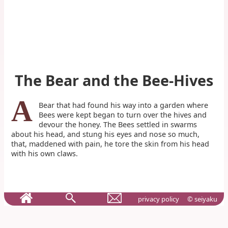
The Bear and the Bee-Hives
A
Bear that had found his way into a garden where
Bees were kept began to turn over the hives and
devour the honey. The Bees settled in swarms
about his head, and stung his eyes and nose so much,
that, maddened with pain, he tore the skin from his head
with his own claws.
privacy policy
© seiyaku