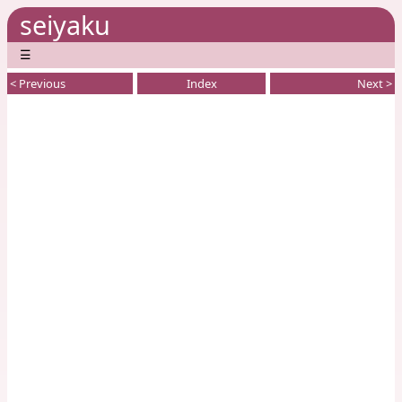
seiyaku
☰
< Previous
Index
Next >