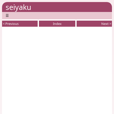
seiyaku
☰
< Previous
Index
Next >