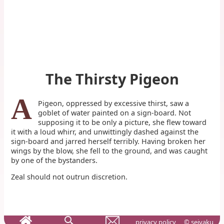
The Thirsty Pigeon
A
Pigeon, oppressed by excessive thirst, saw a
goblet of water painted on a sign-board. Not
supposing it to be only a picture, she flew toward
it with a loud whirr, and unwittingly dashed against the
sign-board and jarred herself terribly. Having broken her
wings by the blow, she fell to the ground, and was caught
by one of the bystanders.
Zeal should not outrun discretion.
privacy policy
© seiyaku