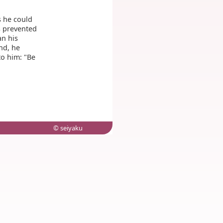
s he could
s prevented
an his
nd, he
to him: "Be
© seiyaku