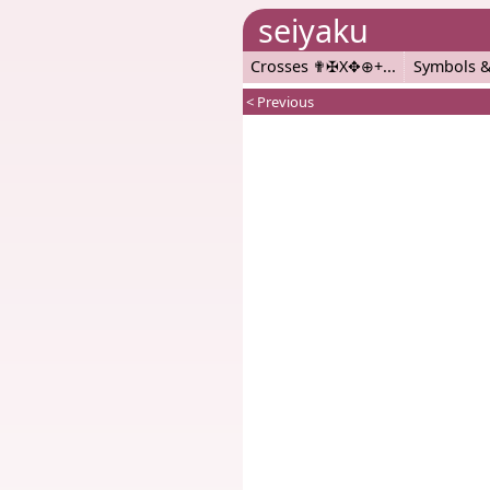
seiyaku
Crosses ✟✠X✥⊕+
Symbols &
< Previous