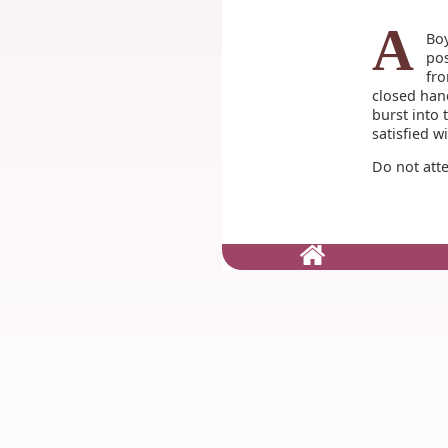
A
Boy
pos
fro
closed hand
burst into 
satisfied w
Do not att