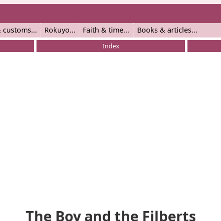
 customs
Rokuyo
Faith & time
Books & articles
Index
The Boy and the Filberts