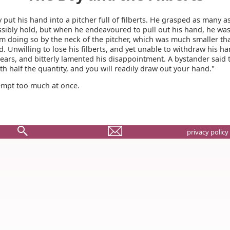
 put his hand into a pitcher full of filberts. He grasped as many a
sibly hold, but when he endeavoured to pull out his hand, he wa
m doing so by the neck of the pitcher, which was much smaller th
. Unwilling to lose his filberts, and yet unable to withdraw his ha
tears, and bitterly lamented his disappointment. A bystander said 
ith half the quantity, and you will readily draw out your hand."
empt too much at once.
privacy policy