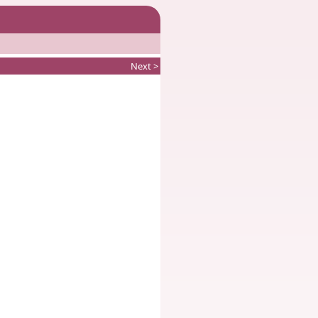
Next >