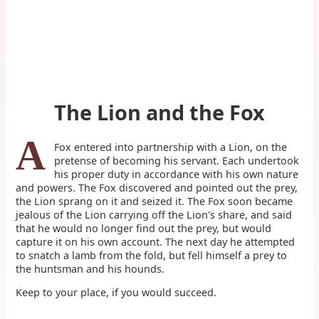
The Lion and the Fox
A
Fox entered into partnership with a Lion, on the
pretense of becoming his servant. Each undertook
his proper duty in accordance with his own nature
and powers. The Fox discovered and pointed out the prey,
the Lion sprang on it and seized it. The Fox soon became
jealous of the Lion carrying off the Lion's share, and said
that he would no longer find out the prey, but would
capture it on his own account. The next day he attempted
to snatch a lamb from the fold, but fell himself a prey to
the huntsman and his hounds.
Keep to your place, if you would succeed.