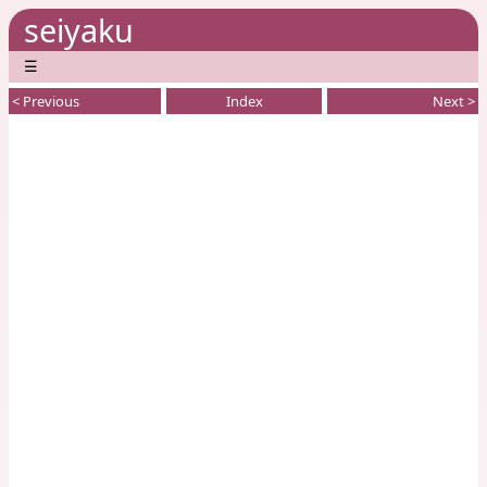
seiyaku
☰
< Previous
Index
Next >