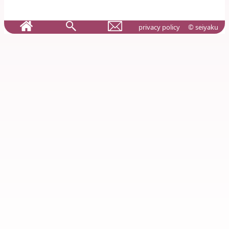
privacy policy
© seiyaku