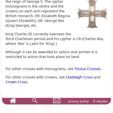
the reign of George V. The cypher
(monogram) in the centre and the
crowns on each arm represent the
British monarch. ER: Elizabeth Regina
(Queen Elizabeth), GR: George Rex
(King George), etc.
King Charles III currently oversees the
third Charlesian period and his cypher is CR (Charles Rex,
where 'Rex' is Latin for 'King'.)
Although it can be awarded to sailors and airmen it is
restricted to action that took place on land.
For other crosses with monograms, see
Titulus Crosses
.
For other crosses with crowns, see
Claddagh Cross
and
Crown Cross
.
privacy policy
© seiyaku