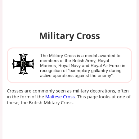
Military Cross
The Military Cross is a medal awarded to
members of the British Army, Royal
Marines, Royal Navy and Royal Air Force in
recognition of "exemplary gallantry during
active operations against the enemy".
Crosses are commonly seen as military decorations, often
in the form of the
Maltese Cross
. This page looks at one of
these; the British Military Cross.