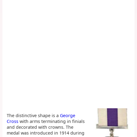
The distinctive shape is a
George
Cross
with arms terminating in finials
and decorated with crowns. The
medal was introduced in 1914 during