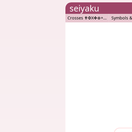
seiyaku
Crosses ✟✠X✥⊕+
Symbols &