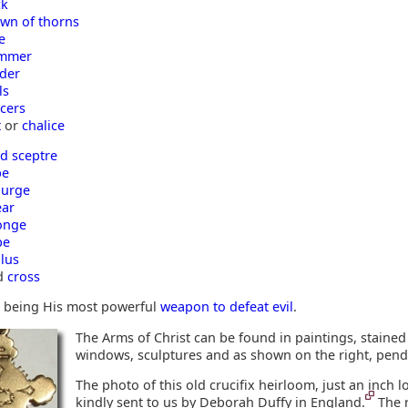
ck
own of thorns
e
mmer
dder
ls
cers
t
or
chalice
d sceptre
be
ourge
ear
onge
pe
ulus
d
cross
er being His most powerful
weapon to defeat evil
.
The Arms of Christ can be found in paintings, stained
windows, sculptures and as shown on the right, pend
The photo of this old crucifix heirloom, just an inch 
kindly sent to us by Deborah Duffy in England.
The 