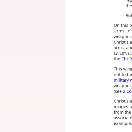
rep
the
But
On this p
'arms' t
weapons.
Christ's 
arms, an
Christi
. 
the
Chi-
This we
not to b
military
weapons 
(see
2 Co
Christ's
images of
from the
associate
example,