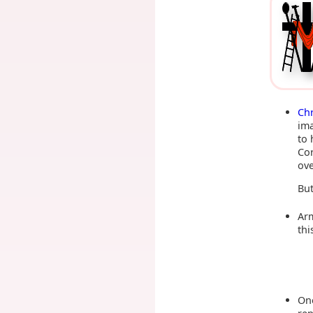
Ch
ima
to 
Cor
ove
But
Arm
thi
One