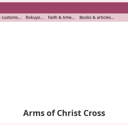
 customs
Rokuyo
Faith & time
Books & articles
Arms of Christ Cross