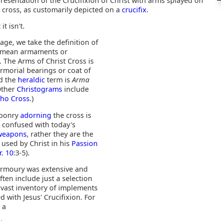
resentation of the Crucifixion of Christ with arms splayed on
 cross, as customarily depicted on a
crucifix
.
 it isn't.
age, we take the definition of
o mean armaments or
 The Arms of Christ Cross is
armorial bearings or coat of
d the
heraldic
term is
Arma
(Other
Christograms
include
Rho Cross
.)
aponry
adorning
the cross is
e confused with today's
 weapons
, rather they are the
used by Christ in his
Passion
r. 10
:3-5).
 armoury was extensive and
ten include just a selection
 vast inventory of implements
d with Jesus' Crucifixion. For
 a