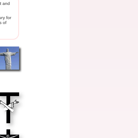
ot and
ry for
s of