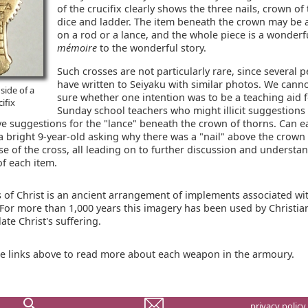
of the crucifix clearly shows the three nails, crown of
dice and ladder. The item beneath the crown may be
on a rod or a lance, and the whole piece is a wonder
mémoire
to the wonderful story.
Such crosses are not particularly rare, since several 
have written to Seiyaku with similar photos. We cann
side of a
sure whether one intention was to be a teaching aid 
cifix
Sunday school teachers who might illicit suggestions 
ve suggestions for the "lance" beneath the crown of thorns. Can ea
a bright 9-year-old asking why there was a "nail" above the crown
se of the cross, all leading on to further discussion and understa
of each item.
 of Christ is an ancient arrangement of implements associated wi
 For more than 1,000 years this imagery has been used by Christia
te Christ's suffering.
he links above to read more about each weapon in the armoury.
privacy policy