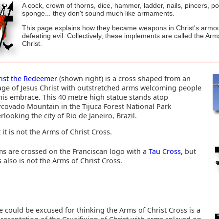
A cock, crown of thorns, dice, hammer, ladder, nails, pincers, p
sponge... they don't sound much like armaments.
This page explains how they became weapons in Christ's armou
defeating evil. Collectively, these implements are called the Arm
Christ.
rist the Redeemer
(shown right) is a cross shaped from an
ge of Jesus Christ with outstretched arms welcoming people
his embrace. This 40 metre high statue stands atop
covado Mountain in the Tijuca Forest National Park
rlooking the city of Rio de Janeiro, Brazil.
 it is not the Arms of Christ Cross.
s are crossed on the Franciscan logo with a
Tau Cross
, but
s also is not the Arms of Christ Cross.
 could be excused for thinking the Arms of Christ Cross is a