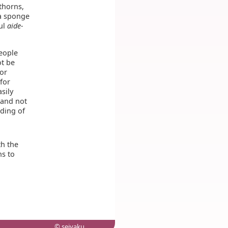
 thorns,
 a sponge
ful
aide-
people
ot be
for
for
sily
 and not
nding of
th the
ns to
© seiyaku