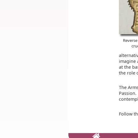
Reverse 
cru
alternati
imagine 
at the ba
the role 
The Arms
Passion.
contempla
Follow t