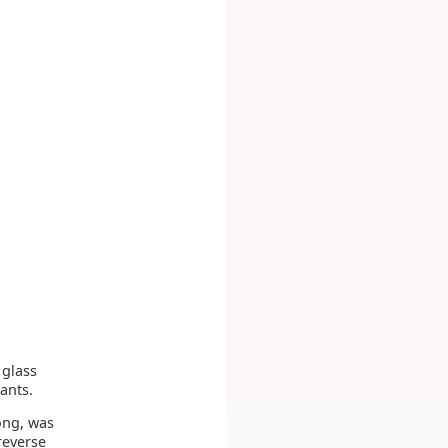
 glass
ants.
long, was
reverse