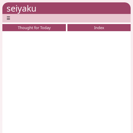
seiyaku
☰
Thought for Today
Index