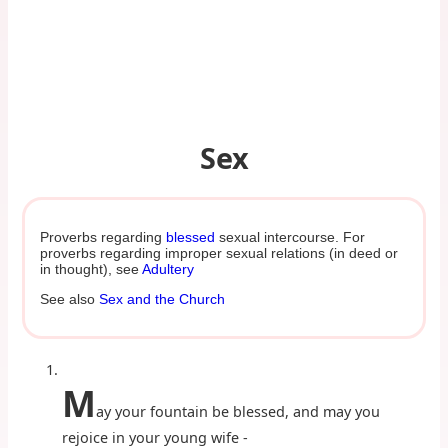
Sex
Proverbs regarding
blessed
sexual intercourse. For
proverbs regarding improper sexual relations (in deed or
in thought), see
Adultery
See also
Sex and the Church
M
ay your fountain be blessed, and may you
rejoice in your young wife -