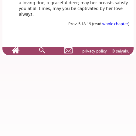
a loving doe, a graceful deer; may her breasts satisfy
you at all times, may you be captivated by her love
always.
Prov. 5:18-19 (read
whole chapter
)
privacy policy
© seiyaku