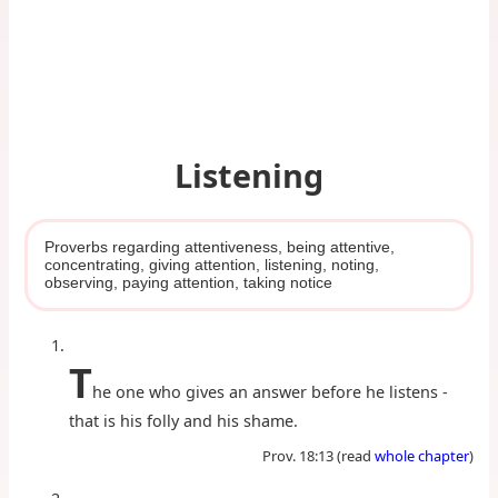
Listening
Proverbs regarding attentiveness, being attentive,
concentrating, giving attention, listening, noting,
observing, paying attention, taking notice
T
he one who gives an answer before he listens -
that is his folly and his shame.
Prov. 18:13 (read
whole chapter
)