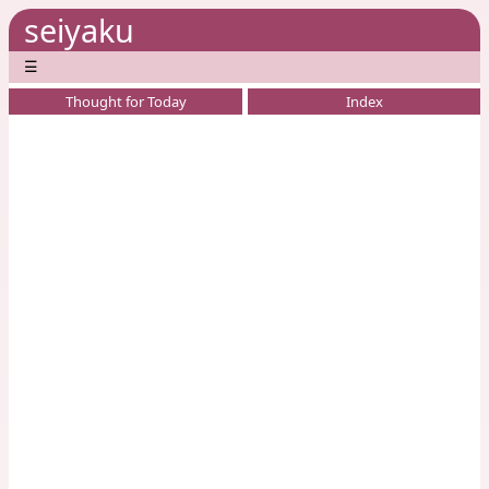
seiyaku
☰
Thought for Today
Index