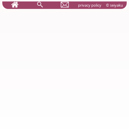
privacy policy
© seiyaku