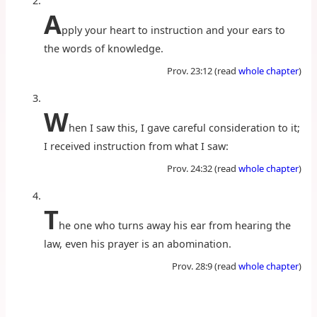
A
pply your heart to instruction and your ears to
the words of knowledge.
Prov. 23:12 (read
whole chapter
)
W
hen I saw this, I gave careful consideration to it;
I received instruction from what I saw:
Prov. 24:32 (read
whole chapter
)
T
he one who turns away his ear from hearing the
law, even his prayer is an abomination.
Prov. 28:9 (read
whole chapter
)