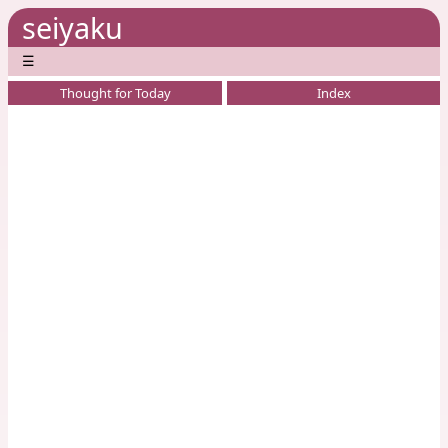
seiyaku
☰
Thought for Today
Index