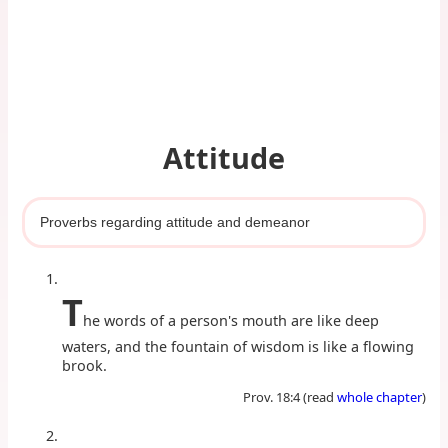
Attitude
Proverbs regarding attitude and demeanor
T
he words of a person's mouth are like deep
waters, and the fountain of wisdom is like a flowing
brook.
Prov. 18:4 (read
whole chapter
)