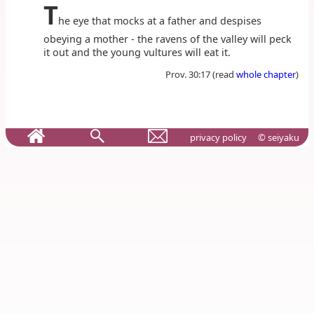
T
he eye that mocks at a father and despises
obeying a mother - the ravens of the valley will peck
it out and the young vultures will eat it.
Prov. 30:17 (read
whole chapter
)
privacy policy
© seiyaku