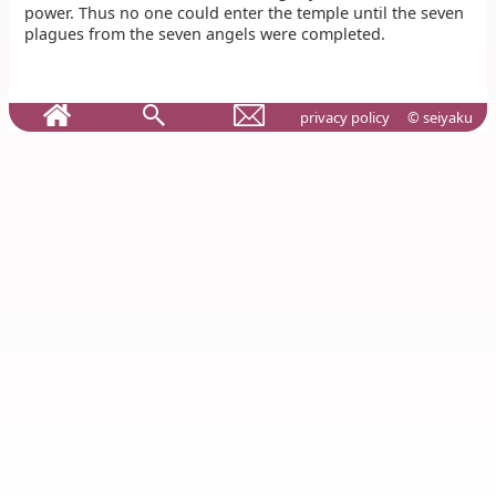
power. Thus no one could enter the temple until the seven
plagues from the seven angels were completed.
privacy policy
© seiyaku