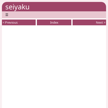
seiyaku
☰
< Previous
Index
Next >