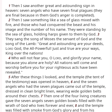
Then I saw another great and astounding sign in
1
heaven: seven angels who have seven final plagues (they
are final because in them God's anger is completed).
Then I saw something like a sea of glass mixed with
2
fire, and those who had conquered the beast and his
image and the number of his name. They were standing by
the sea of glass, holding harps given to them by God.
3
They sang the song of Moses the servant of God and the
song of the Lamb: "Great and astounding are your deeds,
L
God, the All-Powerful! Just and true are your ways,
ORD
King over the nations!
Who will not fear you, O L
, and glorify your name,
4
ORD
because you alone are holy? All nations will come and
worship before you for your righteous acts have been
revealed."
After these things I looked, and the temple (the tent of
5
the testimony) was opened in heaven,
and the seven
6
angels who had the seven plagues came out of the temple,
dressed in clean bright linen, wearing wide golden belts
around their chests.
Then one of the four living creatures
7
gave the seven angels seven golden bowls filled with the
wrath of God who lives forever and ever,
and the temple
8
was filled with smoke from God's glory and from his