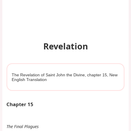
Revelation
The Revelation of Saint John the Divine, chapter 15, New
English Translation
Chapter 15
The Final Plagues