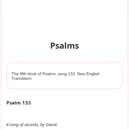
Psalms
The fifth book of Psalms, song 133, New English
Translation
Psalm 133
A song of ascents, by David.