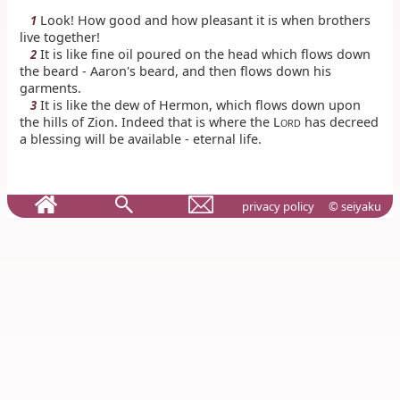
Look! How good and how pleasant it is when brothers
1
live together!
It is like fine oil poured on the head which flows down
2
the beard - Aaron's beard, and then flows down his
garments.
It is like the dew of Hermon, which flows down upon
3
the hills of Zion. Indeed that is where the L
has decreed
ORD
a blessing will be available - eternal life.
privacy policy
© seiyaku