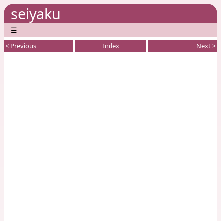
seiyaku
☰
< Previous
Index
Next >