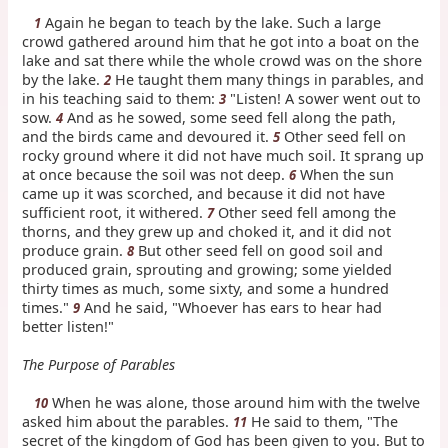
Again he began to teach by the lake. Such a large
1
crowd gathered around him that he got into a boat on the
lake and sat there while the whole crowd was on the shore
by the lake.
He taught them many things in parables, and
2
in his teaching said to them:
"Listen! A sower went out to
3
sow.
And as he sowed, some seed fell along the path,
4
and the birds came and devoured it.
Other seed fell on
5
rocky ground where it did not have much soil. It sprang up
at once because the soil was not deep.
When the sun
6
came up it was scorched, and because it did not have
sufficient root, it withered.
Other seed fell among the
7
thorns, and they grew up and choked it, and it did not
produce grain.
But other seed fell on good soil and
8
produced grain, sprouting and growing; some yielded
thirty times as much, some sixty, and some a hundred
times."
And he said, "Whoever has ears to hear had
9
better listen!"
The Purpose of Parables
When he was alone, those around him with the twelve
10
asked him about the parables.
He said to them, "The
11
secret of the kingdom of God has been given to you. But to