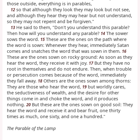
those outside, everything is in parables,
so that although they look they may look but not see,
12
and although they hear they may hear but not understand,
so they may not repent and be forgiven."
He said to them, "Don't you understand this parable?
13
Then how will you understand any parable?
The sower
14
sows the word.
These are the ones on the path where
15
the word is sown: Whenever they hear, immediately Satan
comes and snatches the word that was sown in them.
16
These are the ones sown on rocky ground: As soon as they
hear the word, they receive it with joy.
But they have no
17
root in themselves and do not endure. Then, when trouble
or persecution comes because of the word, immediately
they fall away.
Others are the ones sown among thorns:
18
They are those who hear the word,
but worldly cares,
19
the seductiveness of wealth, and the desire for other
things come in and choke the word, and it produces
nothing.
But these are the ones sown on good soil: They
20
hear the word and receive it and bear fruit, one thirty
times as much, one sixty, and one a hundred."
The Parable of the Lamp