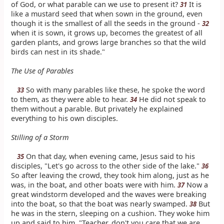
of God, or what parable can we use to present it?
It is
31
like a mustard seed that when sown in the ground, even
though it is the smallest of all the seeds in the ground -
32
when it is sown, it grows up, becomes the greatest of all
garden plants, and grows large branches so that the wild
birds can nest in its shade."
The Use of Parables
So with many parables like these, he spoke the word
33
to them, as they were able to hear.
He did not speak to
34
them without a parable. But privately he explained
everything to his own disciples.
Stilling of a Storm
On that day, when evening came, Jesus said to his
35
disciples, "Let's go across to the other side of the lake."
36
So after leaving the crowd, they took him along, just as he
was, in the boat, and other boats were with him.
Now a
37
great windstorm developed and the waves were breaking
into the boat, so that the boat was nearly swamped.
But
38
he was in the stern, sleeping on a cushion. They woke him
up and said to him, "Teacher, don't you care that we are