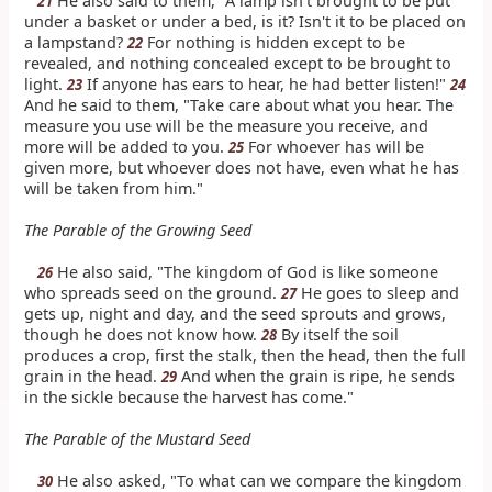
He also said to them, "A lamp isn't brought to be put
21
under a basket or under a bed, is it? Isn't it to be placed on
a lampstand?
For nothing is hidden except to be
22
revealed, and nothing concealed except to be brought to
light.
If anyone has ears to hear, he had better listen!"
23
24
And he said to them, "Take care about what you hear. The
measure you use will be the measure you receive, and
more will be added to you.
For whoever has will be
25
given more, but whoever does not have, even what he has
will be taken from him."
The Parable of the Growing Seed
He also said, "The kingdom of God is like someone
26
who spreads seed on the ground.
He goes to sleep and
27
gets up, night and day, and the seed sprouts and grows,
though he does not know how.
By itself the soil
28
produces a crop, first the stalk, then the head, then the full
grain in the head.
And when the grain is ripe, he sends
29
in the sickle because the harvest has come."
The Parable of the Mustard Seed
He also asked, "To what can we compare the kingdom
30