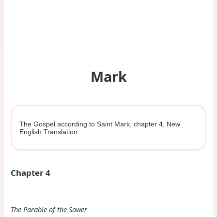
Mark
The Gospel according to Saint Mark, chapter 4, New
English Translation
Chapter 4
The Parable of the Sower