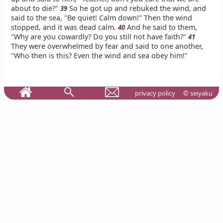
about to die?"
So he got up and rebuked the wind, and
39
said to the sea, "Be quiet! Calm down!" Then the wind
stopped, and it was dead calm.
And he said to them,
40
"Why are you cowardly? Do you still not have faith?"
41
They were overwhelmed by fear and said to one another,
"Who then is this? Even the wind and sea obey him!"
privacy policy
© seiyaku