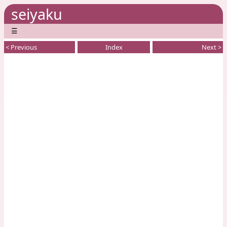
seiyaku
☰
< Previous
Index
Next >