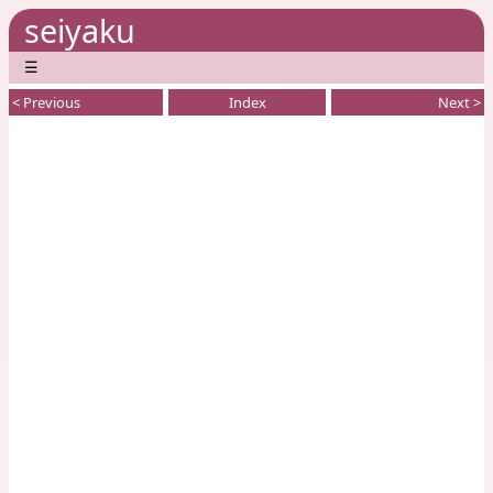
seiyaku
☰
< Previous
Index
Next >