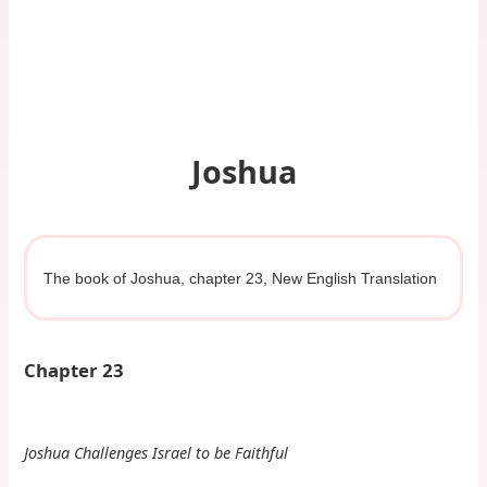
Joshua
The book of Joshua, chapter 23, New English Translation
Chapter 23
Joshua Challenges Israel to be Faithful