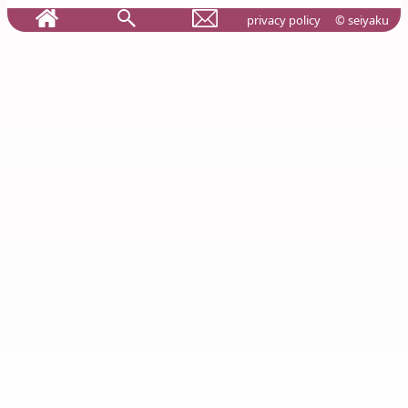
privacy policy
© seiyaku