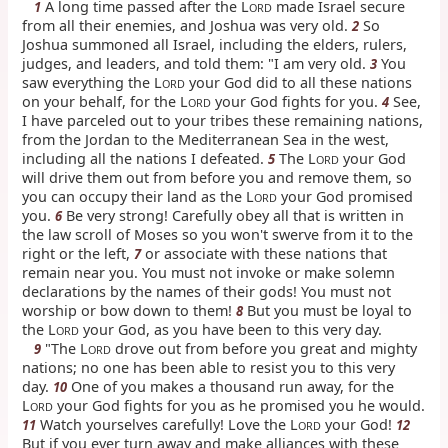
A long time passed after the L
made Israel secure
1
ORD
from all their enemies, and Joshua was very old.
So
2
Joshua summoned all Israel, including the elders, rulers,
judges, and leaders, and told them: "I am very old.
You
3
saw everything the L
your God did to all these nations
ORD
on your behalf, for the L
your God fights for you.
See,
4
ORD
I have parceled out to your tribes these remaining nations,
from the Jordan to the Mediterranean Sea in the west,
including all the nations I defeated.
The L
your God
5
ORD
will drive them out from before you and remove them, so
you can occupy their land as the L
your God promised
ORD
you.
Be very strong! Carefully obey all that is written in
6
the law scroll of Moses so you won't swerve from it to the
right or the left,
or associate with these nations that
7
remain near you. You must not invoke or make solemn
declarations by the names of their gods! You must not
worship or bow down to them!
But you must be loyal to
8
the L
your God, as you have been to this very day.
ORD
"The L
drove out from before you great and mighty
9
ORD
nations; no one has been able to resist you to this very
day.
One of you makes a thousand run away, for the
10
L
your God fights for you as he promised you he would.
ORD
Watch yourselves carefully! Love the L
your God!
11
12
ORD
But if you ever turn away and make alliances with these