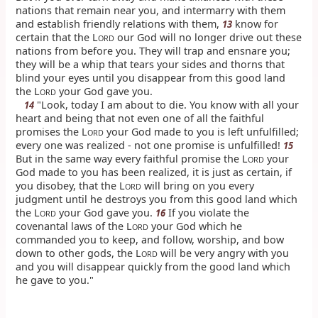
nations that remain near you, and intermarry with them
and establish friendly relations with them,
know for
13
certain that the L
our God will no longer drive out these
ORD
nations from before you. They will trap and ensnare you;
they will be a whip that tears your sides and thorns that
blind your eyes until you disappear from this good land
the L
your God gave you.
ORD
"Look, today I am about to die. You know with all your
14
heart and being that not even one of all the faithful
promises the L
your God made to you is left unfulfilled;
ORD
every one was realized - not one promise is unfulfilled!
15
But in the same way every faithful promise the L
your
ORD
God made to you has been realized, it is just as certain, if
you disobey, that the L
will bring on you every
ORD
judgment until he destroys you from this good land which
the L
your God gave you.
If you violate the
16
ORD
covenantal laws of the L
your God which he
ORD
commanded you to keep, and follow, worship, and bow
down to other gods, the L
will be very angry with you
ORD
and you will disappear quickly from the good land which
he gave to you."