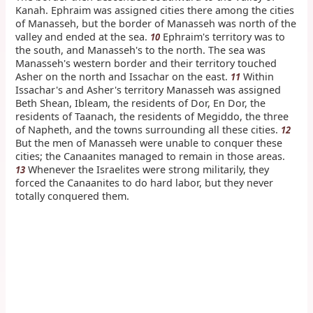
Kanah. Ephraim was assigned cities there among the cities
of Manasseh, but the border of Manasseh was north of the
valley and ended at the sea.
Ephraim's territory was to
10
the south, and Manasseh's to the north. The sea was
Manasseh's western border and their territory touched
Asher on the north and Issachar on the east.
Within
11
Issachar's and Asher's territory Manasseh was assigned
Beth Shean, Ibleam, the residents of Dor, En Dor, the
residents of Taanach, the residents of Megiddo, the three
of Napheth, and the towns surrounding all these cities.
12
But the men of Manasseh were unable to conquer these
cities; the Canaanites managed to remain in those areas.
Whenever the Israelites were strong militarily, they
13
forced the Canaanites to do hard labor, but they never
totally conquered them.