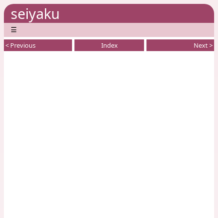
seiyaku
☰
< Previous
Index
Next >