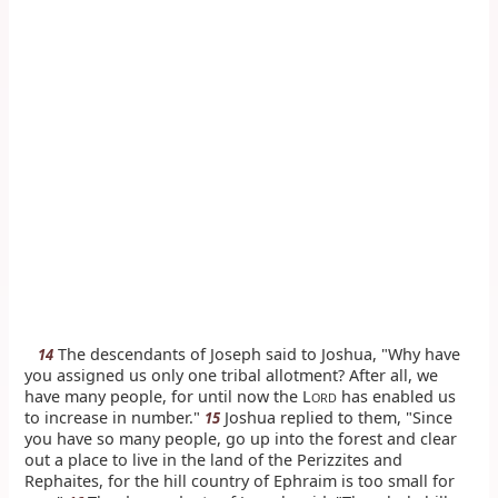
The descendants of Joseph said to Joshua, "Why have
14
you assigned us only one tribal allotment? After all, we
have many people, for until now the L
has enabled us
ORD
to increase in number."
Joshua replied to them, "Since
15
you have so many people, go up into the forest and clear
out a place to live in the land of the Perizzites and
Rephaites, for the hill country of Ephraim is too small for