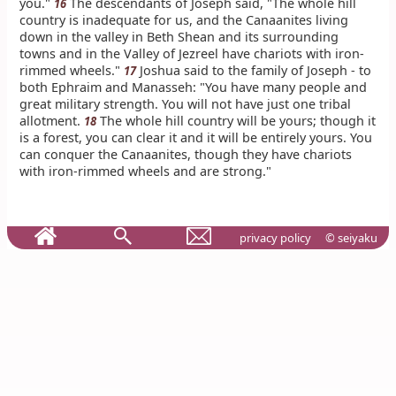
you."
The descendants of Joseph said, "The whole hill
16
country is inadequate for us, and the Canaanites living
down in the valley in Beth Shean and its surrounding
towns and in the Valley of Jezreel have chariots with iron-
rimmed wheels."
Joshua said to the family of Joseph - to
17
both Ephraim and Manasseh: "You have many people and
great military strength. You will not have just one tribal
allotment.
The whole hill country will be yours; though it
18
is a forest, you can clear it and it will be entirely yours. You
can conquer the Canaanites, though they have chariots
with iron-rimmed wheels and are strong."
privacy policy
© seiyaku