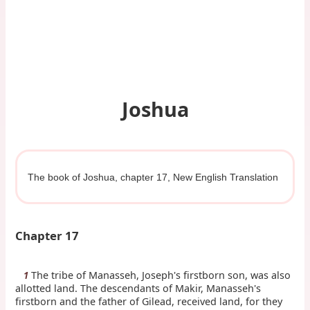
Joshua
The book of Joshua, chapter 17, New English Translation
Chapter 17
The tribe of Manasseh, Joseph's firstborn son, was also
1
allotted land. The descendants of Makir, Manasseh's
firstborn and the father of Gilead, received land, for they