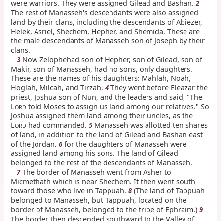
were warriors. They were assigned Gilead and Bashan.
2
The rest of Manasseh's descendants were also assigned
land by their clans, including the descendants of Abiezer,
Helek, Asriel, Shechem, Hepher, and Shemida. These are
the male descendants of Manasseh son of Joseph by their
clans.
Now Zelophehad son of Hepher, son of Gilead, son of
3
Makir, son of Manasseh, had no sons, only daughters.
These are the names of his daughters: Mahlah, Noah,
Hoglah, Milcah, and Tirzah.
They went before Eleazar the
4
priest, Joshua son of Nun, and the leaders and said, "The
L
told Moses to assign us land among our relatives." So
ORD
Joshua assigned them land among their uncles, as the
L
had commanded.
Manasseh was allotted ten shares
5
ORD
of land, in addition to the land of Gilead and Bashan east
of the Jordan,
for the daughters of Manasseh were
6
assigned land among his sons. The land of Gilead
belonged to the rest of the descendants of Manasseh.
The border of Manasseh went from Asher to
7
Micmethath which is near Shechem. It then went south
toward those who live in Tappuah.
(The land of Tappuah
8
belonged to Manasseh, but Tappuah, located on the
border of Manasseh, belonged to the tribe of Ephraim.)
9
The border then descended southward to the Valley of