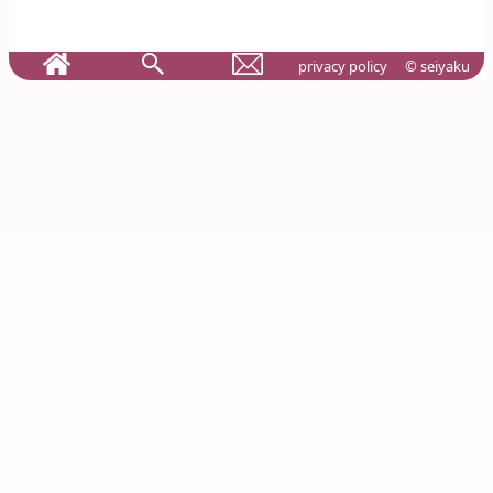
privacy policy
© seiyaku