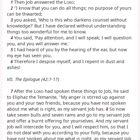
Then Job answered the L
:
1
ORD
"I know that you can do all things; no purpose of yours
2
can be thwarted;
you asked, 'Who is this who darkens counsel without
3
knowledge?' But I have declared without understanding
things too wonderful for me to know.
You said, 'Pay attention, and I will speak; I will question
4
you, and you will answer me.'
I had heard of you by the hearing of the ear, but now
5
my eye has seen you.
Therefore I despise myself, and I repent in dust and
6
ashes!
VII. The Epilogue (42:7-17)
After the L
had spoken these things to Job, he said
7
ORD
to Eliphaz the Temanite, "My anger is stirred up against
you and your two friends, because you have not spoken
about me what is right, as my servant Job has.
So now
8
take seven bulls and seven rams and go to my servant Job
and offer a burnt offering for yourselves. And my servant
Job will intercede for you, and I will respect him, so that I
do not deal with you according to your folly, because you
have not spoken about me what is right, as my servant Job