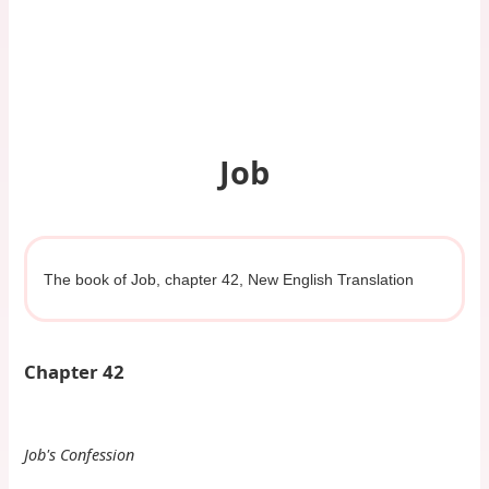
Job
The book of Job, chapter 42, New English Translation
Chapter 42
Job's Confession