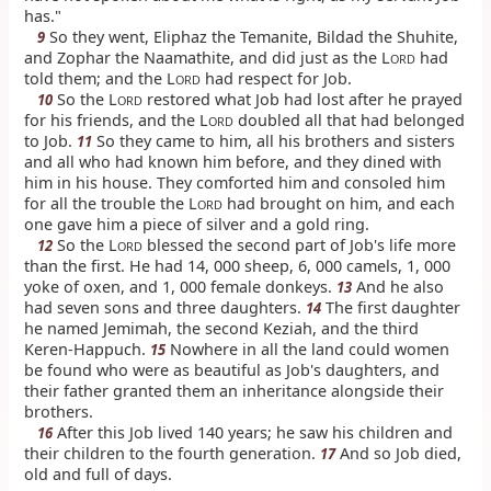
has."
So they went, Eliphaz the Temanite, Bildad the Shuhite,
9
and Zophar the Naamathite, and did just as the L
had
ORD
told them; and the L
had respect for Job.
ORD
So the L
restored what Job had lost after he prayed
10
ORD
for his friends, and the L
doubled all that had belonged
ORD
to Job.
So they came to him, all his brothers and sisters
11
and all who had known him before, and they dined with
him in his house. They comforted him and consoled him
for all the trouble the L
had brought on him, and each
ORD
one gave him a piece of silver and a gold ring.
So the L
blessed the second part of Job's life more
12
ORD
than the first. He had 14, 000 sheep, 6, 000 camels, 1, 000
yoke of oxen, and 1, 000 female donkeys.
And he also
13
had seven sons and three daughters.
The first daughter
14
he named Jemimah, the second Keziah, and the third
Keren-Happuch.
Nowhere in all the land could women
15
be found who were as beautiful as Job's daughters, and
their father granted them an inheritance alongside their
brothers.
After this Job lived 140 years; he saw his children and
16
their children to the fourth generation.
And so Job died,
17
old and full of days.