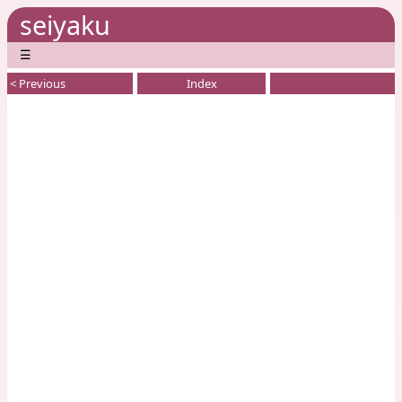
seiyaku
☰
< Previous
Index