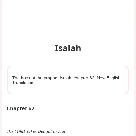
Isaiah
The book of the prophet Isaiah, chapter 62, New English
Translation
Chapter 62
The LORD Takes Delight in Zion