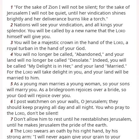
"For the sake of Zion I will not be silent; for the sake of
1
Jerusalem I will not be quiet, until her vindication shines
brightly and her deliverance burns like a torch."
Nations will see your vindication, and all kings your
2
splendor. You will be called by a new name that the L
ORD
himself will give you.
You will be a majestic crown in the hand of the L
, a
3
ORD
royal turban in the hand of your God.
You will no longer be called, "Abandoned," and your
4
land will no longer be called "Desolate." Indeed, you will
be called "My Delight is in Her," and your land "Married."
For the L
will take delight in you, and your land will be
ORD
married to him.
As a young man marries a young woman, so your sons
5
will marry you. As a bridegroom rejoices over a bride, so
your God will rejoice over you.
I post watchmen on your walls, O Jerusalem; they
6
should keep praying all day and all night. You who pray to
the L
, don't be silent!
ORD
Don't allow him to rest until he reestablishes Jerusalem,
7
until he makes Jerusalem the pride of the earth.
The L
swears an oath by his right hand, by his
8
ORD
strong arm: "I will never again give your grain to your