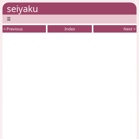
seiyaku
☰
< Previous
Index
Next >