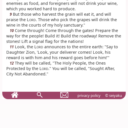
enemies as food, and foreigners will not drink your wine,
which you worked hard to produce.
But those who harvest the grain will eat it, and will
9
praise the L
. Those who pick the grapes will drink the
ORD
wine in the courts of my holy sanctuary."
Come through! Come through the gates! Prepare the
10
way for the people! Build it! Build the roadway! Remove the
stones! Lift a signal flag for the nations!
Look, the L
announces to the entire earth: "Say to
11
ORD
Daughter Zion, 'Look, your deliverer comes! Look, his
reward is with him and his reward goes before him!'"
They will be called, "The Holy People, the Ones
12
Protected by the L
." You will be called, "Sought After,
ORD
City Not Abandoned."
privacy policy
© seiyaku