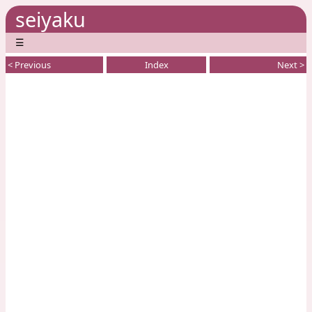
seiyaku
☰
< Previous
Index
Next >