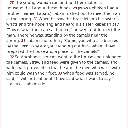
The young woman ran and told her mother's
28
household all about these things.
(Now Rebekah had a
29
brother named Laban.) Laban rushed out to meet the man
at the spring.
When he saw the bracelets on his sister's
30
wrists and the nose ring and heard his sister Rebekah say,
"This is what the man said to me," he went out to meet the
man. There he was, standing by the camels near the
spring.
Laban said to him, "Come, you who are blessed
31
by the L
! Why are you standing out here when I have
ORD
prepared the house and a place for the camels?"
So Abraham's servant went to the house and unloaded
32
the camels. Straw and feed were given to the camels, and
water was provided so that he and the men who were with
him could wash their feet.
When food was served, he
33
said, "I will not eat until I have said what I want to say."
"Tell us," Laban said.