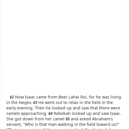
Now Isaac came from Beer Lahai Roi, for he was living
62
in the Negev.
He went out to relax in the field in the
63
early evening. Then he looked up and saw that there were
camels approaching.
Rebekah looked up and saw Isaac.
64
She got down from her camel
and asked Abraham's
65
servant, "Who is that man walking in the field toward us?"