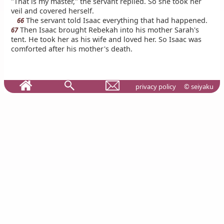
"That is my master," the servant replied. So she took her
veil and covered herself.
The servant told Isaac everything that had happened.
66
Then Isaac brought Rebekah into his mother Sarah's
67
tent. He took her as his wife and loved her. So Isaac was
comforted after his mother's death.
privacy policy
© seiyaku