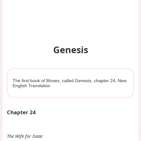
Genesis
The first book of Moses, called Genesis, chapter 24, New
English Translation
Chapter 24
The Wife for Isaac