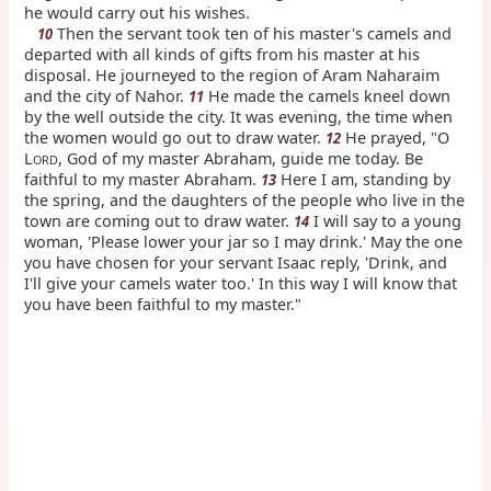
he would carry out his wishes.
Then the servant took ten of his master's camels and
10
departed with all kinds of gifts from his master at his
disposal. He journeyed to the region of Aram Naharaim
and the city of Nahor.
He made the camels kneel down
11
by the well outside the city. It was evening, the time when
the women would go out to draw water.
He prayed, "O
12
L
, God of my master Abraham, guide me today. Be
ORD
faithful to my master Abraham.
Here I am, standing by
13
the spring, and the daughters of the people who live in the
town are coming out to draw water.
I will say to a young
14
woman, 'Please lower your jar so I may drink.' May the one
you have chosen for your servant Isaac reply, 'Drink, and
I'll give your camels water too.' In this way I will know that
you have been faithful to my master."