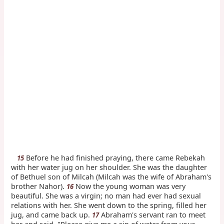
Before he had finished praying, there came Rebekah
15
with her water jug on her shoulder. She was the daughter
of Bethuel son of Milcah (Milcah was the wife of Abraham's
brother Nahor).
Now the young woman was very
16
beautiful. She was a virgin; no man had ever had sexual
relations with her. She went down to the spring, filled her
jug, and came back up.
Abraham's servant ran to meet
17