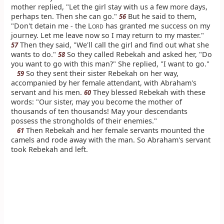
mother replied, "Let the girl stay with us a few more days,
perhaps ten. Then she can go."
But he said to them,
56
"Don't detain me - the L
has granted me success on my
ORD
journey. Let me leave now so I may return to my master."
Then they said, "We'll call the girl and find out what she
57
wants to do."
So they called Rebekah and asked her, "Do
58
you want to go with this man?" She replied, "I want to go."
So they sent their sister Rebekah on her way,
59
accompanied by her female attendant, with Abraham's
servant and his men.
They blessed Rebekah with these
60
words: "Our sister, may you become the mother of
thousands of ten thousands! May your descendants
possess the strongholds of their enemies."
Then Rebekah and her female servants mounted the
61
camels and rode away with the man. So Abraham's servant
took Rebekah and left.