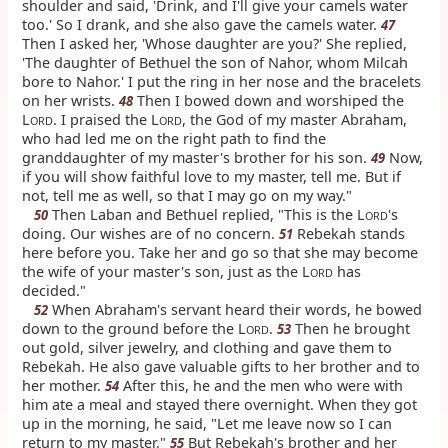
shoulder and said, 'Drink, and I'll give your camels water
too.' So I drank, and she also gave the camels water.
47
Then I asked her, 'Whose daughter are you?' She replied,
'The daughter of Bethuel the son of Nahor, whom Milcah
bore to Nahor.' I put the ring in her nose and the bracelets
on her wrists.
Then I bowed down and worshiped the
48
L
. I praised the L
, the God of my master Abraham,
ORD
ORD
who had led me on the right path to find the
granddaughter of my master's brother for his son.
Now,
49
if you will show faithful love to my master, tell me. But if
not, tell me as well, so that I may go on my way."
Then Laban and Bethuel replied, "This is the L
's
50
ORD
doing. Our wishes are of no concern.
Rebekah stands
51
here before you. Take her and go so that she may become
the wife of your master's son, just as the L
has
ORD
decided."
When Abraham's servant heard their words, he bowed
52
down to the ground before the L
.
Then he brought
53
ORD
out gold, silver jewelry, and clothing and gave them to
Rebekah. He also gave valuable gifts to her brother and to
her mother.
After this, he and the men who were with
54
him ate a meal and stayed there overnight. When they got
up in the morning, he said, "Let me leave now so I can
return to my master."
But Rebekah's brother and her
55