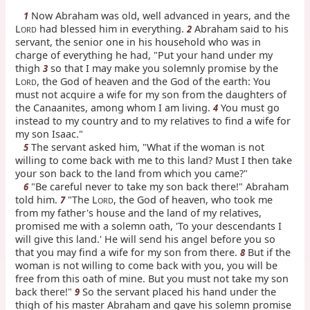
Now Abraham was old, well advanced in years, and the
1
L
had blessed him in everything.
Abraham said to his
2
ORD
servant, the senior one in his household who was in
charge of everything he had, "Put your hand under my
thigh
so that I may make you solemnly promise by the
3
L
, the God of heaven and the God of the earth: You
ORD
must not acquire a wife for my son from the daughters of
the Canaanites, among whom I am living.
You must go
4
instead to my country and to my relatives to find a wife for
my son Isaac."
The servant asked him, "What if the woman is not
5
willing to come back with me to this land? Must I then take
your son back to the land from which you came?"
"Be careful never to take my son back there!" Abraham
6
told him.
"The L
, the God of heaven, who took me
7
ORD
from my father's house and the land of my relatives,
promised me with a solemn oath, 'To your descendants I
will give this land.' He will send his angel before you so
that you may find a wife for my son from there.
But if the
8
woman is not willing to come back with you, you will be
free from this oath of mine. But you must not take my son
back there!"
So the servant placed his hand under the
9
thigh of his master Abraham and gave his solemn promise