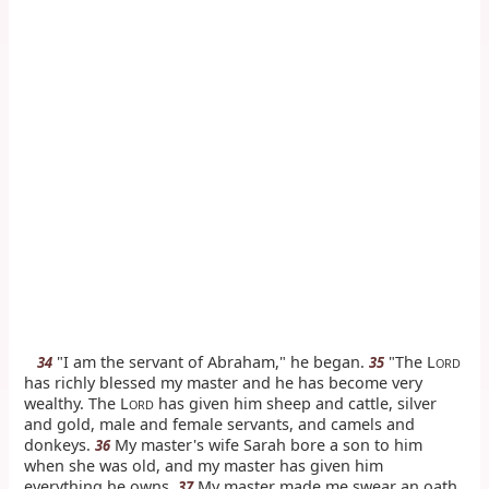
"I am the servant of Abraham," he began.
"The L
34
35
ORD
has richly blessed my master and he has become very
wealthy. The L
has given him sheep and cattle, silver
ORD
and gold, male and female servants, and camels and
donkeys.
My master's wife Sarah bore a son to him
36
when she was old, and my master has given him
everything he owns.
My master made me swear an oath.
37