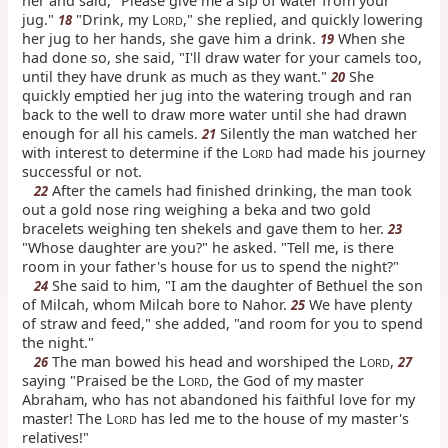
her and said, "Please give me a sip of water from your
jug."
"Drink, my L
," she replied, and quickly lowering
18
ORD
her jug to her hands, she gave him a drink.
When she
19
had done so, she said, "I'll draw water for your camels too,
until they have drunk as much as they want."
She
20
quickly emptied her jug into the watering trough and ran
back to the well to draw more water until she had drawn
enough for all his camels.
Silently the man watched her
21
with interest to determine if the L
had made his journey
ORD
successful or not.
After the camels had finished drinking, the man took
22
out a gold nose ring weighing a beka and two gold
bracelets weighing ten shekels and gave them to her.
23
"Whose daughter are you?" he asked. "Tell me, is there
room in your father's house for us to spend the night?"
She said to him, "I am the daughter of Bethuel the son
24
of Milcah, whom Milcah bore to Nahor.
We have plenty
25
of straw and feed," she added, "and room for you to spend
the night."
The man bowed his head and worshiped the L
,
26
27
ORD
saying "Praised be the L
, the God of my master
ORD
Abraham, who has not abandoned his faithful love for my
master! The L
has led me to the house of my master's
ORD
relatives!"