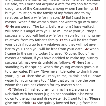
He said, 'You must not acquire a wife for my son from the
daughters of the Canaanites, among whom I am living,
38
but you must go to the family of my father and to my
relatives to find a wife for my son.'
But I said to my
39
master, 'What if the woman does not want to go with me?'
He answered, 'The L
, before whom I have walked,
40
ORD
will send his angel with you. He will make your journey a
success and you will find a wife for my son from among my
relatives, from my father's family.
You will be free from
41
your oath if you go to my relatives and they will not give
her to you. Then you will be free from your oath.'
When
42
I came to the spring today, I prayed, 'O L
, God of my
ORD
master Abraham, if you have decided to make my journey
successful, may events unfold as follows:
Here I am,
43
standing by the spring. When the young woman goes out
to draw water, I'll say, "Give me a little water to drink from
your jug."
Then she will reply to me, "Drink, and I'll draw
44
water for your camels too." May that woman be the one
whom the L
has chosen for my master's son.'
ORD
"Before I finished praying in my heart, along came
45
Rebekah with her water jug on her shoulder! She went
down to the spring and drew water. So I said to her, 'Please
give me a drink.'
She quickly lowered her jug from her
46