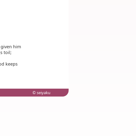
 given him
 toil;
God keeps
© seiyaku