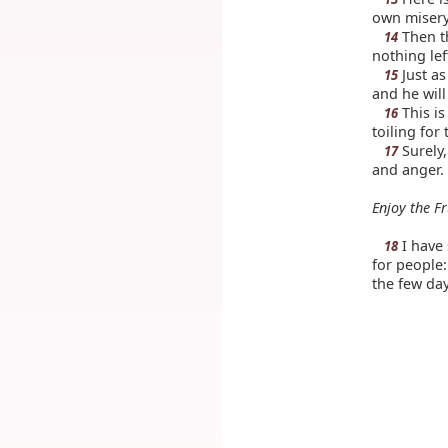
own misery
Then th
14
nothing lef
Just as
15
and he will
This is
16
toiling for
Surely,
17
and anger.
Enjoy the Fr
I have 
18
for people:
the few day