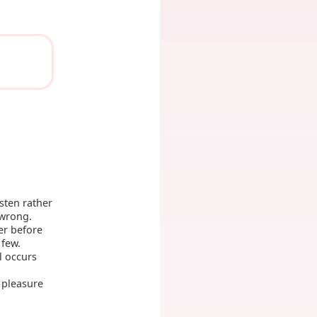
sten rather
 wrong.
er before
 few.
l occurs
 pleasure