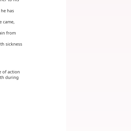
 he has
he came,
ain from
ith sickness
 of action
rth during