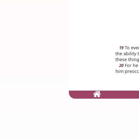
To eve
19
the ability
these thing
For he 
20
him preoccu