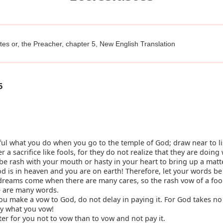
tes or, the Preacher, chapter 5, New English Translation
5
ul what you do when you go to the temple of God; draw near to li
er a sacrifice like fools, for they do not realize that they are doing
e rash with your mouth or hasty in your heart to bring up a matt
d is in heaven and you are on earth! Therefore, let your words be
dreams come when there are many cares, so the rash vow of a foo
 are many words.
 make a vow to God, do not delay in paying it. For God takes no
ay what you vow!
tter for you not to vow than to vow and not pay it.