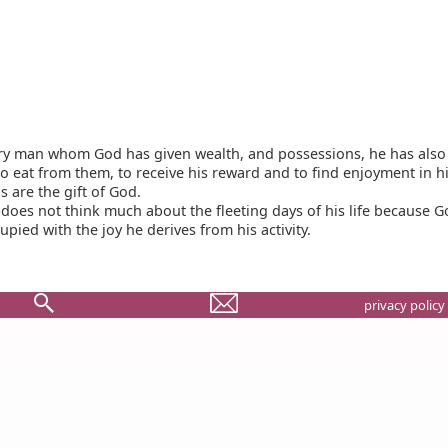
ry man whom God has given wealth, and possessions, he has also
 to eat from them, to receive his reward and to find enjoyment in his
s are the gift of God.
does not think much about the fleeting days of his life because 
pied with the joy he derives from his activity.
privacy policy