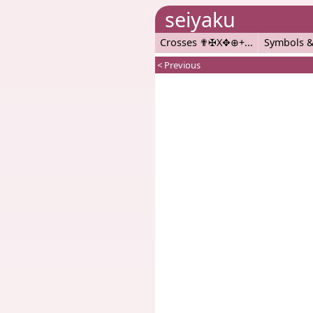
seiyaku
Crosses ✟✠X✥⊕+
Symbols &
< Previous