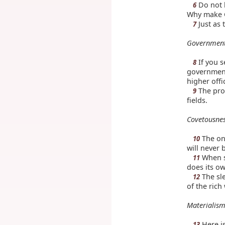
Do not l
6
Why make G
Just as 
7
Government
If you s
8
government,
higher offi
The prod
9
fields.
Covetousne
The one
10
will never b
When s
11
does its ow
The sle
12
of the rich
Materialism
Here is
13