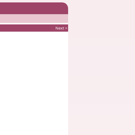
Next >