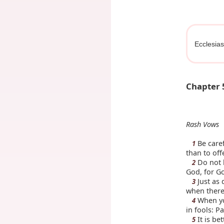
Ecclesias
Chapter 
Rash Vows
Be caref
1
than to off
Do not b
2
God, for Go
Just as 
3
when there
When you
4
in fools: P
It is be
5