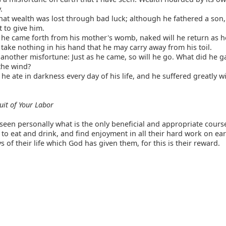
.
at wealth was lost through bad luck; although he fathered a son,
t to give him.
 he came forth from his mother's womb, naked will he return as 
 take nothing in his hand that he may carry away from his toil.
 another misfortune: Just as he came, so will he go. What did he g
 the wind?
 he ate in darkness every day of his life, and he suffered greatly w
uit of Your Labor
seen personally what is the only beneficial and appropriate course
 to eat and drink, and find enjoyment in all their hard work on ea
s of their life which God has given them, for this is their reward.