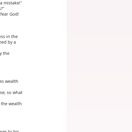
 a mistake!"
s?"
 fear God!
ess in the
hed by a
y the
es wealth
se; so what
t the wealth
ner to his