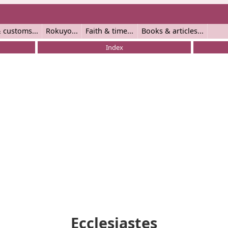
 customs
Rokuyo
Faith & time
Books & articles
Index
Ecclesiastes