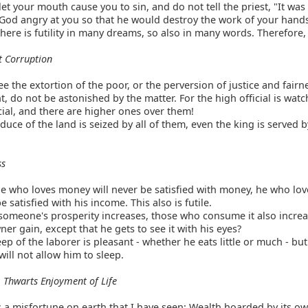
et your mouth cause you to sin, and do not tell the priest, "It was
od angry at you so that he would destroy the work of your hand
there is futility in many dreams, so also in many words. Therefore,
 Corruption
ee the extortion of the poor, or the perversion of justice and fairn
 do not be astonished by the matter. For the high official is watc
cial, and there are higher ones over them!
uce of the land is seized by all of them, even the king is served b
ss
 who loves money will never be satisfied with money, he who lov
e satisfied with his income. This also is futile.
omeone's prosperity increases, those who consume it also increa
ner gain, except that he gets to see it with his eyes?
ep of the laborer is pleasant - whether he eats little or much - bu
 will not allow him to sleep.
 Thwarts Enjoyment of Life
 a misfortune on earth that I have seen: Wealth hoarded by its ow