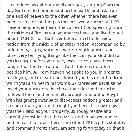
Indeed, ask about the distant past, starting from the
32
day God created humankind on the earth, and ask from
one end of heaven to the other, whether there has ever
been such a great thing as this, or even a rumor of it.
33
Have a people ever heard the voice of God speaking from
the middle of fire, as you yourselves have, and lived to tell
about it?
Or has God ever before tried to deliver a
34
nation from the middle of another nation, accompanied by
judgments, signs, wonders, war, strength, power, and
other very terrifying things like the L
your God did for
ORD
you in Egypt before your very eyes?
You have been
35
taught that the L
alone is God - there is no other
ORD
besides him.
From heaven he spoke to you in order to
36
teach you, and on earth he showed you his great fire from
which you also heard his words.
Moreover, because he
37
loved your ancestors, he chose their descendants who
followed them and personally brought you out of Egypt
with his great power
to dispossess nations greater and
38
stronger than you and brought you here this day to give
you their land as your property.
Today realize and
39
carefully consider that the L
is God in heaven above
ORD
and on earth below - there is no other!
Keep his statutes
40
and commandments that I am setting forth today so that it