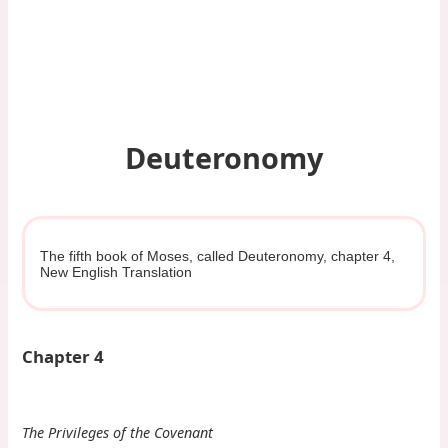
Deuteronomy
The fifth book of Moses, called Deuteronomy, chapter 4,
New English Translation
Chapter 4
The Privileges of the Covenant