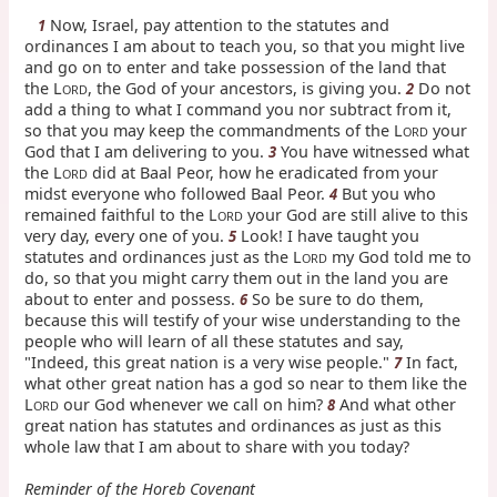
Now, Israel, pay attention to the statutes and
1
ordinances I am about to teach you, so that you might live
and go on to enter and take possession of the land that
the L
, the God of your ancestors, is giving you.
Do not
2
ORD
add a thing to what I command you nor subtract from it,
so that you may keep the commandments of the L
your
ORD
God that I am delivering to you.
You have witnessed what
3
the L
did at Baal Peor, how he eradicated from your
ORD
midst everyone who followed Baal Peor.
But you who
4
remained faithful to the L
your God are still alive to this
ORD
very day, every one of you.
Look! I have taught you
5
statutes and ordinances just as the L
my God told me to
ORD
do, so that you might carry them out in the land you are
about to enter and possess.
So be sure to do them,
6
because this will testify of your wise understanding to the
people who will learn of all these statutes and say,
"Indeed, this great nation is a very wise people."
In fact,
7
what other great nation has a god so near to them like the
L
our God whenever we call on him?
And what other
8
ORD
great nation has statutes and ordinances as just as this
whole law that I am about to share with you today?
Reminder of the Horeb Covenant