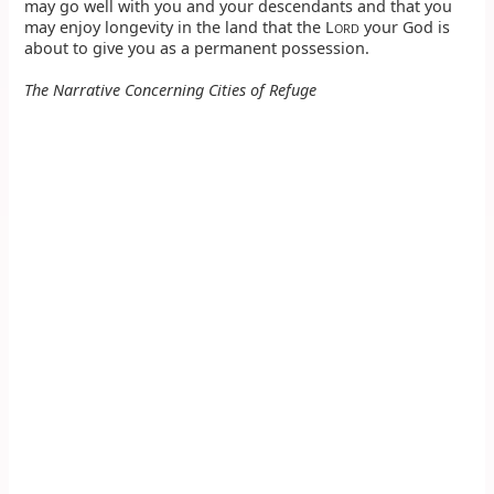
may go well with you and your descendants and that you
may enjoy longevity in the land that the L
your God is
ORD
about to give you as a permanent possession.
The Narrative Concerning Cities of Refuge