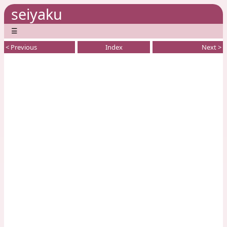
seiyaku
☰
< Previous
Index
Next >