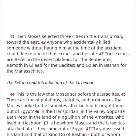
Then Moses selected three cities in the Transjordan,
41
toward the east.
Anyone who accidentally killed
42
someone without hating him at the time of the accident
could flee to one of those cities and be safe.
These cities
43
are Bezer, in the desert plateau, for the Reubenites;
Ramoth in Gilead for the Gadites; and Golan in Bashan for
the Manassehites.
The Setting and Introduction of the Covenant
This is the law that Moses set before the Israelites.
44
45
These are the stipulations, statutes, and ordinances that
Moses spoke to the Israelites after he had brought them
out of Egypt?
in the Transjordan, in the valley opposite
46
Beth Peor, in the land of King Sihon of the Amorites, who
lived in Heshbon. (It is he whom Moses and the Israelites
attacked after they came out of Egypt.
They possessed
47
his land and that of King Og of Bashan - both of whom