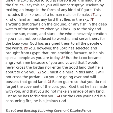
time the L
spoke to you at Horeb from the middle of
ORD
the fire.
I say this so you will not corrupt yourselves by
16
making an image in the form of any kind of figure. This
includes the likeness of a human male or female,
any
17
kind of land animal, any bird that flies in the sky,
18
anything that crawls on the ground, or any fish in the deep
waters of the earth.
When you look up to the sky and
19
see the sun, moon, and stars - the whole heavenly creation
- you must not be seduced to worship and serve them, for
the L
your God has assigned them to all the people of
ORD
the world.
You, however, the L
has selected and
20
ORD
brought from Egypt, that iron-smelting furnace, to be his
special people as you are today.
But the L
became
21
ORD
angry with me because of you and vowed that I would
never cross the Jordan nor enter the good land that he is
about to give you.
So I must die here in this land; I will
22
not cross the Jordan. But you are going over and will
possess that good land.
Be on guard so that you do not
23
forget the covenant of the L
your God that he has made
ORD
with you, and that you do not make an image of any kind,
just as he has forbidden you.
For the L
your God is a
24
ORD
consuming fire; he is a jealous God.
Threat and Blessing following Covenant Disobedience