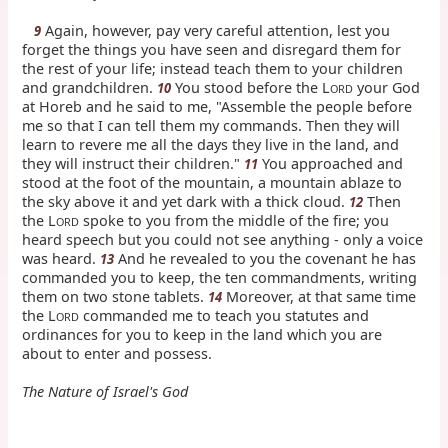
Again, however, pay very careful attention, lest you
9
forget the things you have seen and disregard them for
the rest of your life; instead teach them to your children
and grandchildren.
You stood before the L
your God
10
ORD
at Horeb and he said to me, "Assemble the people before
me so that I can tell them my commands. Then they will
learn to revere me all the days they live in the land, and
they will instruct their children."
You approached and
11
stood at the foot of the mountain, a mountain ablaze to
the sky above it and yet dark with a thick cloud.
Then
12
the L
spoke to you from the middle of the fire; you
ORD
heard speech but you could not see anything - only a voice
was heard.
And he revealed to you the covenant he has
13
commanded you to keep, the ten commandments, writing
them on two stone tablets.
Moreover, at that same time
14
the L
commanded me to teach you statutes and
ORD
ordinances for you to keep in the land which you are
about to enter and possess.
The Nature of Israel's God