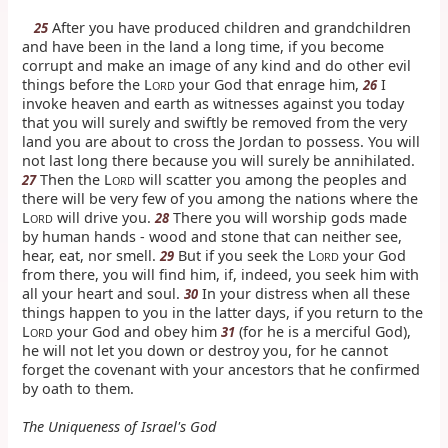
After you have produced children and grandchildren
25
and have been in the land a long time, if you become
corrupt and make an image of any kind and do other evil
things before the L
your God that enrage him,
I
26
ORD
invoke heaven and earth as witnesses against you today
that you will surely and swiftly be removed from the very
land you are about to cross the Jordan to possess. You will
not last long there because you will surely be annihilated.
Then the L
will scatter you among the peoples and
27
ORD
there will be very few of you among the nations where the
L
will drive you.
There you will worship gods made
28
ORD
by human hands - wood and stone that can neither see,
hear, eat, nor smell.
But if you seek the L
your God
29
ORD
from there, you will find him, if, indeed, you seek him with
all your heart and soul.
In your distress when all these
30
things happen to you in the latter days, if you return to the
L
your God and obey him
(for he is a merciful God),
31
ORD
he will not let you down or destroy you, for he cannot
forget the covenant with your ancestors that he confirmed
by oath to them.
The Uniqueness of Israel's God