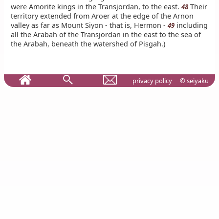
were Amorite kings in the Transjordan, to the east.
Their
48
territory extended from Aroer at the edge of the Arnon
valley as far as Mount Siyon - that is, Hermon -
including
49
all the Arabah of the Transjordan in the east to the sea of
the Arabah, beneath the watershed of Pisgah.)
privacy policy
© seiyaku