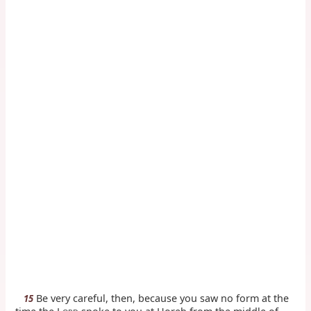
Be very careful, then, because you saw no form at the
15