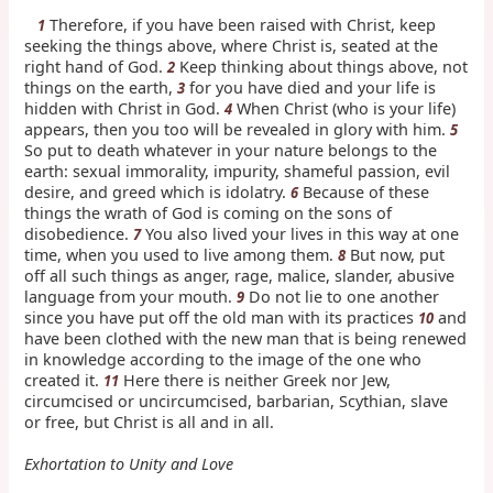
Therefore, if you have been raised with Christ, keep
1
seeking the things above, where Christ is, seated at the
right hand of God.
Keep thinking about things above, not
2
things on the earth,
for you have died and your life is
3
hidden with Christ in God.
When Christ (who is your life)
4
appears, then you too will be revealed in glory with him.
5
So put to death whatever in your nature belongs to the
earth: sexual immorality, impurity, shameful passion, evil
desire, and greed which is idolatry.
Because of these
6
things the wrath of God is coming on the sons of
disobedience.
You also lived your lives in this way at one
7
time, when you used to live among them.
But now, put
8
off all such things as anger, rage, malice, slander, abusive
language from your mouth.
Do not lie to one another
9
since you have put off the old man with its practices
and
10
have been clothed with the new man that is being renewed
in knowledge according to the image of the one who
created it.
Here there is neither Greek nor Jew,
11
circumcised or uncircumcised, barbarian, Scythian, slave
or free, but Christ is all and in all.
Exhortation to Unity and Love