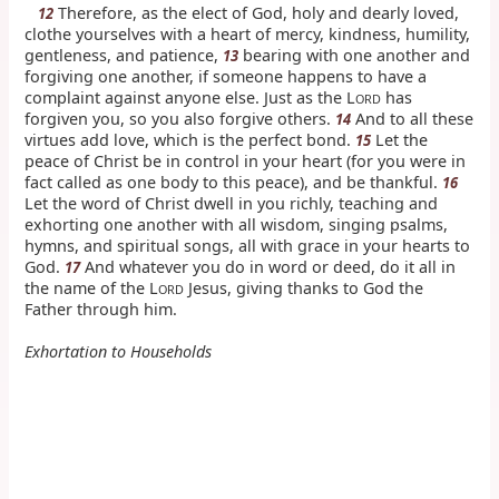
Therefore, as the elect of God, holy and dearly loved,
12
clothe yourselves with a heart of mercy, kindness, humility,
gentleness, and patience,
bearing with one another and
13
forgiving one another, if someone happens to have a
complaint against anyone else. Just as the L
has
ORD
forgiven you, so you also forgive others.
And to all these
14
virtues add love, which is the perfect bond.
Let the
15
peace of Christ be in control in your heart (for you were in
fact called as one body to this peace), and be thankful.
16
Let the word of Christ dwell in you richly, teaching and
exhorting one another with all wisdom, singing psalms,
hymns, and spiritual songs, all with grace in your hearts to
God.
And whatever you do in word or deed, do it all in
17
the name of the L
Jesus, giving thanks to God the
ORD
Father through him.
Exhortation to Households