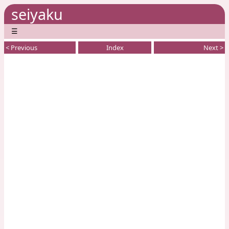
seiyaku
☰
< Previous
Index
Next >