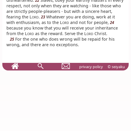
disheartened.
Slaves, obey your earthly masters in every
22
respect, not only when they are watching - like those who
are strictly people-pleasers - but with a sincere heart,
fearing the L
.
Whatever you are doing, work at it
23
ORD
with enthusiasm, as to the L
and not for people,
24
ORD
because you know that you will receive your inheritance
from the L
as the reward. Serve the L
Christ.
ORD
ORD
For the one who does wrong will be repaid for his
25
wrong, and there are no exceptions.
privacy policy
© seiyaku