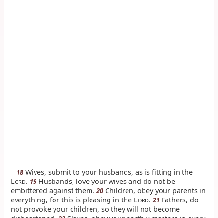
Wives, submit to your husbands, as is fitting in the
18
L
.
Husbands, love your wives and do not be
19
ORD
embittered against them.
Children, obey your parents in
20
everything, for this is pleasing in the L
.
Fathers, do
21
ORD
not provoke your children, so they will not become