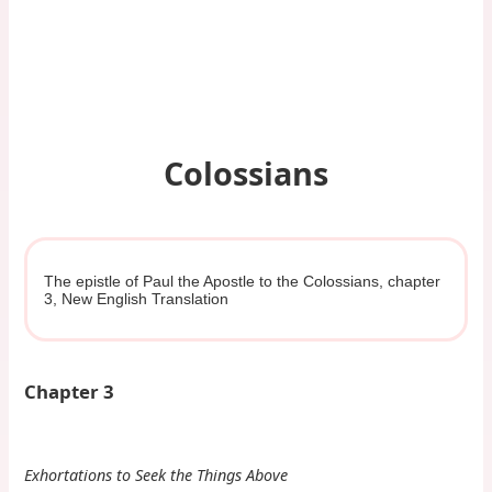
Colossians
The epistle of Paul the Apostle to the Colossians, chapter
3, New English Translation
Chapter 3
Exhortations to Seek the Things Above