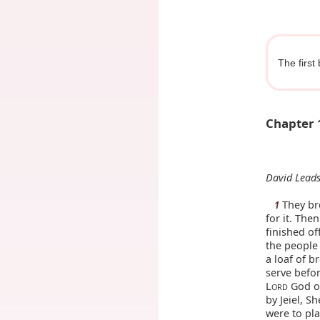
The first
Chapter 
David Leads
They bro
1
for it. The
finished of
the people 
a loaf of b
serve befor
L
God of
ORD
by Jeiel, S
were to pl