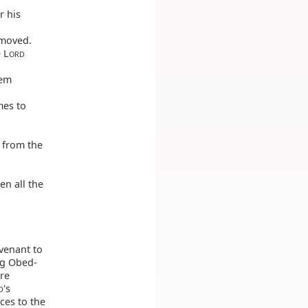
r his
 moved.
 L
ORD
hem
mes to
s from the
en all the
ovenant to
ng Obed-
re
's
D
ices to the