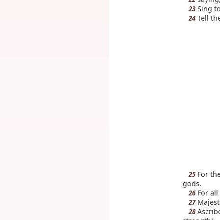
Sing to
23
Tell th
24
For the
25
gods.
For all
26
Majesti
27
Ascribe
28