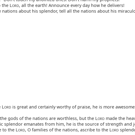
 the L
, all the earth! Announce every day how he delivers!
ORD
e nations about his splendor, tell all the nations about his miracu
 L
is great and certainly worthy of praise, he is more awesome 
ORD
 the gods of the nations are worthless, but the L
made the heav
ORD
c splendor emanates from him, he is the source of strength and j
 to the L
, O families of the nations, ascribe to the L
splend
ORD
ORD