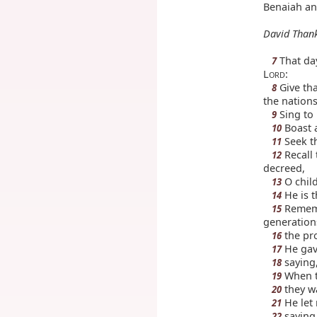
Benaiah an
David Than
That day
7
L
:
ORD
Give tha
8
the nations
Sing to 
9
Boast a
10
Seek t
11
Recall 
12
decreed,
O child
13
He is t
14
Rememb
15
generation
the pr
16
He gave
17
saying,
18
When th
19
they w
20
He let 
21
saying
22