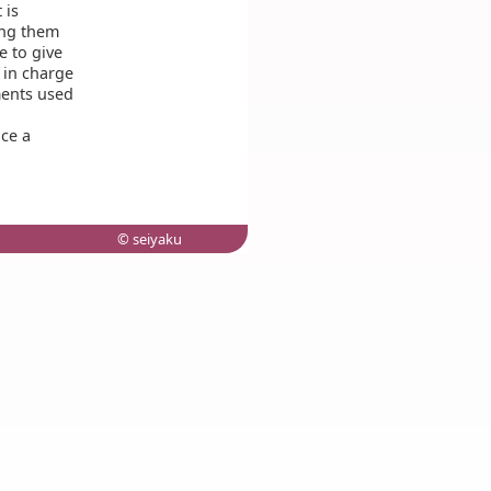
 is
ing them
 to give
in charge
ments used
ce a
© seiyaku