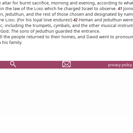
 altar for burnt sacrifice, morning and evening, according to what
in the law of the L
which he charged Israel to observe.
Join
41
ORD
, Jeduthun, and the rest of those chosen and designated by name
he L
. (For his loyal love endures!)
Heman and Jeduthun were 
42
ORD
ic, including the trumpets, cymbals, and the other musical instru
g God. The sons of Jeduthun guarded the entrance.
l the people returned to their homes, and David went to pronoun
 his family.
privacy policy