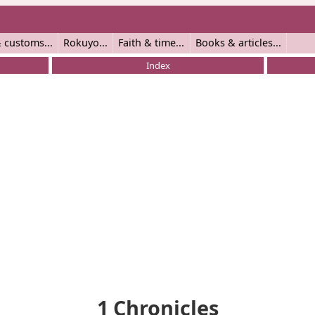
 customs
Rokuyo
Faith & time
Books & articles
Index
1 Chronicles