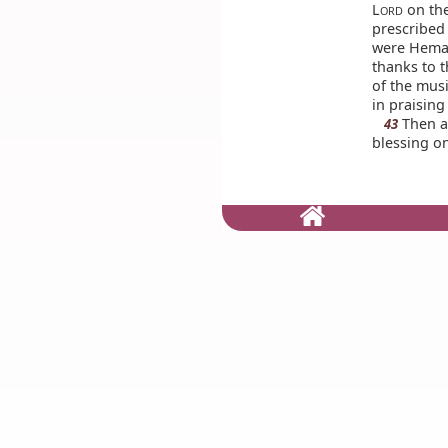
L
on the
ORD
prescribed 
were Heman
thanks to t
of the mus
in praisin
Then al
43
blessing on