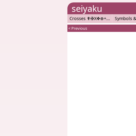
seiyaku
Crosses ✟✠X✥⊕+
Symbols &
< Previous