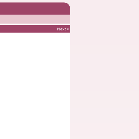
Next >