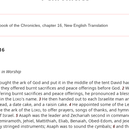
 book of the Chronicles, chapter 16, New English Translation
16
 in Worship
ught the ark of God and put it in the middle of the tent David ha
n they offered burnt sacrifices and peace offerings before God.
W
2
fering burnt sacrifices and peace offerings, he pronounced a bles
in the L
's name.
He then handed out to each Israelite man 
3
ORD
read, a date cake, and a raisin cake.
He appointed some of the Lev
4
e the ark of the L
, to offer prayers, songs of thanks, and hymn
ORD
 Israel.
Asaph was the leader and Zechariah second in command
5
hemiramoth, Jehiel, Mattithiah, Eliab, Benaiah, Obed-Edom, and Jeie
ay stringed instruments; Asaph was to sound the cymbals;
and th
6