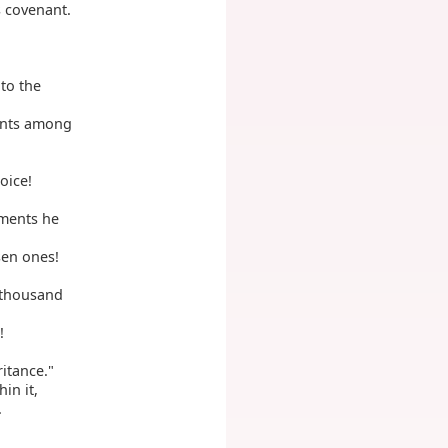
s covenant.
 to the
ents among
oice!
gments he
sen ones!
 thousand
!
ritance."
in it,
.