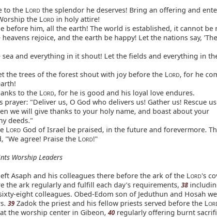
 to the L
the splendor he deserves! Bring an offering and ente
ORD
Worship the L
in holy attire!
ORD
 before him, all the earth! The world is established, it cannot be
 heavens rejoice, and the earth be happy! Let the nations say, 'The
 sea and everything in it shout! Let the fields and everything in t
t the trees of the forest shout with joy before the L
, for he co
ORD
arth!
anks to the L
, for he is good and his loyal love endures.
ORD
s prayer: "Deliver us, O God who delivers us! Gather us! Rescue u
hen we will give thanks to your holy name, and boast about your
hy deeds."
e L
God of Israel be praised, in the future and forevermore. Th
ORD
, "We agree! Praise the L
!"
ORD
nts Worship Leaders
eft Asaph and his colleagues there before the ark of the L
's c
ORD
e the ark regularly and fulfill each day's requirements,
includi
38
ixty-eight colleagues. Obed-Edom son of Jeduthun and Hosah we
rs.
Zadok the priest and his fellow priests served before the L
39
OR
 at the worship center in Gibeon,
regularly offering burnt sacrif
40