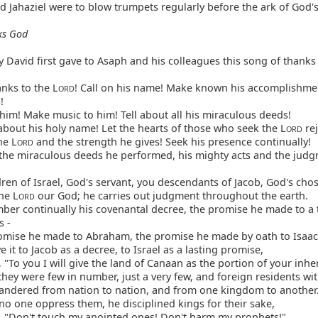
d Jahaziel were to blow trumpets regularly before the ark of God'
ks God
 David first gave to Asaph and his colleagues this song of thanks
nks to the L
! Call on his name! Make known his accomplishm
ORD
!
him! Make music to him! Tell about all his miraculous deeds!
bout his holy name! Let the hearts of those who seek the L
rej
ORD
he L
and the strength he gives! Seek his presence continually!
ORD
the miraculous deeds he performed, his mighty acts and the jud
ren of Israel, God's servant, you descendants of Jacob, God's cho
he L
our God; he carries out judgment throughout the earth.
ORD
er continually his covenantal decree, the promise he made to a
s -
omise he made to Abraham, the promise he made by oath to Isaac
 it to Jacob as a decree, to Israel as a lasting promise,
 "To you I will give the land of Canaan as the portion of your inhe
ey were few in number, just a very few, and foreign residents with
andered from nation to nation, and from one kingdom to another
no one oppress them, he disciplined kings for their sake,
, "Don't touch my anointed ones! Don't harm my prophets!"