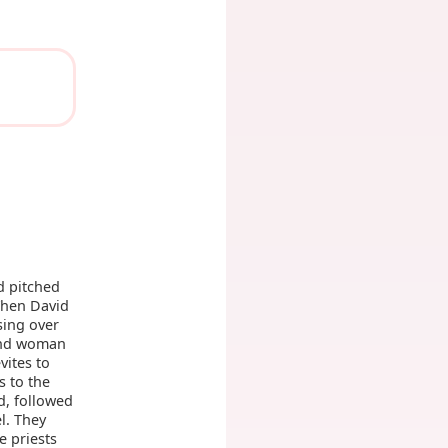
d pitched
hen David
sing over
and woman
ites to
s to the
, followed
l. They
e priests