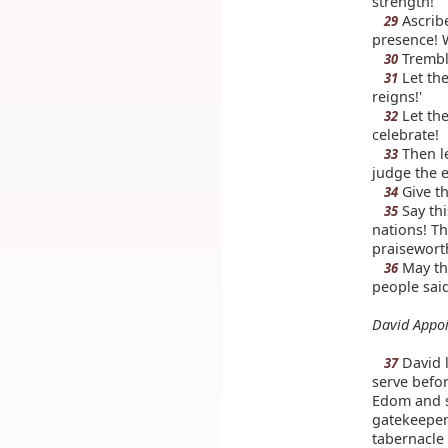
strength!
Ascribe
29
presence! 
Tremble
30
Let the
31
reigns!'
Let the
32
celebrate!
Then le
33
judge the e
Give th
34
Say thi
35
nations! T
praisewort
May th
36
people said
David Appoi
David l
37
serve befor
Edom and s
gatekeepe
tabernacle