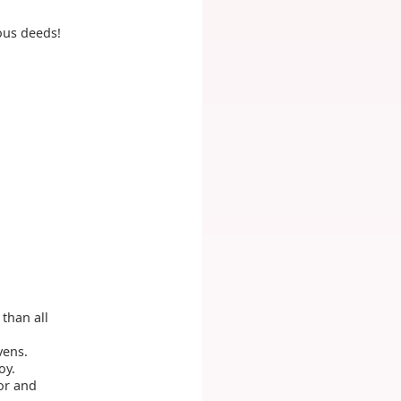
lous deeds!
than all
ens.
oy.
or and