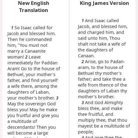
New English
King James Version
Translation
And Isaac called
1
Jacob, and blessed him,
So Isaac called for
1
and charged him, and
Jacob and blessed him.
said unto him, Thou
Then he commanded
shalt not take a wife of
him, "You must not
the daughters of
marry a Canaanite
Canaan.
woman!
Leave
2
Arise, go to Padan-
2
immediately for Paddan
aram, to the house of
Aram! Go to the house of
Bethuel thy mother's
Bethuel, your mother's
father; and take thee a
father, and find yourself
wife from thence of the
a wife there, among the
daughters of Laban thy
daughters of Laban,
mother's brother.
your mother's brother.
3
And God Almighty
3
May the sovereign God
bless thee, and make
bless you! May he make
thee fruitful, and
you fruitful and give you
multiply thee, that thou
a multitude of
mayest be a multitude of
descendants! Then you
people;
will become a large
And give thee the
4