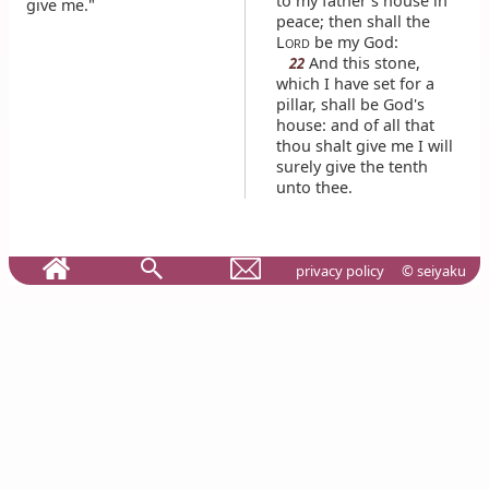
to my father's house in
give me."
peace; then shall the
L
be my God:
ORD
And this stone,
22
which I have set for a
pillar, shall be God's
house: and of all that
thou shalt give me I will
surely give the tenth
unto thee.
privacy policy
© seiyaku