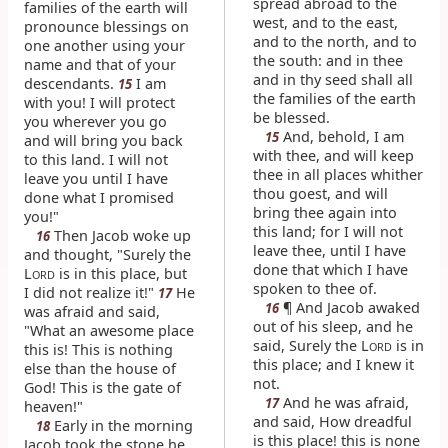
spread abroad to the
families of the earth will
west, and to the east,
pronounce blessings on
and to the north, and to
one another using your
the south: and in thee
name and that of your
and in thy seed shall all
descendants.
I am
15
the families of the earth
with you! I will protect
be blessed.
you wherever you go
And, behold, I am
15
and will bring you back
with thee, and will keep
to this land. I will not
thee in all places whither
leave you until I have
thou goest, and will
done what I promised
bring thee again into
you!"
this land; for I will not
Then Jacob woke up
16
leave thee, until I have
and thought, "Surely the
done that which I have
L
is in this place, but
ORD
spoken to thee of.
I did not realize it!"
He
17
¶ And Jacob awaked
16
was afraid and said,
out of his sleep, and he
"What an awesome place
said, Surely the L
is in
ORD
this is! This is nothing
this place; and I knew it
else than the house of
not.
God! This is the gate of
And he was afraid,
17
heaven!"
and said, How dreadful
Early in the morning
18
is this place! this is none
Jacob took the stone he