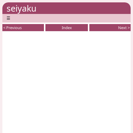
seiyaku
☰
< Previous
Index
Next >