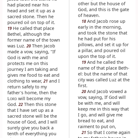
other but the house of
had placed near his
God, and this is the gate
head and set it up as a
of heaven.
sacred stone. Then he
And Jacob rose up
18
poured oil on top of it.
early in the morning,
He called that place
19
and took the stone that
Bethel, although the
he had put for his
former name of the town
pillows, and set it up for
was Luz.
Then Jacob
20
a pillar, and poured oil
made a vow, saying, "If
upon the top of it.
God is with me and
And he called the
19
protects me on this
name of that place Beth-
journey I am taking and
el: but the name of that
gives me food to eat and
city was called Luz at the
clothing to wear,
and I
21
first.
return safely to my
And Jacob vowed a
20
father's home, then the
vow, saying, If God will
L
will become my
ORD
be with me, and will
God.
Then this stone
22
keep me in this way that
that I have set up as a
I go, and will give me
sacred stone will be the
bread to eat, and
house of God, and I will
raiment to put on,
surely give you back a
So that I come again
21
tenth of everything you