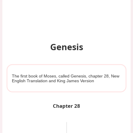
Genesis
The first book of Moses, called Genesis, chapter 28, New
English Translation and King James Version
Chapter 28