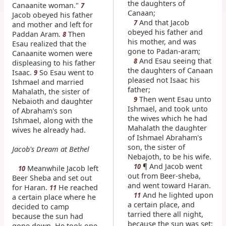
the daughters of
Canaanite woman."
7
Canaan;
Jacob obeyed his father
And that Jacob
7
and mother and left for
obeyed his father and
Paddan Aram.
Then
8
his mother, and was
Esau realized that the
gone to Padan-aram;
Canaanite women were
And Esau seeing that
8
displeasing to his father
the daughters of Canaan
Isaac.
So Esau went to
9
pleased not Isaac his
Ishmael and married
father;
Mahalath, the sister of
Then went Esau unto
9
Nebaioth and daughter
Ishmael, and took unto
of Abraham's son
the wives which he had
Ishmael, along with the
Mahalath the daughter
wives he already had.
of Ishmael Abraham's
son, the sister of
Jacob's Dream at Bethel
Nebajoth, to be his wife.
¶ And Jacob went
10
Meanwhile Jacob left
10
out from Beer-sheba,
Beer Sheba and set out
and went toward Haran.
for Haran.
He reached
11
And he lighted upon
11
a certain place where he
a certain place, and
decided to camp
tarried there all night,
because the sun had
because the sun was set;
gone down. He took one