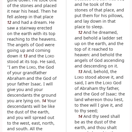
and he took of the
of the stones and placed
stones of that place, and
it near his head. Then he
put them for his pillows,
fell asleep in that place
and lay down in that
and had a dream. He
12
place to sleep.
saw a stairway erected
And he dreamed,
12
on the earth with its top
and behold a ladder set
reaching to the heavens.
up on the earth, and the
The angels of God were
top of it reached to
going up and coming
heaven: and behold the
down it
and the L
13
ORD
angels of God ascending
stood at its top. He said,
and descending on it.
"I am the L
, the God
ORD
And, behold, the
13
of your grandfather
L
stood above it, and
ORD
Abraham and the God of
said, I am the L
God
ORD
your father Isaac. I will
of Abraham thy father,
give you and your
and the God of Isaac: the
descendants the ground
land whereon thou liest,
you are lying on.
Your
14
to thee will I give it, and
descendants will be like
to thy seed;
the dust of the earth,
And thy seed shall
14
and you will spread out
be as the dust of the
to the west, east, north,
earth, and thou shalt
and south. All the