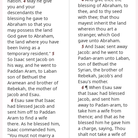
nation.
May he give
4
blessing of Abraham, to
you and your
thee, and to thy seed
descendants the
with thee; that thou
blessing he gave to
mayest inherit the land
Abraham so that you
wherein thou art a
may possess the land
stranger, which God
God gave to Abraham,
gave unto Abraham.
the land where you have
And Isaac sent away
5
been living as a
Jacob: and he went to
temporary resident."
5
Padan-aram unto Laban,
So Isaac sent Jacob on
son of Bethuel the
his way, and he went to
Syrian, the brother of
Paddan Aram, to Laban
Rebekah, Jacob's and
son of Bethuel the
Esau's mother.
Aramean and brother of
¶ When Esau saw
6
Rebekah, the mother of
that Isaac had blessed
Jacob and Esau.
Jacob, and sent him
Esau saw that Isaac
6
away to Padan-aram, to
had blessed Jacob and
take him a wife from
sent him off to Paddan
thence; and that as he
Aram to find a wife
blessed him he gave him
there. As he blessed him,
a charge, saying, Thou
Isaac commanded him,
shalt not take a wife of
"You must not marry a