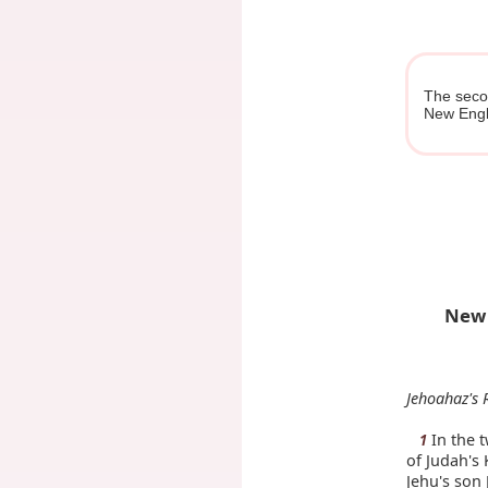
The secon
New Engl
New 
Jehoahaz's 
In the t
1
of Judah's 
Jehu's son