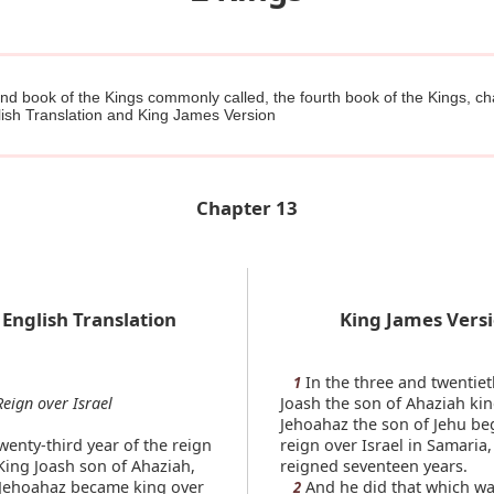
d book of the Kings commonly called, the fourth book of the Kings, ch
ish Translation and King James Version
Chapter 13
English Translation
King James Vers
In the three and twentiet
1
Reign over Israel
Joash the son of Ahaziah kin
Jehoahaz the son of Jehu be
wenty-third year of the reign
reign over Israel in Samaria
King Joash son of Ahaziah,
reigned seventeen years.
 Jehoahaz became king over
And he did that which was
2