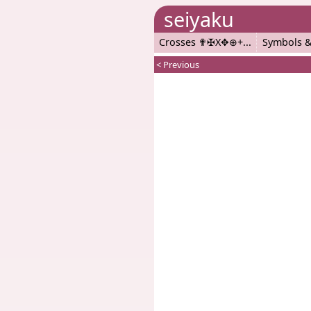
seiyaku
Crosses ✟✠X✥⊕+
Symbols &
< Previous