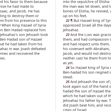
d his favor to them because
into the sepulchre of Elisha
mise he had made to
the man was let down, and 
saac, and Jacob. He has
bones of Elisha, he revived,
ling to destroy them or
up on his feet.
m from his presence to this
¶ But Hazael king of Syr
22
When King Hazael of Syria
oppressed Israel all the days
4
son Ben Hadad replaced him
Jehoahaz.
Jehoahaz's son Jehoash took
And the L
was gracio
23
ORD
Ben Hadad son of Hazael
them, and had compassion 
that he had taken from his
and had respect unto them,
oahaz in war. Joash defeated
his covenant with Abraham, 
times and recovered the
Jacob, and would not destro
ies.
neither cast he them from h
as yet.
So Hazael king of Syria 
24
Ben-hadad his son reigned i
stead.
And Jehoash the son of
25
took again out of the hand 
hadad the son of Hazael the 
which he had taken out of t
Jehoahaz his father by war. 
did Joash beat him, and rec
cities of Israel.