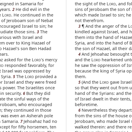
reigned in Samaria for
the sight of the L
, and fo
ORD
years.
He did evil in the
sins of Jeroboam the son of
2
e L
. He continued in the
which made Israel to sin; h
ORD
s of Jeroboam son of Nebat
not therefrom.
couraged Israel to sin; he
¶ And the anger of the L
3
pudiate those sins.
The
kindled against Israel, and 
3
rious with Israel and
them into the hand of Hazae
m over to King Hazael of
Syria, and into the hand of
to Hazael's son Ben Hadad
the son of Hazael, all their d
ears.
And Jehoahaz besought t
4
z asked for the L
's mercy
and the L
hearkened unto
ORD
ORD
responded favorably, for
he saw the oppression of Isr
RD
t Israel was oppressed by
because the king of Syria o
 Syria.
The L
provided a
them.
5
ORD
or Israel and they were freed
(And the L
gave Israel
5
ORD
s power. The Israelites once
so that they went out from 
in security.
But they did
hand of the Syrians: and the
6
te the sinful ways of the
of Israel dwelt in their tents,
Jeroboam, who encouraged
beforetime.
in; they continued in those
Nevertheless they depart
6
e was even an Asherah pole
from the sins of the house o
n Samaria.
Jehoahaz had no
Jeroboam, who made Israel s
7
xcept for fifty horsemen, ten
walked therein: and there r