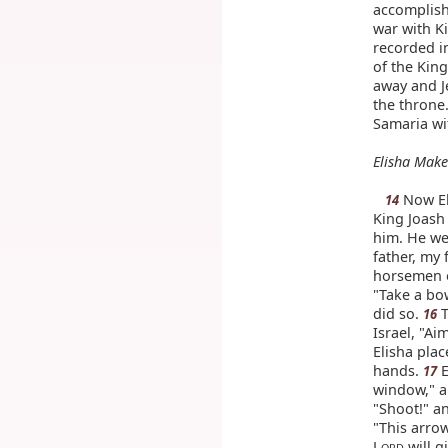
accomplish
war with K
recorded in
of the King
away and 
the throne
Samaria wit
Elisha Make
Now Eli
14
King Joash 
him. He we
father, my 
horsemen o
"Take a bo
did so.
T
16
Israel, "Ai
Elisha plac
hands.
E
17
window," an
"Shoot!" an
"This arrow
L
will g
ORD