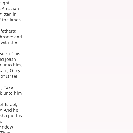
might
t Amaziah
ritten in
f the kings
fathers;
throne: and
 with the
sick of his
nd Joash
n unto him,
said, O my
of Israel,
m, Take
k unto him
f Israel,
w. And he
isha put his
s.
window
 Then