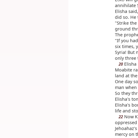
annihilate 
Elisha said
did so. He 
"Strike the
ground thr
The prophe
"If you had
six times,
Syria! But 
only three 
Elisha
20
Moabite ra
land at the
One day s
man when t
So they th
Elisha's t
Elisha's b
life and st
Now Ki
22
oppressed 
Jehoahaz's
mercy on t