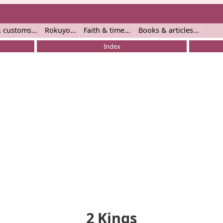
 customs
Rokuyo
Faith & time
Books & articles
Index
2 Kings