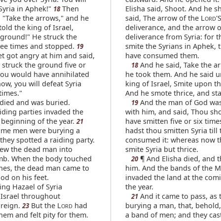
Syria in Aphek!"
Then
Elisha said, Shoot. And he s
18
, "Take the arrows," and he
said, The arrow of the L
'
ORD
told the king of Israel,
deliverance, and the arrow o
 ground!" He struck the
deliverance from Syria: for t
ee times and stopped.
smite the Syrians in Aphek, t
19
t got angry at him and said,
have consumed them.
 struck the ground five or
And he said, Take the a
18
 you would have annihilated
he took them. And he said u
now, you will defeat Syria
king of Israel, Smite upon t
times."
And he smote thrice, and st
 died and was buried.
And the man of God wa
19
iding parties invaded the
with him, and said, Thou sh
 beginning of the year.
have smitten five or six time
21
ome men were burying a
hadst thou smitten Syria till
hey spotted a raiding party.
consumed it: whereas now t
rew the dead man into
smite Syria but thrice.
omb. When the body touched
¶ And Elisha died, and t
20
ones, the dead man came to
him. And the bands of the M
ood on his feet.
invaded the land at the comi
ng Hazael of Syria
the year.
Israel throughout
And it came to pass, as 
21
 reign.
But the L
had
burying a man, that, behold,
23
ORD
hem and felt pity for them.
a band of men; and they cas