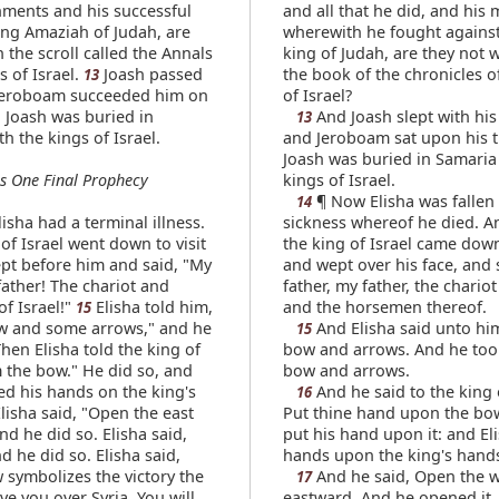
ments and his successful
and all that he did, and his 
ing Amaziah of Judah, are
wherewith he fought agains
 the scroll called the Annals
king of Judah, are they not w
s of Israel.
Joash passed
the book of the chronicles o
13
Jeroboam succeeded him on
of Israel?
. Joash was buried in
And Joash slept with his 
13
h the kings of Israel.
and Jeroboam sat upon his 
Joash was buried in Samaria
s One Final Prophecy
kings of Israel.
¶ Now Elisha was fallen 
14
sha had a terminal illness.
sickness whereof he died. A
of Israel went down to visit
the king of Israel came dow
pt before him and said, "My
and wept over his face, and 
father! The chariot and
father, my father, the chariot 
f Israel!"
Elisha told him,
and the horsemen thereof.
15
w and some arrows," and he
And Elisha said unto hi
15
hen Elisha told the king of
bow and arrows. And he too
m the bow." He did so, and
bow and arrows.
ed his hands on the king's
And he said to the king o
16
lisha said, "Open the east
Put thine hand upon the bo
d he did so. Elisha said,
put his hand upon it: and El
d he did so. Elisha said,
hands upon the king's hand
 symbolizes the victory the
And he said, Open the 
17
ive you over Syria. You will
eastward. And he opened it.