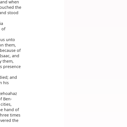
: and when
touched the
 and stood
ia
 of
us unto
on them,
 because of
Isaac, and
y them,
is presence
died; and
n his
 Jehoahaz
of Ben-
cities,
he hand of
Three times
overed the