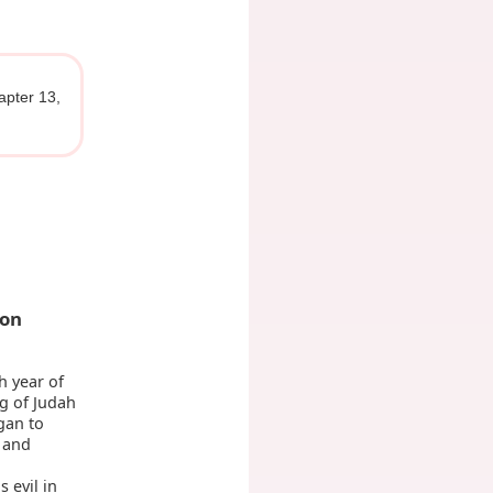
apter 13,
ion
h year of
g of Judah
gan to
, and
 evil in