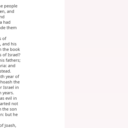
he people
men, and
and
ia had
ade them
s of
, and his
in the book
 of Israel?
is fathers;
ria: and
stead.
th year of
ehoash the
 Israel in
n years.
s evil in
parted not
m the son
n: but he
of Joash,