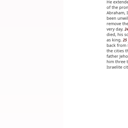
He extende
of the pro
Abraham, I
been unwil
remove the
very day.
2
died, his 
as king.
25
back from 
the cities 
father Jeh
him three 
Israelite cit