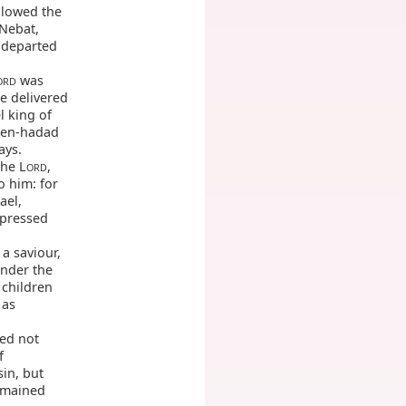
llowed the
 Nebat,
e departed
was
ORD
he delivered
l king of
 Ben-hadad
ays.
he L
,
ORD
 him: for
ael,
ppressed
 a saviour,
under the
 children
 as
ed not
f
in, but
emained