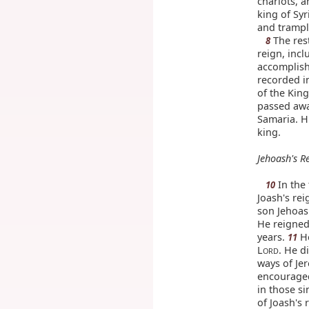
chariots, a
king of Sy
and trampl
The rest
8
reign, incl
accomplish
recorded in
of the King
passed awa
Samaria. H
king.
Jehoash's R
In the 
10
Joash's rei
son Jehoas
He reigned
years.
He
11
L
. He d
ORD
ways of Je
encouraged
in those si
of Joash's 