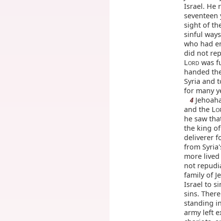
Israel. He 
seventeen 
sight of th
sinful way
who had en
did not re
L
was fu
ORD
handed the
Syria and 
for many y
Jehoaha
4
and the L
O
he saw tha
the king of
deliverer f
from Syria'
more lived 
not repudia
family of 
Israel to s
sins. Ther
standing i
army left e