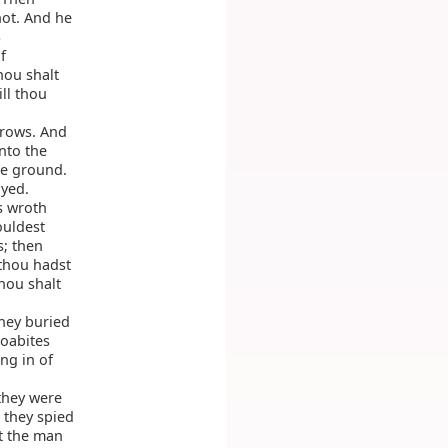
hot. And he
S
f
hou shalt
ill thou
rrows. And
nto the
he ground.
ayed.
s wroth
ouldest
s; then
 thou hadst
hou shalt
hey buried
oabites
ng in of
they were
 they spied
t the man