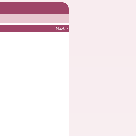
Next >