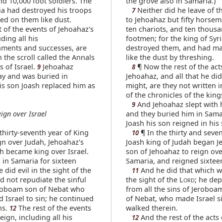
nd 10,000 foot soldiers. The
the grove also in Samaria.)
ria had destroyed his troops
Neither did he leave of t
7
ed on them like dust.
to Jehoahaz but fifty horse
 of the events of Jehoahaz's
ten chariots, and ten thous
uding all his
footmen; for the king of Syr
ments and successes, are
destroyed them, and had m
 the scroll called the Annals
like the dust by threshing.
s of Israel.
Jehoahaz
¶ Now the rest of the act
9
8
y and was buried in
Jehoahaz, and all that he did
is son Joash replaced him as
might, are they not written 
of the chronicles of the kings
And Jehoahaz slept with h
9
eign over Israel
and they buried him in Sama
Joash his son reigned in his 
thirty-seventh year of King
¶ In the thirty and seven
10
gn over Judah, Jehoahaz's
Joash king of Judah began J
h became king over Israel.
son of Jehoahaz to reign over
 in Samaria for sixteen
Samaria, and reigned sixtee
 did evil in the sight of the
And he did that which wa
11
id not repudiate the sinful
the sight of the L
; he de
ORD
roboam son of Nebat who
from all the sins of Jeroboa
 Israel to sin; he continued
of Nebat, who made Israel si
ns.
The rest of the events
walked therein.
12
reign, including all his
And the rest of the acts 
12