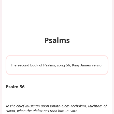
Psalms
The second book of Psalms, song 56, King James version
Psalm 56
To the chief Musician upon Jonath-elem-rechokim, Michtam of
David, when the Philistines took him in Gath.