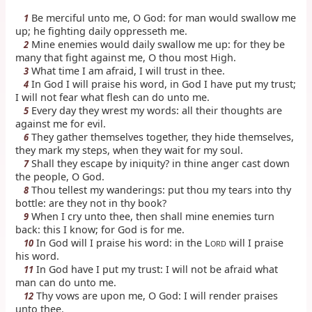
Be merciful unto me, O God: for man would swallow me
1
up; he fighting daily oppresseth me.
Mine enemies would daily swallow me up: for they be
2
many that fight against me, O thou most High.
What time I am afraid, I will trust in thee.
3
In God I will praise his word, in God I have put my trust;
4
I will not fear what flesh can do unto me.
Every day they wrest my words: all their thoughts are
5
against me for evil.
They gather themselves together, they hide themselves,
6
they mark my steps, when they wait for my soul.
Shall they escape by iniquity? in thine anger cast down
7
the people, O God.
Thou tellest my wanderings: put thou my tears into thy
8
bottle: are they not in thy book?
When I cry unto thee, then shall mine enemies turn
9
back: this I know; for God is for me.
In God will I praise his word: in the L
will I praise
10
ORD
his word.
In God have I put my trust: I will not be afraid what
11
man can do unto me.
Thy vows are upon me, O God: I will render praises
12
unto thee.