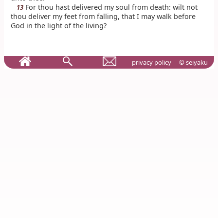
For thou hast delivered my soul from death: wilt not
13
thou deliver my feet from falling, that I may walk before
God in the light of the living?
privacy policy
© seiyaku