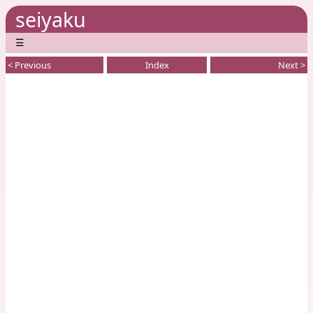
seiyaku
☰
< Previous
Index
Next >