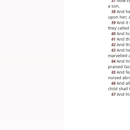
Now Eli
57
a son.
And he
58
upon her; a
And it 
59
they called
And his
60
And the
61
And the
62
And he 
63
marvelled a
And hi
64
praised Go
And fea
65
noised abro
And all
66
child shall
And his
67