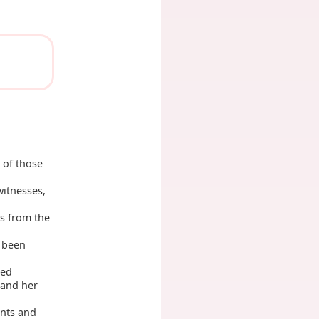
 of those
itnesses,
s from the
t been
med
 and her
nts and