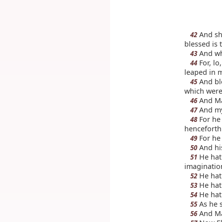
And sh
42
blessed is 
And wh
43
For, lo
44
leaped in 
And ble
45
which were
And Ma
46
And my 
47
For he 
48
henceforth 
For he 
49
And his
50
He hath
51
imagination
He hath
52
He hath
53
He hath
54
As he s
55
And Ma
56