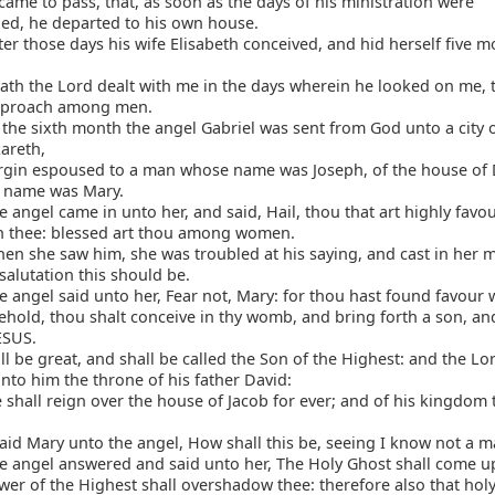
came to pass, that, as soon as the days of his ministration were
ed, he departed to his own house.
er those days his wife Elisabeth conceived, and hid herself five m
th the Lord dealt with me in the days wherein he looked on me, 
eproach among men.
the sixth month the angel Gabriel was sent from God unto a city o
areth,
irgin espoused to a man whose name was Joseph, of the house of 
's name was Mary.
 angel came in unto her, and said, Hail, thou that art highly favo
th thee: blessed art thou among women.
n she saw him, she was troubled at his saying, and cast in her 
alutation this should be.
 angel said unto her, Fear not, Mary: for thou hast found favour 
hold, thou shalt conceive in thy womb, and bring forth a son, and
ESUS.
l be great, and shall be called the Son of the Highest: and the L
unto him the throne of his father David:
shall reign over the house of Jacob for ever; and of his kingdom 
id Mary unto the angel, How shall this be, seeing I know not a m
e angel answered and said unto her, The Holy Ghost shall come u
er of the Highest shall overshadow thee: therefore also that holy