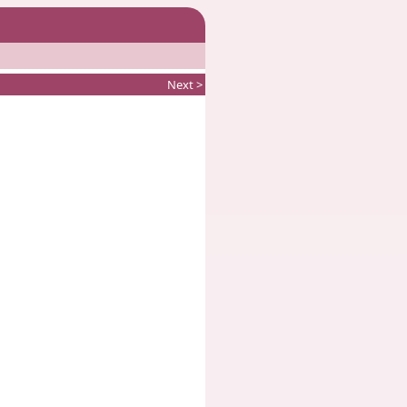
Next >