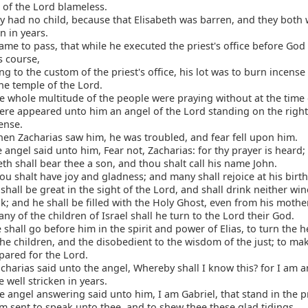
 of the Lord blameless.
 had no child, because that Elisabeth was barren, and they both
en in years.
ame to pass, that while he executed the priest's office before God 
s course,
g to the custom of the priest's office, his lot was to burn incens
he temple of the Lord.
 whole multitude of the people were praying without at the time 
re appeared unto him an angel of the Lord standing on the right 
cense.
n Zacharias saw him, he was troubled, and fear fell upon him.
 angel said unto him, Fear not, Zacharias: for thy prayer is heard;
eth shall bear thee a son, and thou shalt call his name John.
u shalt have joy and gladness; and many shall rejoice at his birth
shall be great in the sight of the Lord, and shall drink neither wi
k; and he shall be filled with the Holy Ghost, even from his moth
y of the children of Israel shall he turn to the Lord their God.
shall go before him in the spirit and power of Elias, to turn the h
the children, and the disobedient to the wisdom of the just; to ma
pared for the Lord.
harias said unto the angel, Whereby shall I know this? for I am 
 well stricken in years.
 angel answering said unto him, I am Gabriel, that stand in the p
m sent to speak unto thee, and to shew thee these glad tidings.