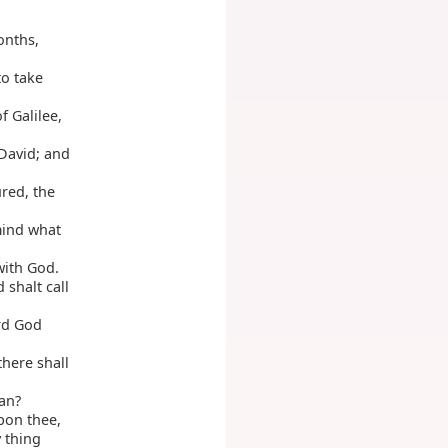
onths,
to take
f Galilee,
David; and
ured, the
mind what
with God.
 shalt call
ord God
there shall
an?
pon thee,
 thing