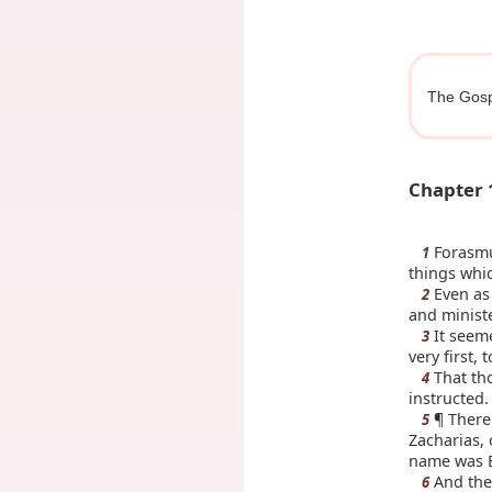
The Gosp
Chapter 
Forasmuc
1
things whi
Even as 
2
and minist
It seeme
3
very first,
That tho
4
instructed.
¶ There 
5
Zacharias, 
name was E
And the
6