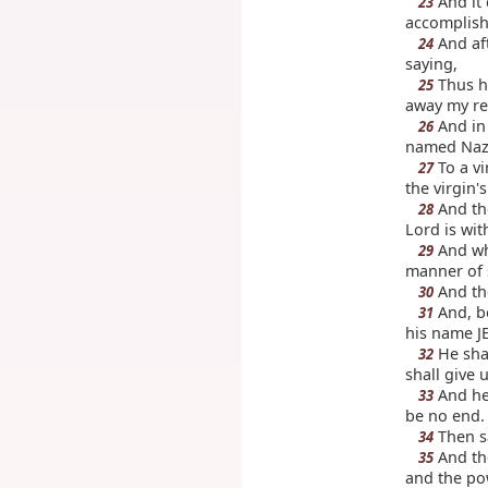
And it 
23
accomplish
And aft
24
saying,
Thus ha
25
away my r
And in 
26
named Naz
To a v
27
the virgin
And the
28
Lord is wi
And whe
29
manner of s
And the
30
And, be
31
his name J
He shal
32
shall give 
And he 
33
be no end.
Then sa
34
And th
35
and the pow