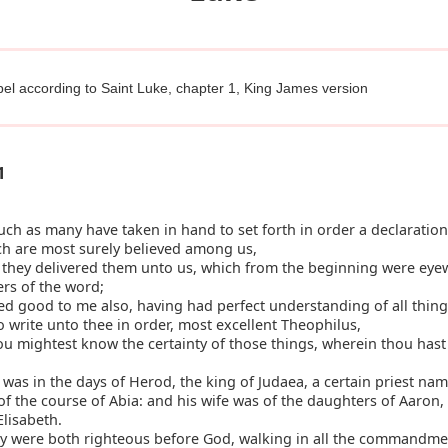
el according to Saint Luke, chapter 1, King James version
1
h as many have taken in hand to set forth in order a declaration
ch are most surely believed among us,
they delivered them unto us, which from the beginning were eyew
ers of the word;
d good to me also, having had perfect understanding of all thing
 to write unto thee in order, most excellent Theophilus,
u mightest know the certainty of those things, wherein thou has
was in the days of Herod, the king of Judaea, a certain priest na
of the course of Abia: and his wife was of the daughters of Aaron,
lisabeth.
y were both righteous before God, walking in all the commandme