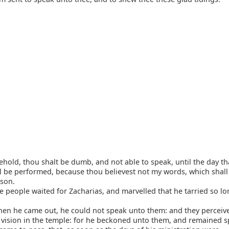
hold, thou shalt be dumb, and not able to speak, until the day th
l be performed, because thou believest not my words, which shall 
ason.
 people waited for Zacharias, and marvelled that he tarried so lo
en he came out, he could not speak unto them: and they perceive
 vision in the temple: for he beckoned unto them, and remained s