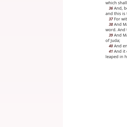
which shall
And, be
36
and this is
For wit
37
And Mar
38
word. And 
And Mar
39
of Juda;
And ent
40
And it 
41
leaped in h