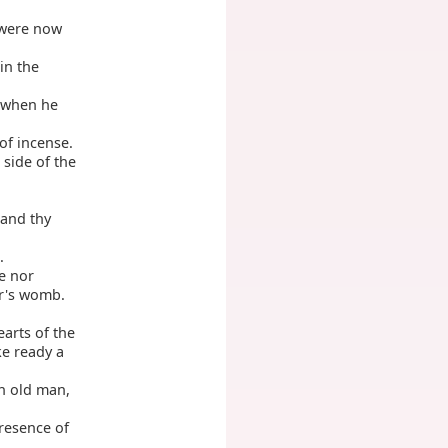
 were now
in the
e when he
of incense.
side of the
 and thy
.
ne nor
er's womb.
earts of the
ke ready a
an old man,
resence of