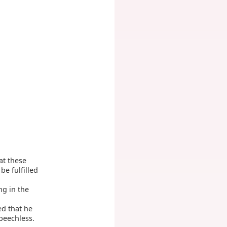
at these
be fulfilled
ng in the
d that he
peechless.