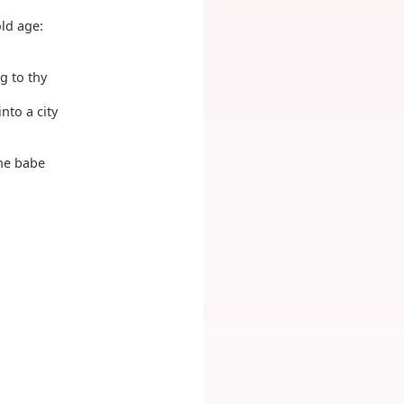
old age:
g to thy
nto a city
the babe