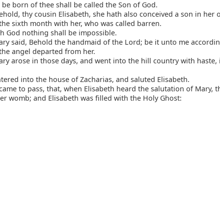
 be born of thee shall be called the Son of God.
hold, thy cousin Elisabeth, she hath also conceived a son in her 
 the sixth month with her, who was called barren.
h God nothing shall be impossible.
y said, Behold the handmaid of the Lord; be it unto me accordin
the angel departed from her.
y arose in those days, and went into the hill country with haste, i
ered into the house of Zacharias, and saluted Elisabeth.
came to pass, that, when Elisabeth heard the salutation of Mary, 
er womb; and Elisabeth was filled with the Holy Ghost: