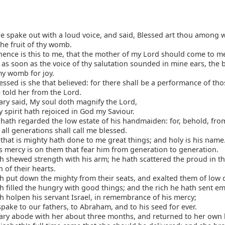
e spake out with a loud voice, and said, Blessed art thou among
the fruit of thy womb.
ence is this to me, that the mother of my Lord should come to m
, as soon as the voice of thy salutation sounded in mine ears, the
my womb for joy.
ssed is she that believed: for there shall be a performance of tho
 told her from the Lord.
ry said, My soul doth magnify the Lord,
spirit hath rejoiced in God my Saviour.
hath regarded the low estate of his handmaiden: for, behold, fro
all generations shall call me blessed.
that is mighty hath done to me great things; and holy is his name
 mercy is on them that fear him from generation to generation.
 shewed strength with his arm; he hath scattered the proud in t
 of their hearts.
 put down the mighty from their seats, and exalted them of low 
 filled the hungry with good things; and the rich he hath sent e
 holpen his servant Israel, in remembrance of his mercy;
pake to our fathers, to Abraham, and to his seed for ever.
ry abode with her about three months, and returned to her own