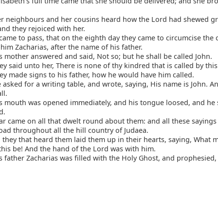
sabeth's full time came that she should be delivered; and she br
r neighbours and her cousins heard how the Lord had shewed gr
nd they rejoiced with her.
came to pass, that on the eighth day they came to circumcise the 
 him Zacharias, after the name of his father.
 mother answered and said, Not so; but he shall be called John.
y said unto her, There is none of thy kindred that is called by thi
y made signs to his father, how he would have him called.
asked for a writing table, and wrote, saying, His name is John. A
ll.
s mouth was opened immediately, and his tongue loosed, and he 
d.
r came on all that dwelt round about them: and all these sayings
ad throughout all the hill country of Judaea.
 they that heard them laid them up in their hearts, saying, What 
 this be! And the hand of the Lord was with him.
 father Zacharias was filled with the Holy Ghost, and prophesied,