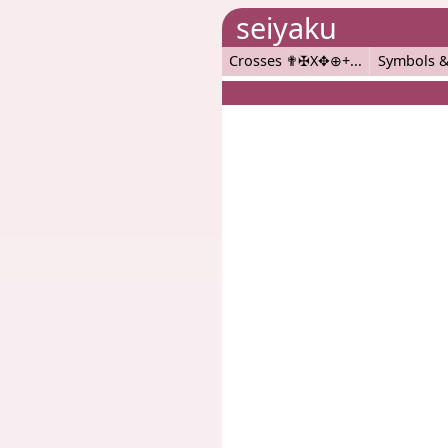
seiyaku
Crosses ✟✠X✥⊕+
Symbols &