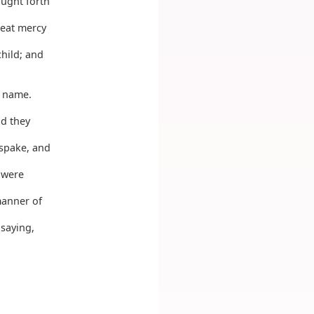
ought forth
eat mercy
child; and
s name.
nd they
spake, and
 were
manner of
 saying,