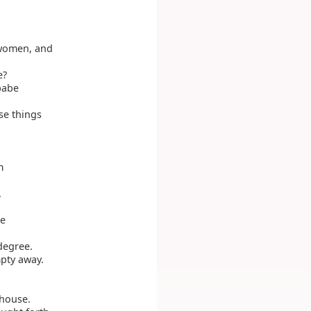
 women, and
e?
 babe
se things
m
.
he
degree.
mpty away.
 house.