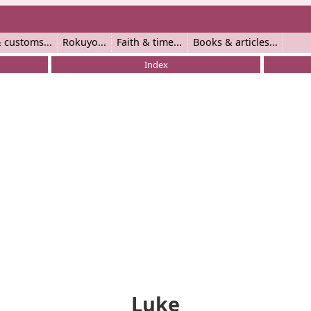
 customs
Rokuyo
Faith & time
Books & articles
Index
Luke