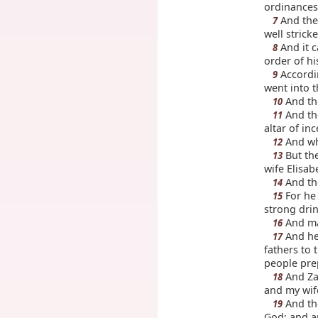
ordinances
And they
7
well strick
And it c
8
order of hi
Accordin
9
went into t
And the
10
And the
11
altar of in
And whe
12
But the
13
wife Elisab
And tho
14
For he 
15
strong drin
And man
16
And he 
17
fathers to 
people pre
And Zac
18
and my wife
And the
19
God; and a