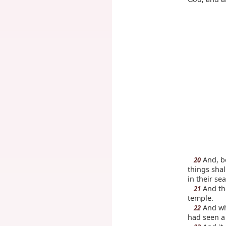
And, be
20
things shal
in their se
And the
21
temple.
And wh
22
had seen a