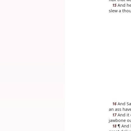
And he 
15
slew a tho
And Sam
16
an ass hav
And it 
17
jawbone out
¶ And h
18