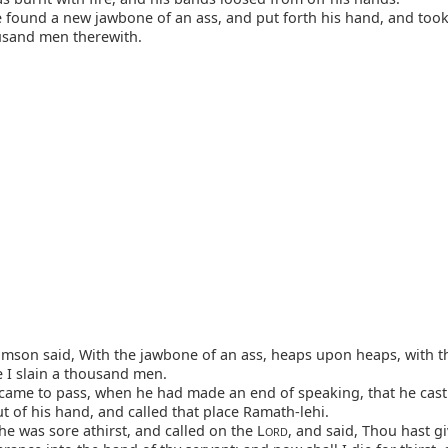
found a new jawbone of an ass, and put forth his hand, and took 
usand men therewith.
son said, With the jawbone of an ass, heaps upon heaps, with t
e I slain a thousand men.
came to pass, when he had made an end of speaking, that he cast
 of his hand, and called that place Ramath-lehi.
e was sore athirst, and called on the L
, and said, Thou hast gi
ORD