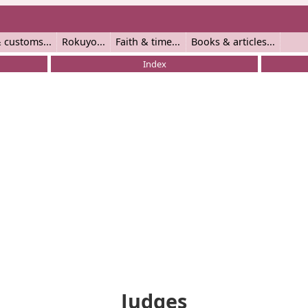
 customs
Rokuyo
Faith & time
Books & articles
Index
Judges