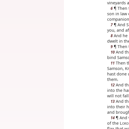
vineyards a
¶ Then t
6
son in law 
companion. 
¶ And Sa
7
you, and aft
And he 
8
dwelt in th
¶ Then t
9
And th
10
bind Samso
Then th
11
Samson, Kno
hast done 
them.
And the
12
into the h
will not fa
And the
13
into their 
and brough
¶ And w
14
of the L
ORD
flax that w