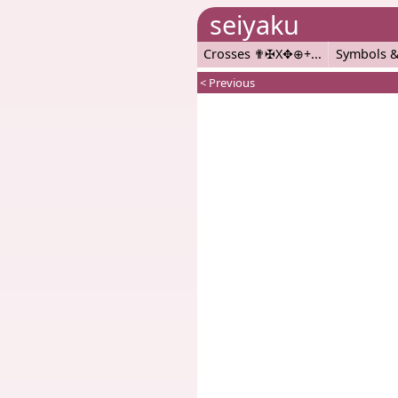
seiyaku
Crosses ✟✠X✥⊕+
Symbols &
< Previous