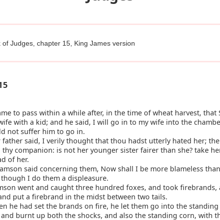
 of Judges, chapter 15, King James version
15
ame to pass within a while after, in the time of wheat harvest, tha
 wife with a kid; and he said, I will go in to my wife into the chambe
d not suffer him to go in.
father said, I verily thought that thou hadst utterly hated her; the
 thy companion: is not her younger sister fairer than she? take her
ad of her.
amson said concerning them, Now shall I be more blameless than
, though I do them a displeasure.
son went and caught three hundred foxes, and took firebrands,
l, and put a firebrand in the midst between two tails.
 he had set the brands on fire, he let them go into the standing 
, and burnt up both the shocks, and also the standing corn, with t