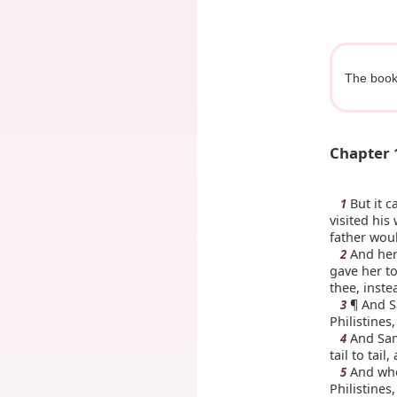
The book
Chapter 
But it c
1
visited his
father woul
And her 
2
gave her to
thee, inste
¶ And S
3
Philistines
And Sam
4
tail to tai
And when
5
Philistines