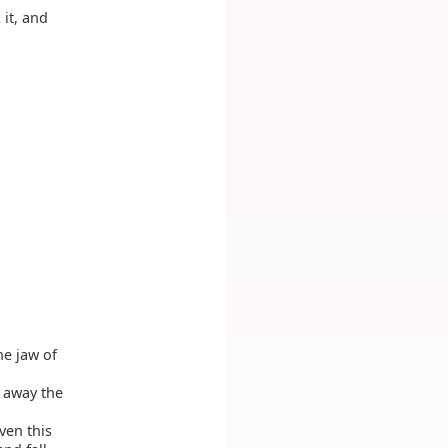
it, and
he jaw of
 away the
ven this