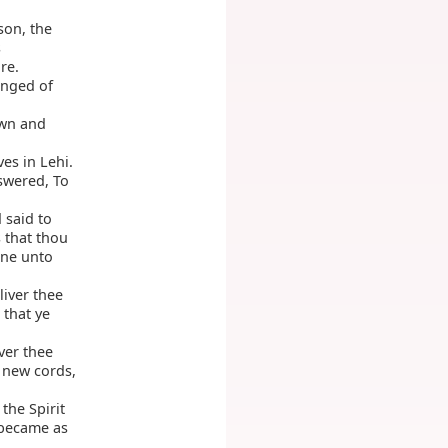
son, the
s
re.
enged of
own and
es in Lehi.
swered, To
 said to
s that thou
one unto
iver thee
 that ye
ver thee
o new cords,
the Spirit
 became as