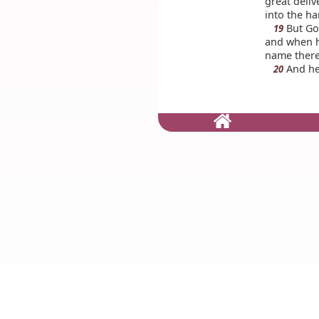
great deliv
into the h
But God
19
and when h
name thereo
And he 
20