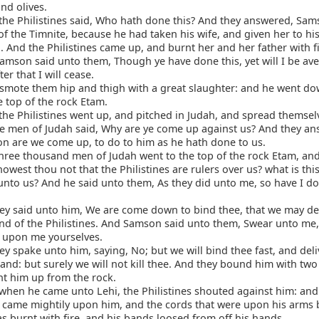
nd olives.
he Philistines said, Who hath done this? And they answered, Sam
of the Timnite, because he had taken his wife, and given her to hi
And the Philistines came up, and burnt her and her father with fi
mson said unto them, Though ye have done this, yet will I be av
er that I will cease.
smote them hip and thigh with a great slaughter: and he went d
e top of the rock Etam.
he Philistines went up, and pitched in Judah, and spread themselv
e men of Judah said, Why are ye come up against us? And they an
n are we come up, to do to him as he hath done to us.
ree thousand men of Judah went to the top of the rock Etam, and
west thou not that the Philistines are rulers over us? what is thi
unto us? And he said unto them, As they did unto me, so have I d
y said unto him, We are come down to bind thee, that we may del
and of the Philistines. And Samson said unto them, Swear unto me,
ll upon me yourselves.
y spake unto him, saying, No; but we will bind thee fast, and deli
hand: but surely we will not kill thee. And they bound him with tw
t him up from the rock.
hen he came unto Lehi, the Philistines shouted against him: and 
came mightily upon him, and the cords that were upon his arms
as burnt with fire, and his bands loosed from off his hands.