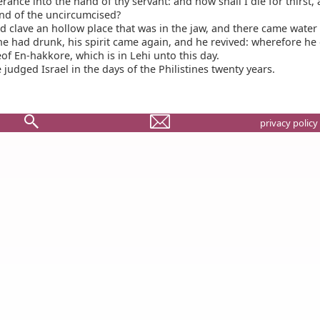
erance into the hand of thy servant: and now shall I die for thirst, 
and of the uncircumcised?
 clave an hollow place that was in the jaw, and there came water
e had drunk, his spirit came again, and he revived: wherefore he 
f En-hakkore, which is in Lehi unto this day.
judged Israel in the days of the Philistines twenty years.
privacy policy