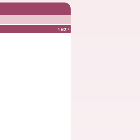
Next >