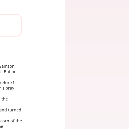
t Samson
r. But her
refore I
, I pray
 the
 and turned
corn of the
he