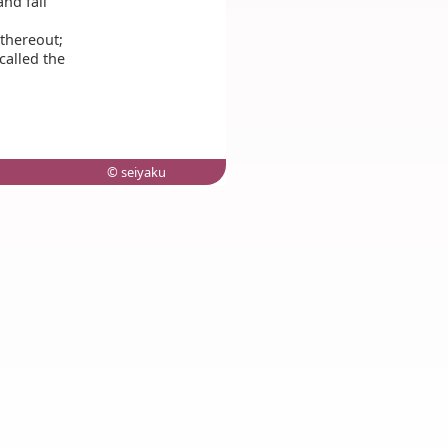
and fall
 thereout;
called the
© seiyaku