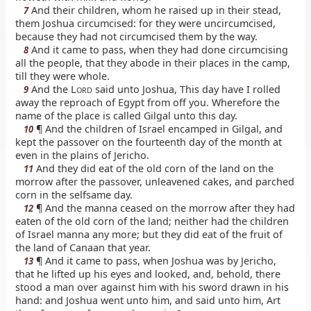
And their children, whom he raised up in their stead,
7
them Joshua circumcised: for they were uncircumcised,
because they had not circumcised them by the way.
And it came to pass, when they had done circumcising
8
all the people, that they abode in their places in the camp,
till they were whole.
And the L
said unto Joshua, This day have I rolled
9
ORD
away the reproach of Egypt from off you. Wherefore the
name of the place is called Gilgal unto this day.
¶ And the children of Israel encamped in Gilgal, and
10
kept the passover on the fourteenth day of the month at
even in the plains of Jericho.
And they did eat of the old corn of the land on the
11
morrow after the passover, unleavened cakes, and parched
corn in the selfsame day.
¶ And the manna ceased on the morrow after they had
12
eaten of the old corn of the land; neither had the children
of Israel manna any more; but they did eat of the fruit of
the land of Canaan that year.
¶ And it came to pass, when Joshua was by Jericho,
13
that he lifted up his eyes and looked, and, behold, there
stood a man over against him with his sword drawn in his
hand: and Joshua went unto him, and said unto him, Art