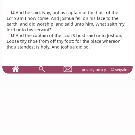
And he said, Nay; but as captain of the host of the
14
L
am I now come. And Joshua fell on his face to the
ORD
earth, and did worship, and said unto him, What saith my
lord unto his servant?
And the captain of the L
'S host said unto Joshua,
15
ORD
Loose thy shoe from off thy foot; for the place whereon
thou standest is holy. And Joshua did so.
privacy policy
© seiyaku