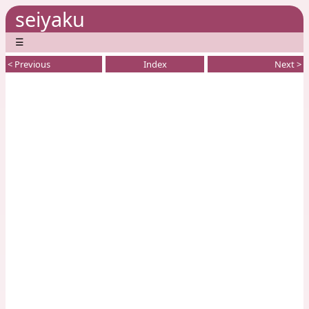
seiyaku
☰
< Previous
Index
Next >