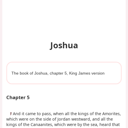
Joshua
The book of Joshua, chapter 5, King James version
Chapter 5
And it came to pass, when all the kings of the Amorites,
1
which were on the side of Jordan westward, and all the
kings of the Canaanites, which were by the sea, heard that