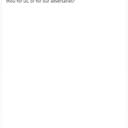
thou for us, or for our adversaries?