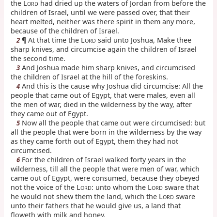
the L
had dried up the waters of Jordan from before the
ORD
children of Israel, until we were passed over, that their
heart melted, neither was there spirit in them any more,
because of the children of Israel.
¶ At that time the L
said unto Joshua, Make thee
2
ORD
sharp knives, and circumcise again the children of Israel
the second time.
And Joshua made him sharp knives, and circumcised
3
the children of Israel at the hill of the foreskins.
And this is the cause why Joshua did circumcise: All the
4
people that came out of Egypt, that were males, even all
the men of war, died in the wilderness by the way, after
they came out of Egypt.
Now all the people that came out were circumcised: but
5
all the people that were born in the wilderness by the way
as they came forth out of Egypt, them they had not
circumcised.
For the children of Israel walked forty years in the
6
wilderness, till all the people that were men of war, which
came out of Egypt, were consumed, because they obeyed
not the voice of the L
: unto whom the L
sware that
ORD
ORD
he would not shew them the land, which the L
sware
ORD
unto their fathers that he would give us, a land that
floweth with milk and honey.