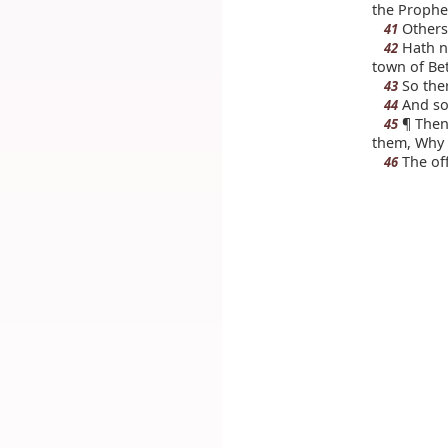
the Prophe
Others 
41
Hath no
42
town of Be
So the
43
And so
44
¶ Then 
45
them, Why 
The off
46