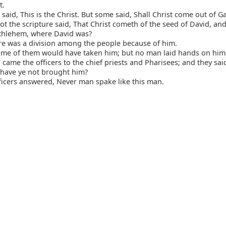
t.
said, This is the Christ. But some said, Shall Christ come out of Ga
t the scripture said, That Christ cometh of the seed of David, and
thlehem, where David was?
re was a division among the people because of him.
me of them would have taken him; but no man laid hands on him
came the officers to the chief priests and Pharisees; and they sai
have ye not brought him?
icers answered, Never man spake like this man.