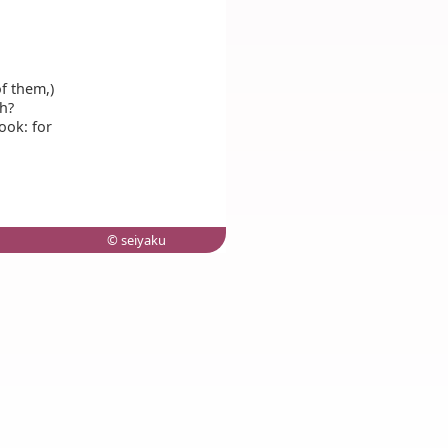
f them,)
h?
ook: for
© seiyaku