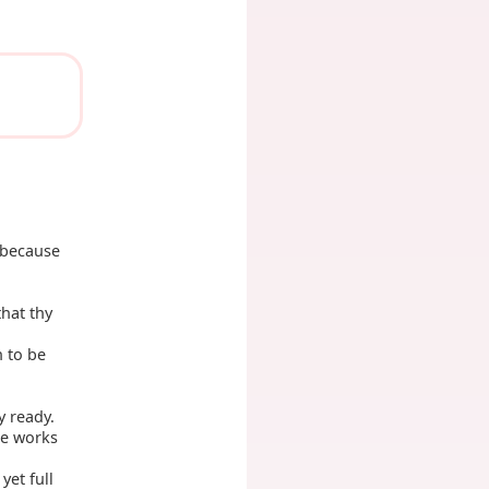
, because
hat thy
h to be
y ready.
he works
yet full