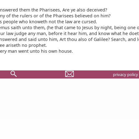
nswered them the Pharisees, Are ye also deceived?
y of the rulers or of the Pharisees believed on him?
s people who knoweth not the law are cursed.
us saith unto them, (he that came to Jesus by night, being one o
ur law judge any man, before it hear him, and know what he doet
swered and said unto him, Art thou also of Galilee? Search, and l
lee ariseth no prophet.
ery man went unto his own house.
privacy policy