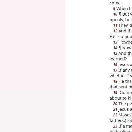
come.
When he 
9
¶ But w
10
openly, but
Then th
11
And th
12
He is a goo
Howbeit
13
¶ Now a
14
And the
15
learned?
Jesus a
16
If any 
17
whether I s
He that
18
that sent h
Did not
19
about to ki
The peo
20
Jesus a
21
Moses t
22
fathers;) a
If a ma
23
be broken;