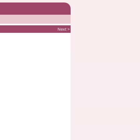
Next >