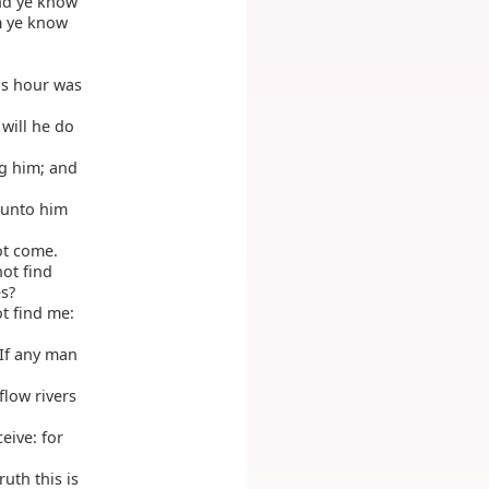
and ye know
m ye know
is hour was
will he do
g him; and
o unto him
ot come.
ot find
es?
ot find me:
 If any man
flow rivers
eive: for
uth this is