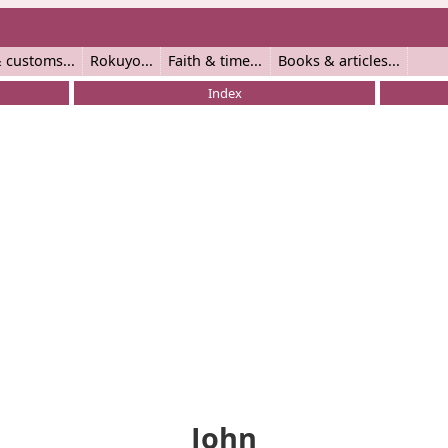
 customs
Rokuyo
Faith & time
Books & articles
Index
John