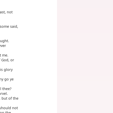
ast, not
some said,
aught.
ever
t me.
f God, or
is glory
hy go ye
l thee?
rvel.
 but of the
 should not
 on the