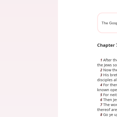
The Gosp
Chapter 
After th
1
the Jews so
Now the 
2
His bret
3
disciples a
For ther
4
known openl
For neit
5
Then Jes
6
The worl
7
thereof are 
Go ye up
8