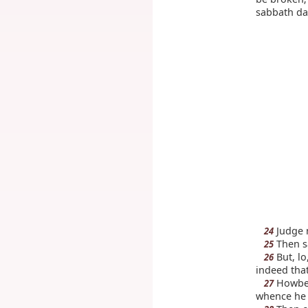
sabbath da
Judge 
24
Then sa
25
But, lo
26
indeed that
Howbei
27
whence he 