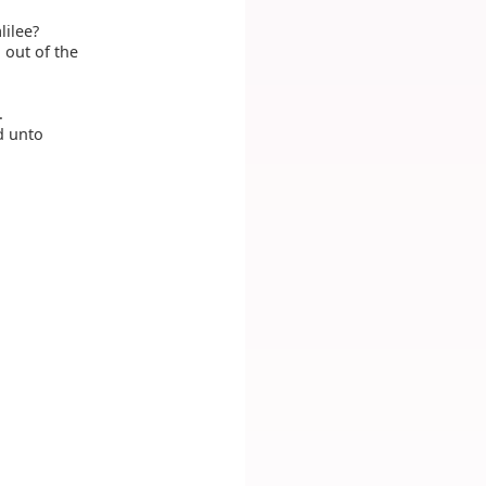
lilee?
 out of the
.
d unto