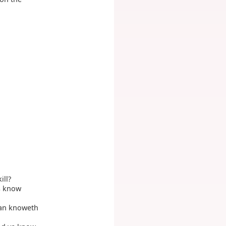
ill?
rs know
man knoweth