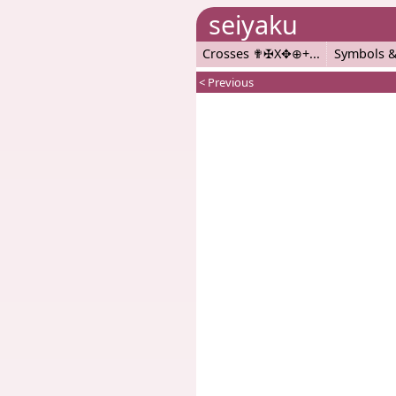
seiyaku
Crosses ✟✠X✥⊕+
Symbols &
< Previous