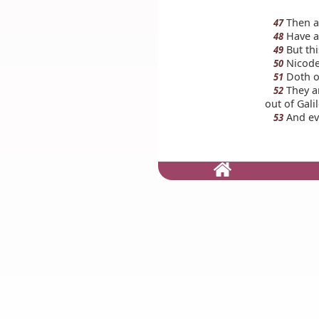
Then a
47
Have an
48
But thi
49
Nicodem
50
Doth o
51
They an
52
out of Gali
And ev
53