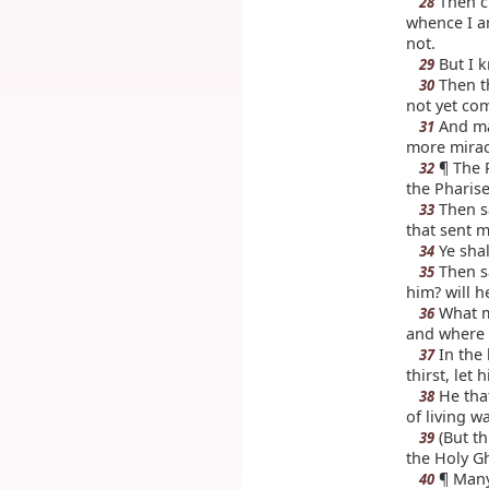
Then cr
28
whence I a
not.
But I k
29
Then t
30
not yet co
And man
31
more mirac
¶ The 
32
the Pharise
Then sa
33
that sent m
Ye shal
34
Then sa
35
him? will h
What ma
36
and where 
In the 
37
thirst, let
He that
38
of living wa
(But th
39
the Holy Gh
¶ Many 
40