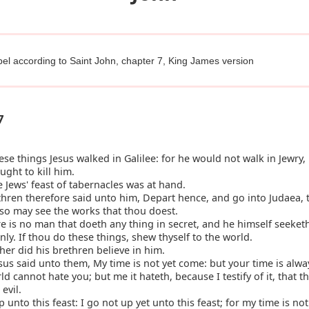
el according to Saint John, chapter 7, King James version
7
ese things Jesus walked in Galilee: for he would not walk in Jewry
ught to kill him.
Jews' feast of tabernacles was at hand.
hren therefore said unto him, Depart hence, and go into Judaea, t
lso may see the works that thou doest.
e is no man that doeth any thing in secret, and he himself seeket
y. If thou do these things, shew thyself to the world.
her did his brethren believe in him.
us said unto them, My time is not yet come: but your time is alwa
d cannot hate you; but me it hateth, because I testify of it, that t
evil.
 unto this feast: I go not up yet unto this feast; for my time is not 