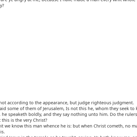
y?
not according to the appearance, but judge righteous judgment.
id some of them of Jerusalem, Is not this he, whom they seek to k
, he speaketh boldly, and they say nothing unto him. Do the rule
 this is the very Christ?
t we know this man whence he is: but when Christ cometh, no 
is.