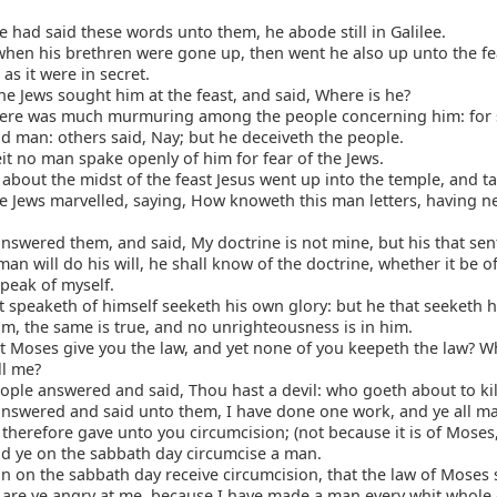
had said these words unto them, he abode still in Galilee.
hen his brethren were gone up, then went he also up unto the fe
 as it were in secret.
e Jews sought him at the feast, and said, Where is he?
ere was much murmuring among the people concerning him: for 
d man: others said, Nay; but he deceiveth the people.
 no man spake openly of him for fear of the Jews.
bout the midst of the feast Jesus went up into the temple, and t
 Jews marvelled, saying, How knoweth this man letters, having n
nswered them, and said, My doctrine is not mine, but his that sen
man will do his will, he shall know of the doctrine, whether it be o
peak of myself.
 speaketh of himself seeketh his own glory: but he that seeketh h
im, the same is true, and no unrighteousness is in him.
 Moses give you the law, and yet none of you keepeth the law? W
ll me?
ple answered and said, Thou hast a devil: who goeth about to kil
nswered and said unto them, I have done one work, and ye all ma
herefore gave unto you circumcision; (not because it is of Moses,
nd ye on the sabbath day circumcise a man.
n on the sabbath day receive circumcision, that the law of Moses
 are ye angry at me, because I have made a man every whit whole