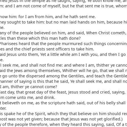
ied Jesus in the temple as he taught, saying, Ye both know me, 
m: and I am not come of myself, but he that sent me is true, who
now him: for I am from him, and he hath sent me.
hey sought to take him: but no man laid hands on him, because h
me.
y of the people believed on him, and said, When Christ cometh, 
les than these which this man hath done?
Pharisees heard that the people murmured such things concernin
es and the chief priests sent officers to take him.
id Jesus unto them, Yet a little while am I with you, and then I g
e.
l seek me, and shall not find me: and where I am, thither ye cann
id the Jews among themselves, Whither will he go, that we shall n
e go unto the dispersed among the Gentiles, and teach the Gentil
nner of saying is this that he said, Ye shall seek me, and shall n
I am, thither ye cannot come?
last day, that great day of the feast, Jesus stood and cried, saying,
 him come unto me, and drink.
 believeth on me, as the scripture hath said, out of his belly shall 
ter.
is spake he of the Spirit, which they that believe on him should rec
ost was not yet given; because that Jesus was not yet glorified.)
of the people therefore, when they heard this saying, said, Of a tr