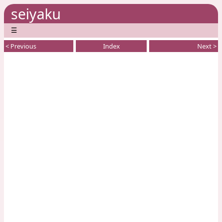
seiyaku
☰
< Previous
Index
Next >