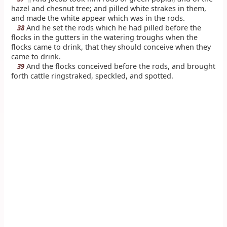
hazel and chesnut tree; and pilled white strakes in them,
and made the white appear which was in the rods.
And he set the rods which he had pilled before the
38
flocks in the gutters in the watering troughs when the
flocks came to drink, that they should conceive when they
came to drink.
And the flocks conceived before the rods, and brought
39
forth cattle ringstraked, speckled, and spotted.