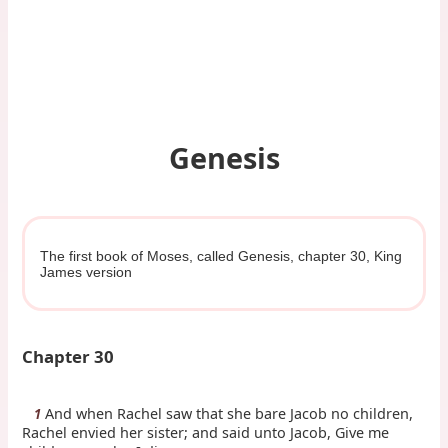
Genesis
The first book of Moses, called Genesis, chapter 30, King
James version
Chapter 30
And when Rachel saw that she bare Jacob no children,
1
Rachel envied her sister; and said unto Jacob, Give me