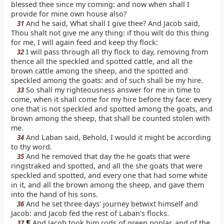
blessed thee since my coming: and now when shall I
provide for mine own house also?
And he said, What shall I give thee? And Jacob said,
31
Thou shalt not give me any thing: if thou wilt do this thing
for me, I will again feed and keep thy flock:
I will pass through all thy flock to day, removing from
32
thence all the speckled and spotted cattle, and all the
brown cattle among the sheep, and the spotted and
speckled among the goats: and of such shall be my hire.
So shall my righteousness answer for me in time to
33
come, when it shall come for my hire before thy face: every
one that is not speckled and spotted among the goats, and
brown among the sheep, that shall be counted stolen with
me.
And Laban said, Behold, I would it might be according
34
to thy word.
And he removed that day the he goats that were
35
ringstraked and spotted, and all the she goats that were
speckled and spotted, and every one that had some white
in it, and all the brown among the sheep, and gave them
into the hand of his sons.
And he set three days' journey betwixt himself and
36
Jacob: and Jacob fed the rest of Laban's flocks.
¶ And Jacob took him rods of green poplar, and of the
37