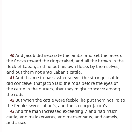
And Jacob did separate the lambs, and set the faces of
40
the flocks toward the ringstraked, and all the brown in the
flock of Laban; and he put his own flocks by themselves,
and put them not unto Laban's cattle.
And it came to pass, whensoever the stronger cattle
41
did conceive, that Jacob laid the rods before the eyes of
the cattle in the gutters, that they might conceive among
the rods.
But when the cattle were feeble, he put them not in: so
42
the feebler were Laban's, and the stronger Jacob's.
And the man increased exceedingly, and had much
43
cattle, and maidservants, and menservants, and camels,
and asses.