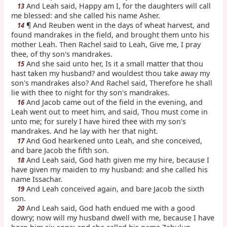
And Leah said, Happy am I, for the daughters will call
13
me blessed: and she called his name Asher.
¶ And Reuben went in the days of wheat harvest, and
14
found mandrakes in the field, and brought them unto his
mother Leah. Then Rachel said to Leah, Give me, I pray
thee, of thy son's mandrakes.
And she said unto her, Is it a small matter that thou
15
hast taken my husband? and wouldest thou take away my
son's mandrakes also? And Rachel said, Therefore he shall
lie with thee to night for thy son's mandrakes.
And Jacob came out of the field in the evening, and
16
Leah went out to meet him, and said, Thou must come in
unto me; for surely I have hired thee with my son's
mandrakes. And he lay with her that night.
And God hearkened unto Leah, and she conceived,
17
and bare Jacob the fifth son.
And Leah said, God hath given me my hire, because I
18
have given my maiden to my husband: and she called his
name Issachar.
And Leah conceived again, and bare Jacob the sixth
19
son.
And Leah said, God hath endued me with a good
20
dowry; now will my husband dwell with me, because I have