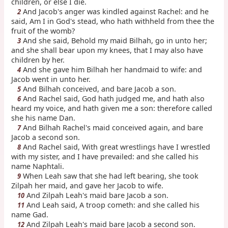
children, or else I die.
And Jacob's anger was kindled against Rachel: and he
2
said, Am I in God's stead, who hath withheld from thee the
fruit of the womb?
And she said, Behold my maid Bilhah, go in unto her;
3
and she shall bear upon my knees, that I may also have
children by her.
And she gave him Bilhah her handmaid to wife: and
4
Jacob went in unto her.
And Bilhah conceived, and bare Jacob a son.
5
And Rachel said, God hath judged me, and hath also
6
heard my voice, and hath given me a son: therefore called
she his name Dan.
And Bilhah Rachel's maid conceived again, and bare
7
Jacob a second son.
And Rachel said, With great wrestlings have I wrestled
8
with my sister, and I have prevailed: and she called his
name Naphtali.
When Leah saw that she had left bearing, she took
9
Zilpah her maid, and gave her Jacob to wife.
And Zilpah Leah's maid bare Jacob a son.
10
And Leah said, A troop cometh: and she called his
11
name Gad.
And Zilpah Leah's maid bare Jacob a second son.
12