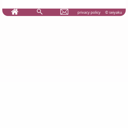
privacy policy
© seiyaku