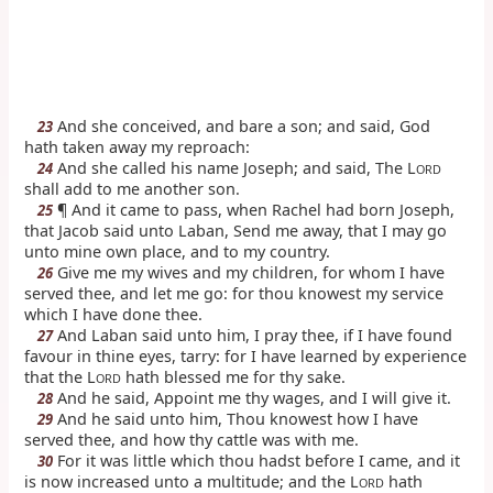
And she conceived, and bare a son; and said, God
23
hath taken away my reproach:
And she called his name Joseph; and said, The L
24
ORD
shall add to me another son.
¶ And it came to pass, when Rachel had born Joseph,
25
that Jacob said unto Laban, Send me away, that I may go
unto mine own place, and to my country.
Give me my wives and my children, for whom I have
26
served thee, and let me go: for thou knowest my service
which I have done thee.
And Laban said unto him, I pray thee, if I have found
27
favour in thine eyes, tarry: for I have learned by experience
that the L
hath blessed me for thy sake.
ORD
And he said, Appoint me thy wages, and I will give it.
28
And he said unto him, Thou knowest how I have
29
served thee, and how thy cattle was with me.
For it was little which thou hadst before I came, and it
30
is now increased unto a multitude; and the L
hath
ORD