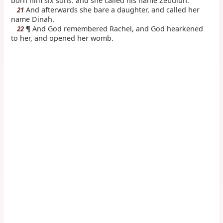
born him six sons: and she called his name Zebulun.
And afterwards she bare a daughter, and called her
21
name Dinah.
¶ And God remembered Rachel, and God hearkened
22
to her, and opened her womb.