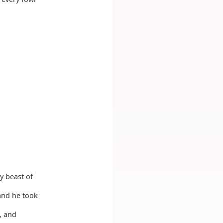
y beast of
and he took
, and