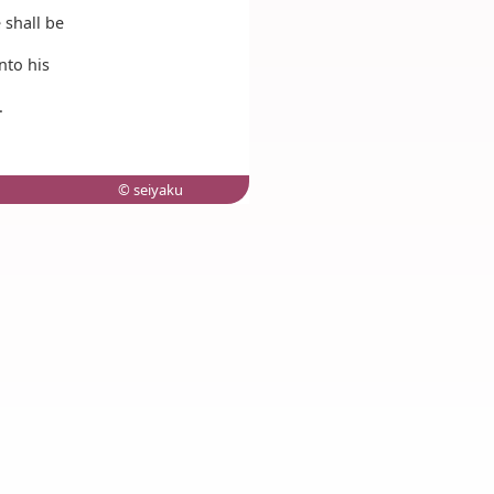
 shall be
nto his
.
© seiyaku