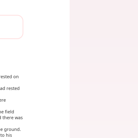
rested on
had rested
ere
he field
d there was
he ground.
to his