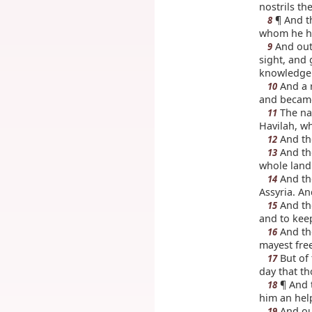
nostrils th
¶ And t
8
whom he h
And out
9
sight, and 
knowledge 
And a r
10
and became
The nam
11
Havilah, wh
And the
12
And the
13
whole land 
And the
14
Assyria. An
And th
15
and to keep
And th
16
mayest free
But of 
17
day that th
¶ And 
18
him an hel
And ou
19