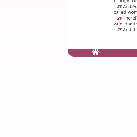
brought he
And Ada
23
called Wom
Therefo
24
wife: and t
And th
25