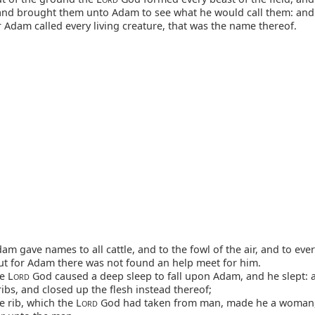
; and brought them unto Adam to see what he would call them: and
 Adam called every living creature, that was the name thereof.
m gave names to all cattle, and to the fowl of the air, and to ever
but for Adam there was not found an help meet for him.
e L
God caused a deep sleep to fall upon Adam, and he slept: 
ORD
ribs, and closed up the flesh instead thereof;
 rib, which the L
God had taken from man, made he a woman
ORD