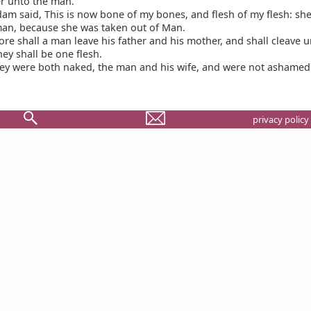
r unto the man.
m said, This is now bone of my bones, and flesh of my flesh: she
an, because she was taken out of Man.
re shall a man leave his father and his mother, and shall cleave u
hey shall be one flesh.
ey were both naked, the man and his wife, and were not ashamed
privacy policy