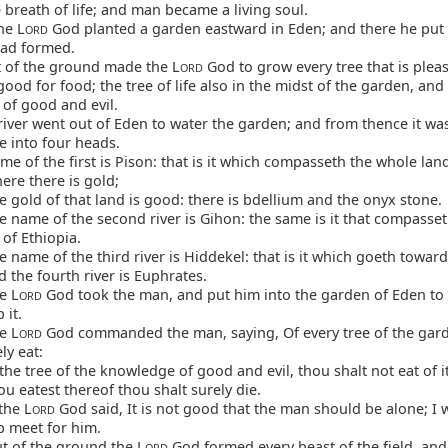
e breath of life; and man became a living soul.
he L
God planted a garden eastward in Eden; and there he put
ORD
ad formed.
 of the ground made the L
God to grow every tree that is pleas
ORD
good for food; the tree of life also in the midst of the garden, and 
of good and evil.
iver went out of Eden to water the garden; and from thence it wa
 into four heads.
e of the first is Pison: that is it which compasseth the whole lan
ere there is gold;
 gold of that land is good: there is bdellium and the onyx stone.
 name of the second river is Gihon: the same is it that compasset
of Ethiopia.
 name of the third river is Hiddekel: that is it which goeth toward
d the fourth river is Euphrates.
e L
God took the man, and put him into the garden of Eden to 
ORD
 it.
e L
God commanded the man, saying, Of every tree of the gar
ORD
ly eat:
the tree of the knowledge of good and evil, thou shalt not eat of it
ou eatest thereof thou shalt surely die.
the L
God said, It is not good that the man should be alone; I 
ORD
p meet for him.
t of the ground the L
God formed every beast of the field, and
ORD