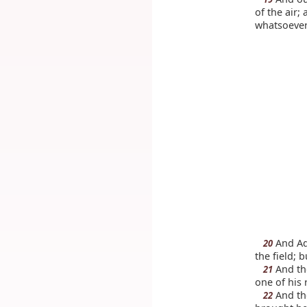
of the air
whatsoever
And Ada
20
the field; 
And th
21
one of his 
And the
22