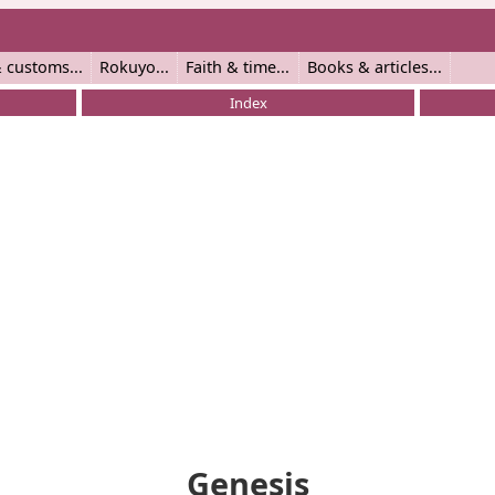
 customs
Rokuyo
Faith & time
Books & articles
Index
Genesis