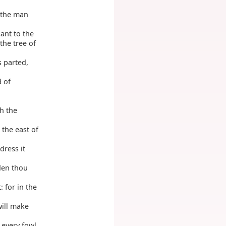
 the man
ant to the
the tree of
s parted,
d of
h the
 the east of
dress it
den thou
: for in the
will make
 every fowl