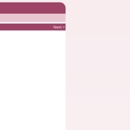
Next >