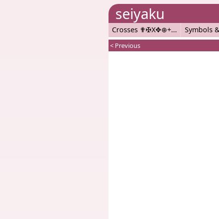
seiyaku
Crosses ✟✠X✥⊕+
Symbols &
< Previous