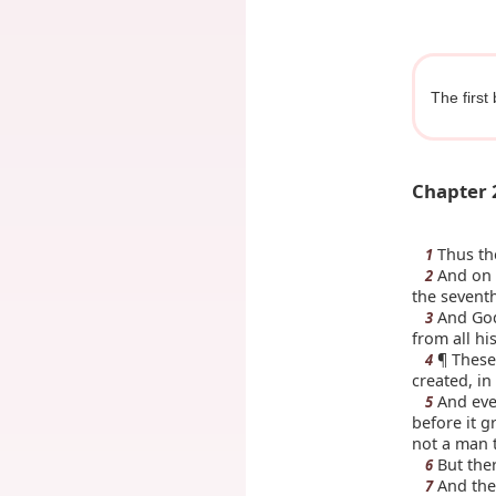
The first
Chapter 
Thus the
1
And on 
2
the sevent
And God 
3
from all h
¶ These 
4
created, in
And ever
5
before it g
not a man t
But ther
6
And the
7