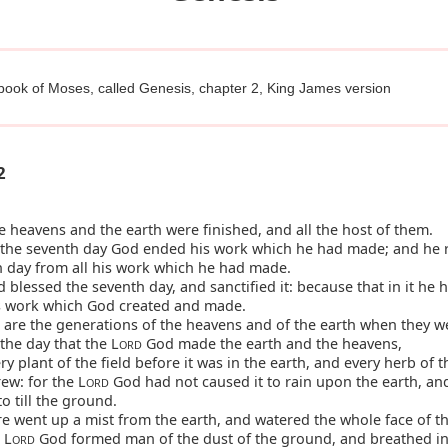
 book of Moses, called Genesis, chapter 2, King James version
2
 heavens and the earth were finished, and all the host of them.
the seventh day God ended his work which he had made; and he 
h day from all his work which he had made.
blessed the seventh day, and sanctified it: because that in it he 
is work which God created and made.
are the generations of the heavens and of the earth when they w
 the day that the L
God made the earth and the heavens,
ORD
y plant of the field before it was in the earth, and every herb of t
rew: for the L
God had not caused it to rain upon the earth, an
ORD
o till the ground.
e went up a mist from the earth, and watered the whole face of t
 L
God formed man of the dust of the ground, and breathed in
ORD