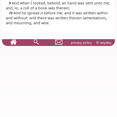
And when I looked, behold, an hand was sent unto me;
9
and, lo, a roll of a book was therein;
And he spread it before me; and it was written within
10
and without: and there was written therein lamentations,
and mourning, and woe.
privacy policy
© seiyaku