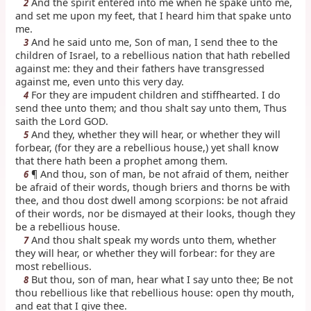
And the spirit entered into me when he spake unto me,
2
and set me upon my feet, that I heard him that spake unto
me.
And he said unto me, Son of man, I send thee to the
3
children of Israel, to a rebellious nation that hath rebelled
against me: they and their fathers have transgressed
against me, even unto this very day.
For they are impudent children and stiffhearted. I do
4
send thee unto them; and thou shalt say unto them, Thus
saith the Lord GOD.
And they, whether they will hear, or whether they will
5
forbear, (for they are a rebellious house,) yet shall know
that there hath been a prophet among them.
¶ And thou, son of man, be not afraid of them, neither
6
be afraid of their words, though briers and thorns be with
thee, and thou dost dwell among scorpions: be not afraid
of their words, nor be dismayed at their looks, though they
be a rebellious house.
And thou shalt speak my words unto them, whether
7
they will hear, or whether they will forbear: for they are
most rebellious.
But thou, son of man, hear what I say unto thee; Be not
8
thou rebellious like that rebellious house: open thy mouth,
and eat that I give thee.