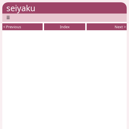
seiyaku
☰
< Previous
Index
Next >