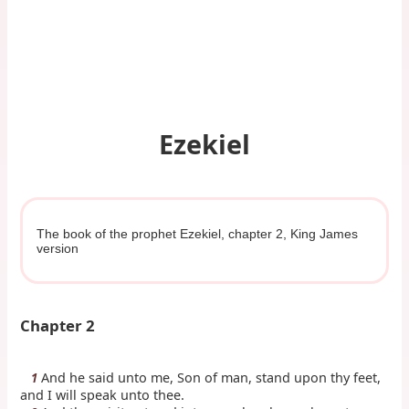
Ezekiel
The book of the prophet Ezekiel, chapter 2, King James
version
Chapter 2
And he said unto me, Son of man, stand upon thy feet,
1
and I will speak unto thee.