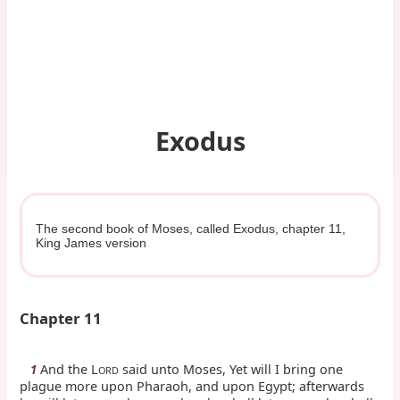
Exodus
The second book of Moses, called Exodus, chapter 11,
King James version
Chapter 11
And the L
said unto Moses, Yet will I bring one
1
ORD
plague more upon Pharaoh, and upon Egypt; afterwards