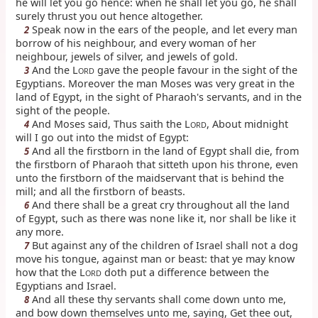
he will let you go hence: when he shall let you go, he shall
surely thrust you out hence altogether.
Speak now in the ears of the people, and let every man
2
borrow of his neighbour, and every woman of her
neighbour, jewels of silver, and jewels of gold.
And the L
gave the people favour in the sight of the
3
ORD
Egyptians. Moreover the man Moses was very great in the
land of Egypt, in the sight of Pharaoh's servants, and in the
sight of the people.
And Moses said, Thus saith the L
, About midnight
4
ORD
will I go out into the midst of Egypt:
And all the firstborn in the land of Egypt shall die, from
5
the firstborn of Pharaoh that sitteth upon his throne, even
unto the firstborn of the maidservant that is behind the
mill; and all the firstborn of beasts.
And there shall be a great cry throughout all the land
6
of Egypt, such as there was none like it, nor shall be like it
any more.
But against any of the children of Israel shall not a dog
7
move his tongue, against man or beast: that ye may know
how that the L
doth put a difference between the
ORD
Egyptians and Israel.
And all these thy servants shall come down unto me,
8
and bow down themselves unto me, saying, Get thee out,