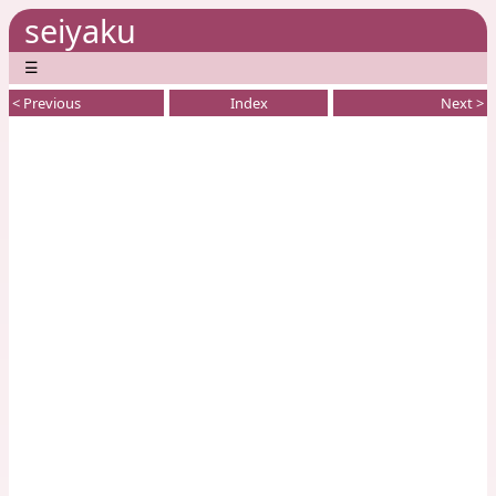
seiyaku
☰
< Previous
Index
Next >