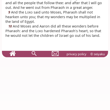
and all the people that follow thee: and after that I will go
out. And he went out from Pharaoh in a great anger.
And the L
said unto Moses, Pharaoh shall not
9
ORD
hearken unto you; that my wonders may be multiplied in
the land of Egypt.
And Moses and Aaron did all these wonders before
10
Pharaoh: and the L
hardened Pharaoh's heart, so that
ORD
he would not let the children of Israel go out of his land.
privacy policy
© seiyaku