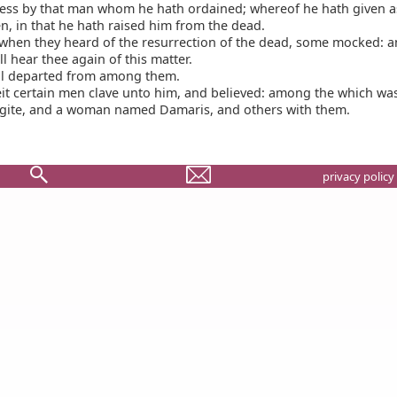
ess by that man whom he hath ordained; whereof he hath given 
n, in that he hath raised him from the dead.
when they heard of the resurrection of the dead, some mocked: a
ll hear thee again of this matter.
l departed from among them.
t certain men clave unto him, and believed: among the which wa
gite, and a woman named Damaris, and others with them.
privacy policy