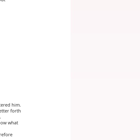
tered him.
tter forth
.
now what
refore