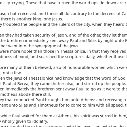
he city, crying, These that have turned the world upside down are 
on hath received: and these all do contrary to the decrees of Ca
 there is another king, one Jesus.
 troubled the people and the rulers of the city, when they heard 
 they had taken security of Jason, and of the other, they let the
he brethren immediately sent away Paul and Silas by night unto 
ther went into the synagogue of the Jews.
ere more noble than those in Thessalonica, in that they received
adiness of mind, and searched the scriptures daily, whether those
ore many of them believed; also of honourable women which wer
 not a few.
en the Jews of Thessalonica had knowledge that the word of God
 Paul at Berea, they came thither also, and stirred up the people.
n immediately the brethren sent away Paul to go as it were to the
imotheus abode there still.
ey that conducted Paul brought him unto Athens: and receiving a
t unto Silas and Timotheus for to come to him with all speed, 
hile Paul waited for them at Athens, his spirit was stirred in hi
y wholly given to idolatry.
re disputed he in the synagogue with the Jews, and with the dev