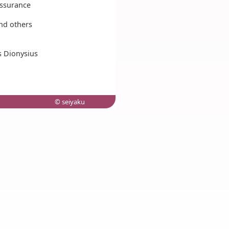
assurance
nd others
s Dionysius
© seiyaku