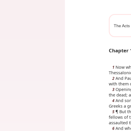
The Acts 
Chapter 
Now whe
1
Thessaloni
And Pau
2
with them o
Opening 
3
the dead; a
And some
4
Greeks a g
¶ But th
5
fellows of 
assaulted 
And whe
6