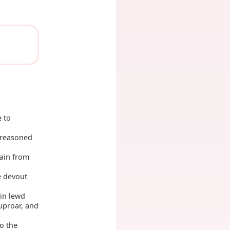
 to
 reasoned
gain from
e devout
in lewd
 uproar, and
o the