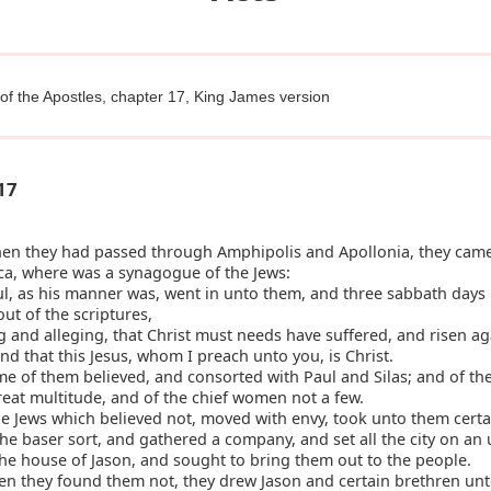
of the Apostles, chapter 17, King James version
17
n they had passed through Amphipolis and Apollonia, they came
ca, where was a synagogue of the Jews:
l, as his manner was, went in unto them, and three sabbath days
ut of the scriptures,
and alleging, that Christ must needs have suffered, and risen a
nd that this Jesus, whom I preach unto you, is Christ.
 of them believed, and consorted with Paul and Silas; and of th
reat multitude, and of the chief women not a few.
e Jews which believed not, moved with envy, took unto them certa
the baser sort, and gathered a company, and set all the city on an
the house of Jason, and sought to bring them out to the people.
n they found them not, they drew Jason and certain brethren unt