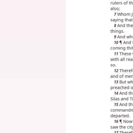
rulers of t
also;
Whom Jas
7
saying that
And they
8
things.
And when
9
¶ And t
10
coming thi
These w
11
with all re
so.
Theref
12
and of men,
But wh
13
preached of
And the
14
Silas and T
And th
15
commandmen
departed.
¶ Now w
16
saw the cit
Therefo
17