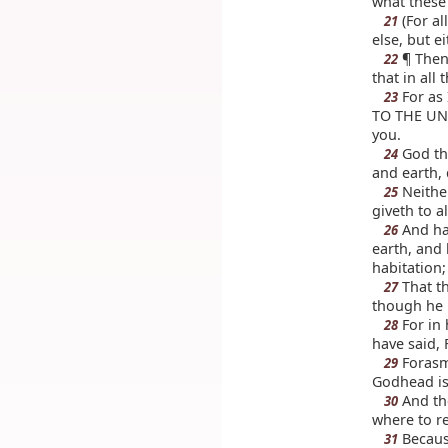
what these
(For al
21
else, but e
¶ Then 
22
that in all
For as 
23
TO THE UNK
you.
God tha
24
and earth,
Neithe
25
giveth to al
And hat
26
earth, and
habitation;
That th
27
though he 
For in 
28
have said, 
Forasmu
29
Godhead is 
And th
30
where to r
Because
31