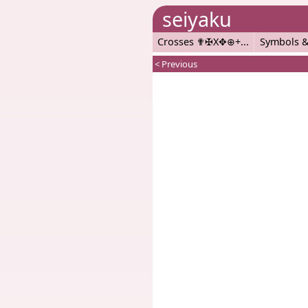
seiyaku
Crosses ✟✠X✥⊕+
Symbols &
< Previous