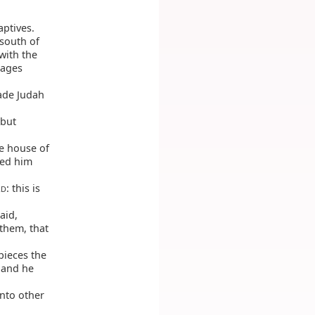
ptives.
 south of
with the
lages
ade Judah
 but
he house of
ped him
: this is
RD
aid,
 them, that
pieces the
 and he
unto other