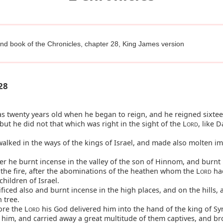
nd book of the Chronicles, chapter 28, King James version
28
 twenty years old when he began to reign, and he reigned sixtee
but he did not that which was right in the sight of the L
, like D
ORD
alked in the ways of the kings of Israel, and made also molten i
 he burnt incense in the valley of the son of Hinnom, and burnt 
 the fire, after the abominations of the heathen whom the L
had
ORD
children of Israel.
ficed also and burnt incense in the high places, and on the hills,
 tree.
re the L
his God delivered him into the hand of the king of Sy
ORD
 him, and carried away a great multitude of them captives, and b