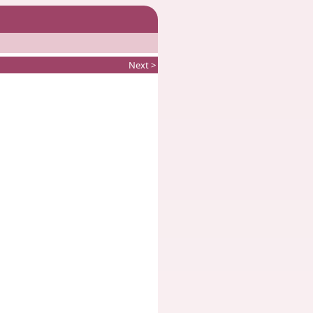
Next >