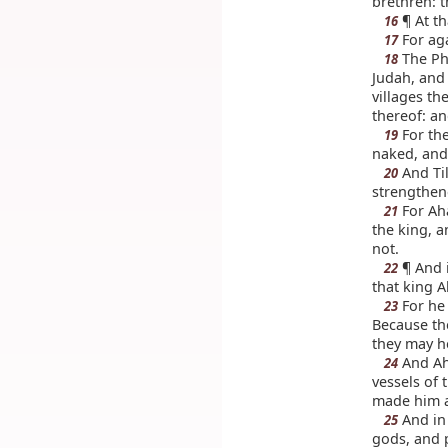
brethren: 
¶ At th
16
For aga
17
The Phi
18
Judah, and
villages th
thereof: an
For the
19
naked, and
And Til
20
strengthen
For Aha
21
the king, a
not.
¶ And i
22
that king A
For he 
23
Because the
they may he
And Aha
24
vessels of 
made him al
And in 
25
gods, and 