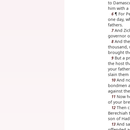
to Damascu
him with a 
¶ For P
6
one day, w
fathers.
And Zich
7
governor o
And the 
8
thousand, 
brought the
But a pr
9
the host t
your fathe
slain them 
And no
10
bondmen an
against the
Now hea
11
of your bre
Then ce
12
Berechiah 
son of Had
And sai
13
offended a