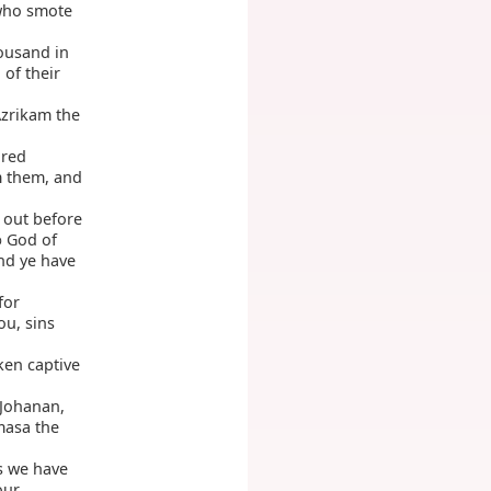
 who smote
ousand in
of their
Azrikam the
dred
m them, and
 out before
God of
D
nd ye have
for
u, sins
ken captive
 Johanan,
masa the
as we have
our