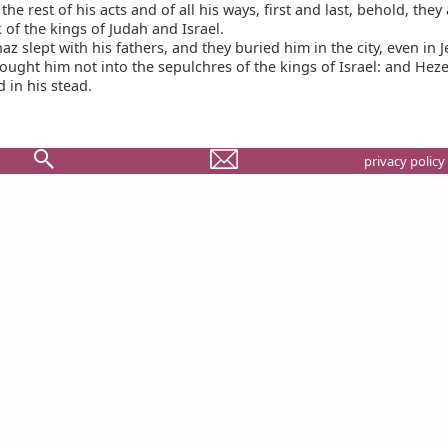
he rest of his acts and of all his ways, first and last, behold, they
 of the kings of Judah and Israel.
z slept with his fathers, and they buried him in the city, even in 
ought him not into the sepulchres of the kings of Israel: and Heze
 in his stead.
privacy policy