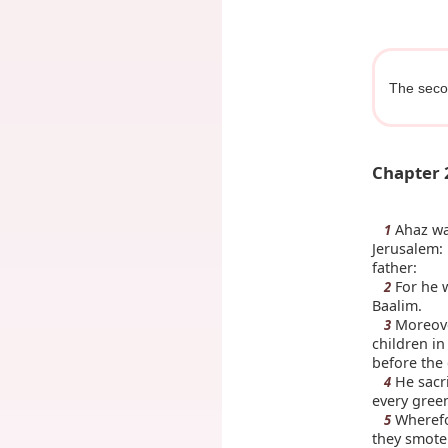
The seco
Chapter 
Ahaz was
1
Jerusalem: 
father:
For he w
2
Baalim.
Moreover
3
children in
before the 
He sacri
4
every green
Wherefo
5
they smote