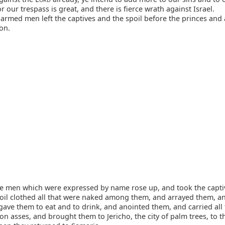
or our trespass is great, and there is fierce wrath against Israel.
armed men left the captives and the spoil before the princes and a
on.
e men which were expressed by name rose up, and took the capti
poil clothed all that were naked among them, and arrayed them, a
ave them to eat and to drink, and anointed them, and carried all 
n asses, and brought them to Jericho, the city of palm trees, to t