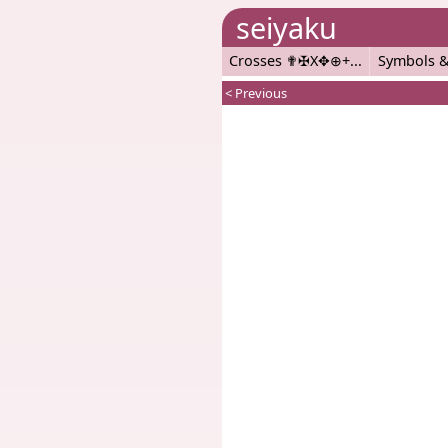
seiyaku
Crosses ✟✠X✥⊕+
Symbols &
< Previous