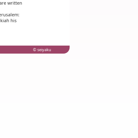
 are written
Jerusalem:
kiah his
© seiyaku