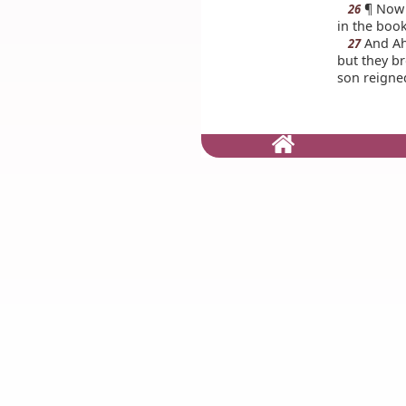
¶ Now t
26
in the book
And Aha
27
but they br
son reigned