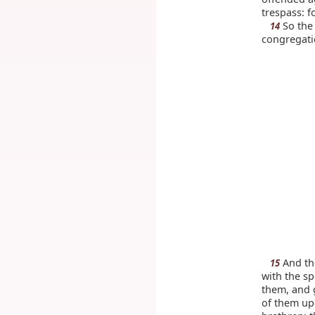
trespass: f
So the 
14
congregati
And th
15
with the s
them, and g
of them upo