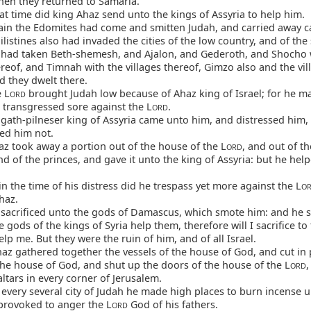
then they returned to Samaria.
at time did king Ahaz send unto the kings of Assyria to help him.
in the Edomites had come and smitten Judah, and carried away ca
listines also had invaded the cities of the low country, and of the
 had taken Beth-shemesh, and Ajalon, and Gederoth, and Shocho 
ereof, and Timnah with the villages thereof, Gimzo also and the vil
d they dwelt there.
 L
brought Judah low because of Ahaz king of Israel; for he m
ORD
 transgressed sore against the L
.
ORD
gath-pilneser king of Assyria came unto him, and distressed him,
ed him not.
z took away a portion out of the house of the L
, and out of t
ORD
nd of the princes, and gave it unto the king of Assyria: but he hel
n the time of his distress did he trespass yet more against the L
O
haz.
sacrificed unto the gods of Damascus, which smote him: and he s
 gods of the kings of Syria help them, therefore will I sacrifice to
lp me. But they were the ruin of him, and of all Israel.
z gathered together the vessels of the house of God, and cut in 
the house of God, and shut up the doors of the house of the L
,
ORD
tars in every corner of Jerusalem.
every several city of Judah he made high places to burn incense 
provoked to anger the L
God of his fathers.
ORD