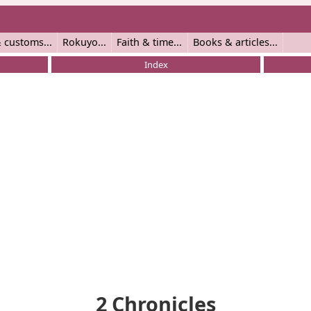
 customs
Rokuyo
Faith & time
Books & articles
Index
2 Chronicles