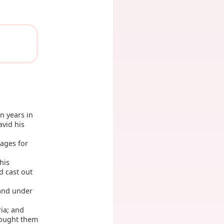
n years in
avid his
mages for
his
 cast out
 and under
ria; and
rought them