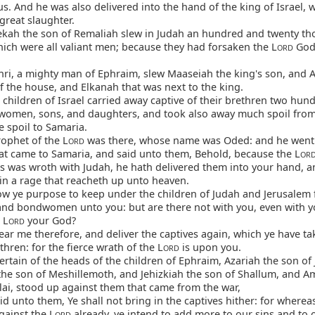
s. And he was also delivered into the hand of the king of Israel,
great slaughter.
ekah the son of Remaliah slew in Judah an hundred and twenty th
hich were all valiant men; because they had forsaken the L
God 
ORD
ri, a mighty man of Ephraim, slew Maaseiah the king's son, and 
f the house, and Elkanah that was next to the king.
children of Israel carried away captive of their brethren two hun
women, sons, and daughters, and took also away much spoil fro
 spoil to Samaria.
ophet of the L
was there, whose name was Oded: and he went
ORD
hat came to Samaria, and said unto them, Behold, because the L
OR
rs was wroth with Judah, he hath delivered them into your hand, a
in a rage that reacheth up unto heaven.
w ye purpose to keep under the children of Judah and Jerusalem 
d bondwomen unto you: but are there not with you, even with yo
 L
your God?
ORD
r me therefore, and deliver the captives again, which ye have ta
thren: for the fierce wrath of the L
is upon you.
ORD
rtain of the heads of the children of Ephraim, Azariah the son of
the son of Meshillemoth, and Jehizkiah the son of Shallum, and A
lai, stood up against them that came from the war,
d unto them, Ye shall not bring in the captives hither: for where
gainst the L
already, ye intend to add more to our sins and to 
ORD