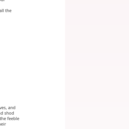
ll the
ves, and
nd shod
the feeble
heir