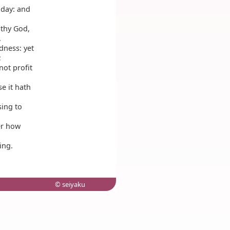
 day: and
thy God,
.
dness: yet
;
not profit
e it hath
sing to
der how
ing.
© seiyaku