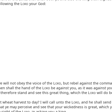
ollowing the L
your God:
ORD
ye will not obey the voice of the L
, but rebel against the comm
ORD
then shall the hand of the L
be against you, as it was against you
ORD
herefore stand and see this great thing, which the L
will do b
ORD
ot wheat harvest to day? I will call unto the L
, and he shall sen
ORD
hat ye may perceive and see that your wickedness is great, which 
 sight of the L
, in asking you a king.
ORD