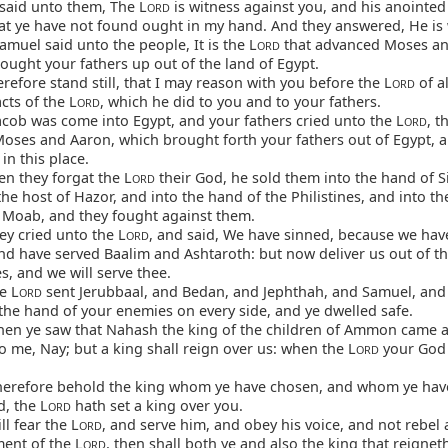
said unto them, The L
is witness against you, and his anointed
ORD
hat ye have not found ought in my hand. And they answered, He is 
muel said unto the people, It is the L
that advanced Moses an
ORD
ought your fathers up out of the land of Egypt.
efore stand still, that I may reason with you before the L
of al
ORD
cts of the L
, which he did to you and to your fathers.
ORD
ob was come into Egypt, and your fathers cried unto the L
, t
ORD
oses and Aaron, which brought forth your fathers out of Egypt,
in this place.
n they forgat the L
their God, he sold them into the hand of S
ORD
the host of Hazor, and into the hand of the Philistines, and into t
f Moab, and they fought against them.
y cried unto the L
, and said, We have sinned, because we hav
ORD
and have served Baalim and Ashtaroth: but now deliver us out of t
, and we will serve thee.
e L
sent Jerubbaal, and Bedan, and Jephthah, and Samuel, and
ORD
the hand of your enemies on every side, and ye dwelled safe.
en ye saw that Nahash the king of the children of Ammon came a
o me, Nay; but a king shall reign over us: when the L
your God
ORD
erefore behold the king whom ye have chosen, and whom ye have
, the L
hath set a king over you.
ORD
ll fear the L
, and serve him, and obey his voice, and not rebel 
ORD
nt of the L
, then shall both ye and also the king that reignet
ORD