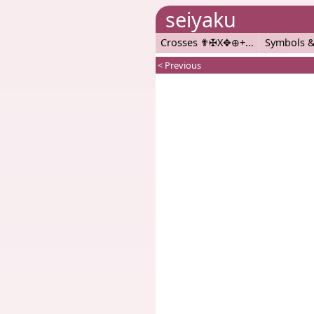
seiyaku
Crosses ✟✠X✥⊕+
Symbols &
< Previous