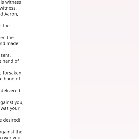
 is witness
witness.
d Aaron,
l the
hen the
 and made
isera,
he hand of
e forsaken
he hand of
 delivered
gainst you,
 was your
 desired!
against the
h over you