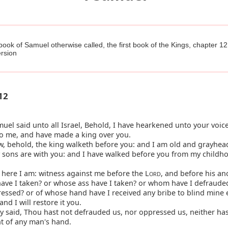
 book of Samuel otherwise called, the first book of the Kings, chapter 12
rsion
12
el said unto all Israel, Behold, I have hearkened unto your voice 
to me, and have made a king over you.
, behold, the king walketh before you: and I am old and grayhea
 sons are with you: and I have walked before you from my childh
here I am: witness against me before the L
, and before his an
ORD
ave I taken? or whose ass have I taken? or whom have I defraud
ressed? or of whose hand have I received any bribe to blind mine 
and I will restore it you.
 said, Thou hast not defrauded us, nor oppressed us, neither ha
t of any man's hand.