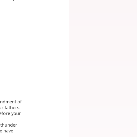
andment of
r fathers.
efore your
d thunder
ye have