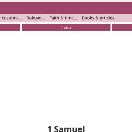
 customs
Rokuyo
Faith & time
Books & articles
Index
1 Samuel