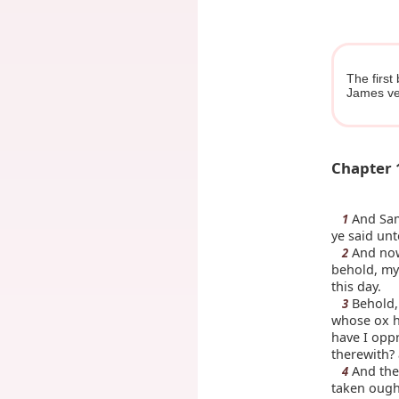
The first
James ve
Chapter 
And Samu
1
ye said un
And now
2
behold, my
this day.
Behold, 
3
whose ox h
have I opp
therewith? 
And they
4
taken ough