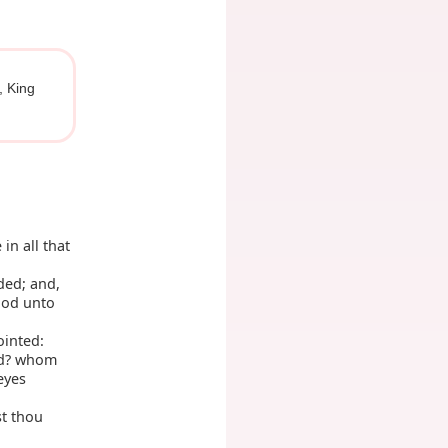
, King
in all that
ded; and,
ood unto
ointed:
ed? whom
eyes
st thou