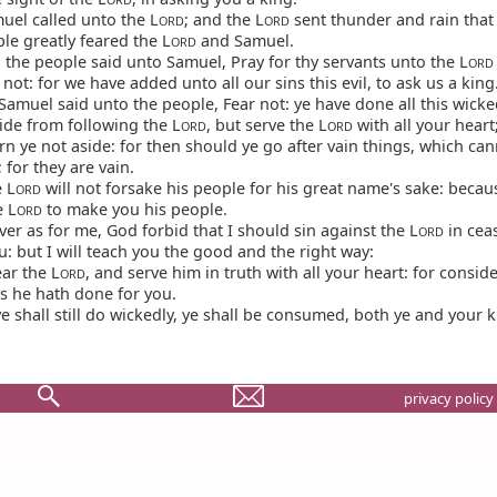
uel called unto the L
; and the L
sent thunder and rain that
ORD
ORD
ple greatly feared the L
and Samuel.
ORD
 the people said unto Samuel, Pray for thy servants unto the L
ORD
 not: for we have added unto all our sins this evil, to ask us a king
amuel said unto the people, Fear not: ye have done all this wicke
ide from following the L
, but serve the L
with all your heart
ORD
ORD
n ye not aside: for then should ye go after vain things, which can
; for they are vain.
 L
will not forsake his people for his great name's sake: becaus
ORD
e L
to make you his people.
ORD
r as for me, God forbid that I should sin against the L
in cea
ORD
u: but I will teach you the good and the right way:
ar the L
, and serve him in truth with all your heart: for consi
ORD
gs he hath done for you.
ye shall still do wickedly, ye shall be consumed, both ye and your k
privacy policy