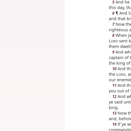
And he 
5
this day, t
¶ And Sa
6
and that br
Now ther
7
righteous a
When Jac
8
L
sent M
ORD
them dwell 
And whe
9
captain of 
the king o
And the
10
the L
, 
ORD
our enemies
And th
11
you out of 
And wh
12
ye said unt
king.
Now th
13
and, behold
If ye wi
14
commandme