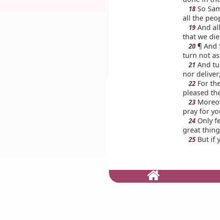
So Sam
18
all the peo
And all
19
that we die
¶ And S
20
turn not as
And tur
21
nor deliver
For the
22
pleased th
Moreove
23
pray for yo
Only fe
24
great thin
But if 
25