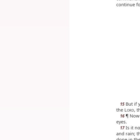
continue f
But if 
15
the L
, 
ORD
¶ Now t
16
eyes.
Is it n
17
and rain; t
done in the