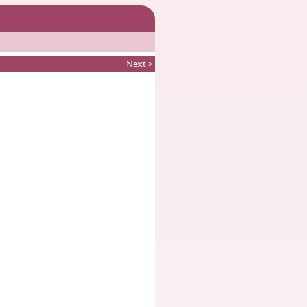
Next >